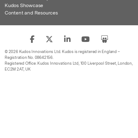
Kudos Showcase
Content and Resources
© 2026 Kudos Innovations Ltd. Kudos is registered in England –
Registration No. 08642156.
Registered Office: Kudos Innovations Ltd, 100 Liverpool Street, London,
EC2M 2AT, UK