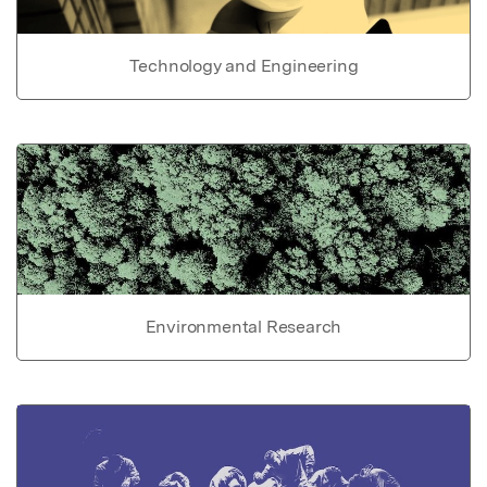
Technology and Engineering
Environmental Research