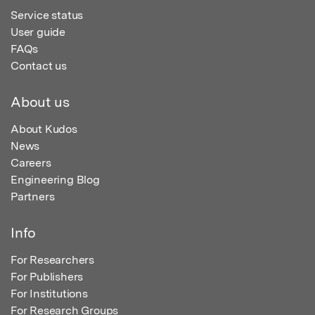
Service status
User guide
FAQs
Contact us
About us
About Kudos
News
Careers
Engineering Blog
Partners
Info
For Researchers
For Publishers
For Institutions
For Research Groups