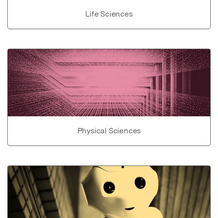
Life Sciences
Physical Sciences