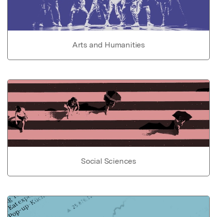
Arts and Humanities
Social Sciences