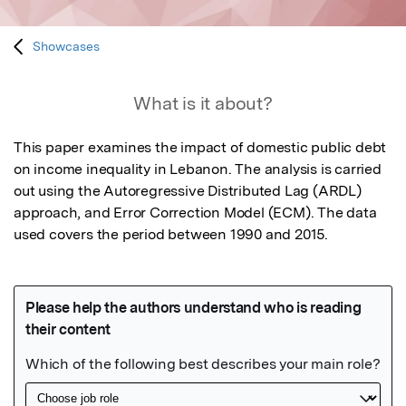
Showcases
What is it about?
This paper examines the impact of domestic public debt 
on income inequality in Lebanon. The analysis is carried 
out using the Autoregressive Distributed Lag (ARDL) 
approach, and Error Correction Model (ECM). The data 
used covers the period between 1990 and 2015.