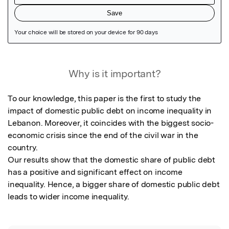
Featured Image
Why is it important?
To our knowledge, this paper is the first to study the 
impact of domestic public debt on income inequality in 
Lebanon. Moreover, it coincides with the biggest socio-
economic crisis since the end of the civil war in the 
country.

Our results show that the domestic share of public debt 
has a positive and significant effect on income 
inequality. Hence, a bigger share of domestic public debt 
leads to wider income inequality.