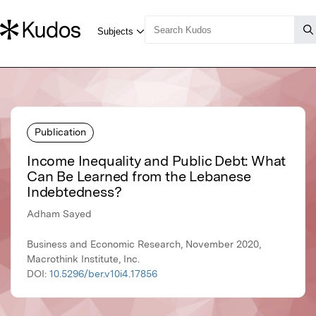
Publication
Income Inequality and Public Debt: What
Can Be Learned from the Lebanese
Indebtedness?
Adham Sayed
Business and Economic Research, November 2020,
Macrothink Institute, Inc.
DOI:
10.5296/ber.v10i4.17856