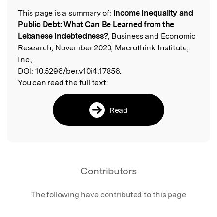
This page is a summary of:
Income Inequality and
Read the Original
Public Debt: What Can Be Learned from the
Lebanese Indebtedness?
, Business and Economic
Research, November 2020, Macrothink Institute,
Inc.,
DOI:
10.5296/ber.v10i4.17856.
You can read the full text:
Read
Contributors
The following have contributed to this page