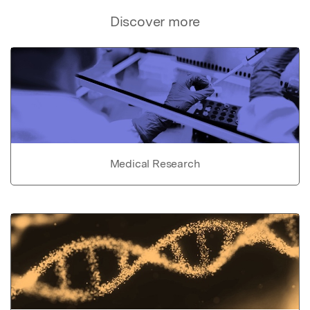
Discover more
Medical Research