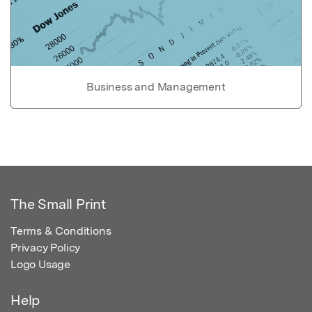
Business and Management
The Small Print
Terms & Conditions
Privacy Policy
Logo Usage
Help