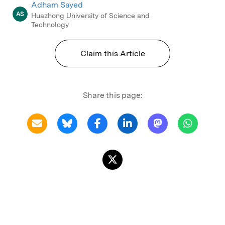
Adham Sayed
AS
Huazhong University of Science and
Technology
Claim this Article
Share this page: