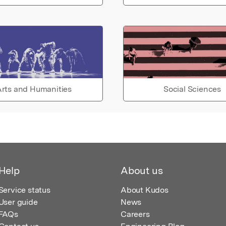
rts and Humanities
Social Sciences
Help
About us
Service status
About Kudos
User guide
News
FAQs
Careers