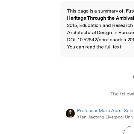
Featured Image
This page is a summary of:
Fus
Read the Origina
Heritage Through the Ambiva
2015, Education and Research
Architectural Design in Europ
DOI:
10.52842/conf.caadria.20
You can read the full text:
The follow
Professor Marc Aurel Sch
Xi'an Jiaotong Liverpool Univ