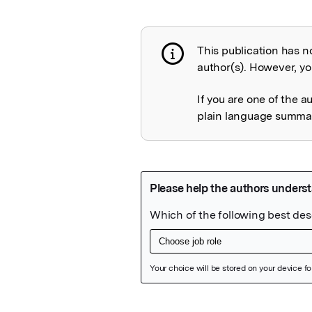
This publication has n
Publication not 
author(s). However, you
If you are one of the a
plain language summary