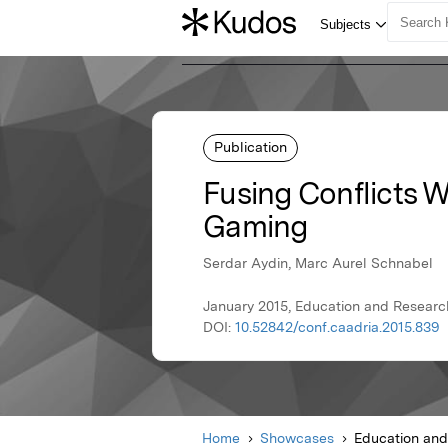
Publication
Fusing Conflicts W
Gaming
Serdar Aydin, Marc Aurel Schnabel
January 2015, Education and Researc
DOI:
10.52842/conf.caadria.2015.839
Home
Showcases
Education and