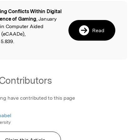
ing Conflicts Within Digital
l
lence of Gaming
, January
 in Computer Aided
Read
e (eCAADe),
15.839.
Contributors
ing have contributed to this page
nabel
ersity