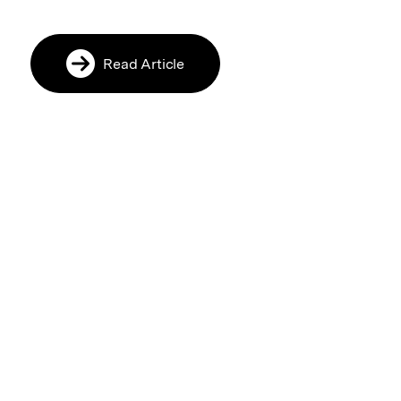
Read Article