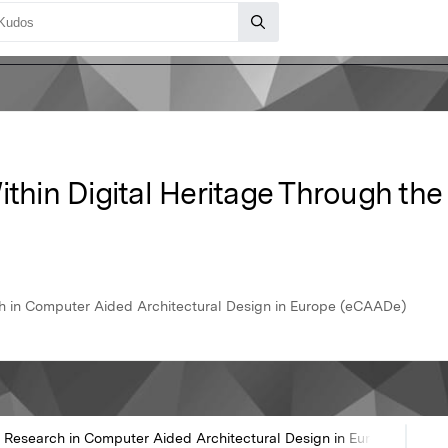
ithin Digital Heritage Through th
h in Computer Aided Architectural Design in Europe (eCAADe)
 Research in Computer Aided Architectural Design in Europe (eCAA