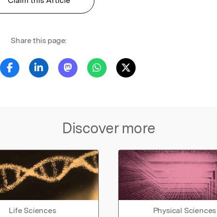
Claim this Article
Share this page:
Discover more
Life Sciences
Physical Sciences