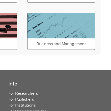
Business and Management
Info
For Researchers
For Publishers
For Institutions