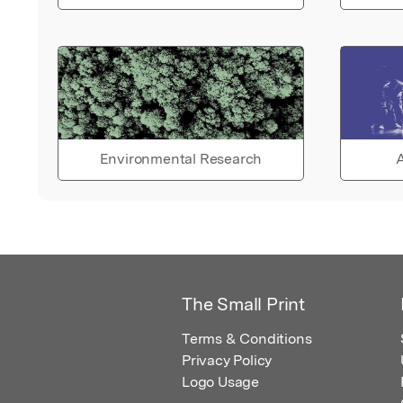
Environmental Research
A
The Small Print
Terms & Conditions
Privacy Policy
Logo Usage