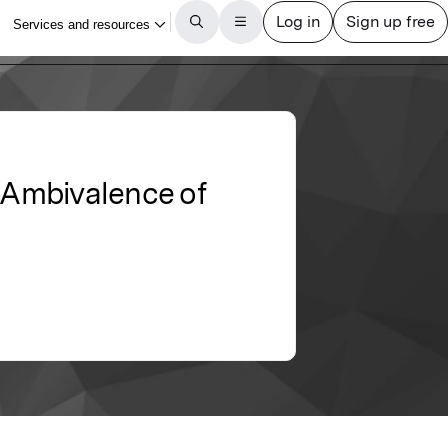
e Ambivalence of
De)
Article