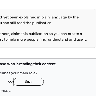
ot yet been explained in plain language by the
explained
 can still read the publication.
uthors, claim this publication so you can create a
 to help more people find, understand and use it.