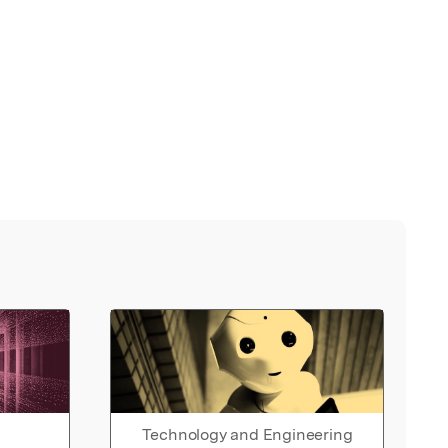
Technology and Engineering