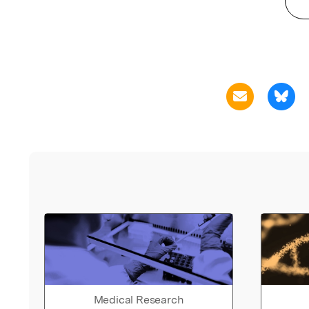
Medical Research