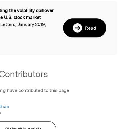
ing the volatility spillover
l
he U.S. stock market
etters, January 2019,
Read
Contributors
ing have contributed to this page
thari
k