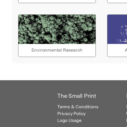
Environmental Research
A
The Small Print
Terms & Conditions
Privacy Policy
Logo Usage