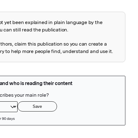
ot yet been explained in plain language by the
explained
 can still read the publication.
uthors, claim this publication so you can create a
 to help more people find, understand and use it.