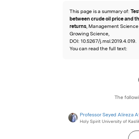
Featured Image
This page is a summary of:
Test
Read the Origina
between crude oil price and t
returns
, Management Science L
Growing Science,
DOI:
10.5267/j.msl.2019.4.019.
You can read the full text:
The follow
Professor Seyed Alireza A
Holy Spirit University of Kasli