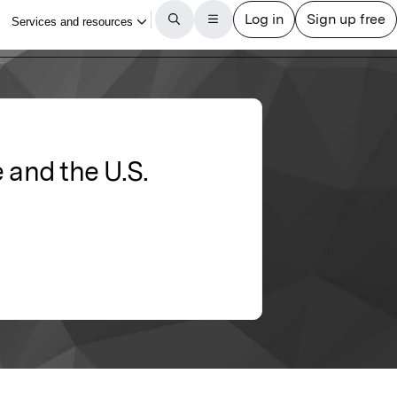
e and the U.S.