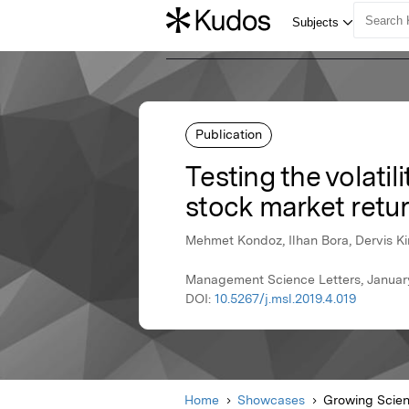
Publication
Testing the volatil
stock market retu
Mehmet Kondoz, Ilhan Bora, Dervis Kir
Management Science Letters, Januar
DOI:
10.5267/j.msl.2019.4.019
Home
Showcases
Growing Scie