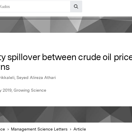
ity spillover between crude oil pric
rns
ikkaleli, Seyed Alireza Athari
y 2019, Growing Science
nce
Management Science Letters
Article