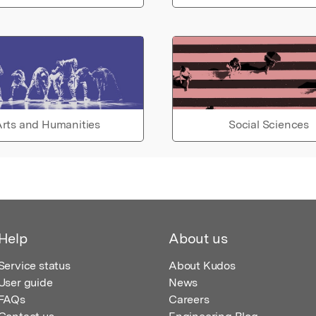
rts and Humanities
Social Sciences
Help
About us
Service status
About Kudos
User guide
News
FAQs
Careers