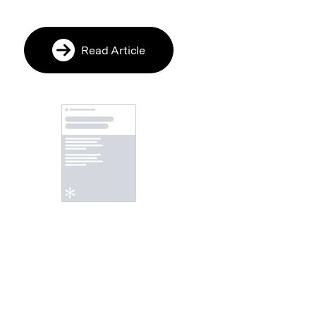
Read Article