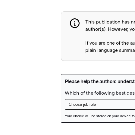
This publication has n
Publication not 
author(s). However, you
If you are one of the a
plain language summary