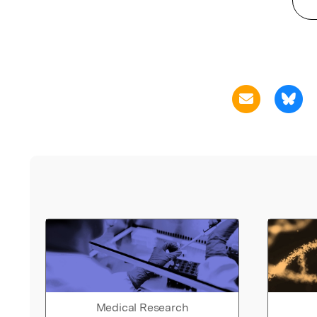
Medical Research