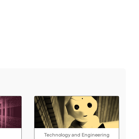
Technology and Engineering