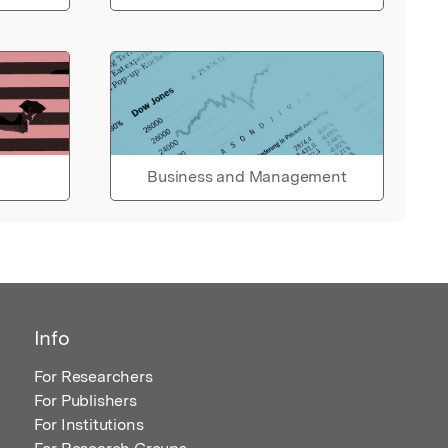
Business and Management
Info
For Researchers
For Publishers
For Institutions