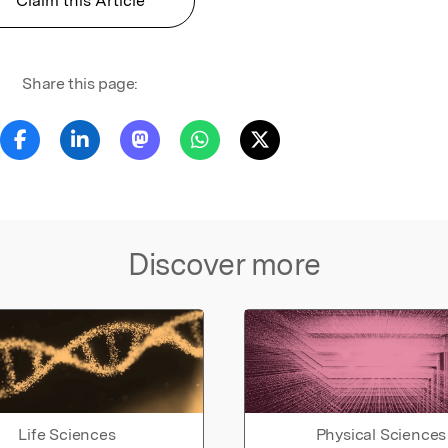
Claim this Article
Share this page:
Discover more
Life Sciences
Physical Sciences