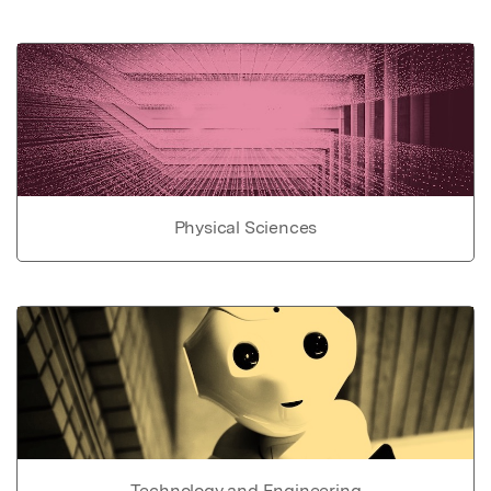
Physical Sciences
Technology and Engineering