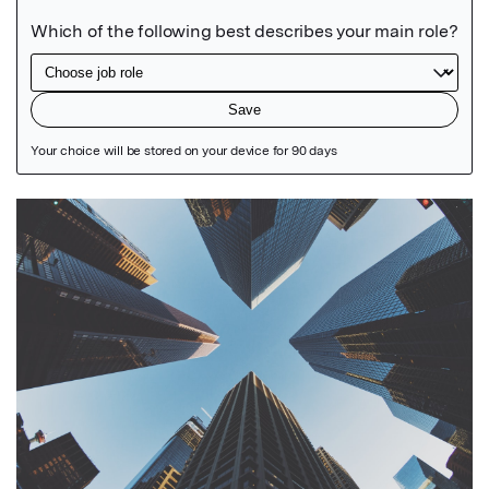
Featured Image