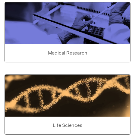
Medical Research
Life Sciences