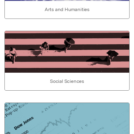
Arts and Humanities
Social Sciences