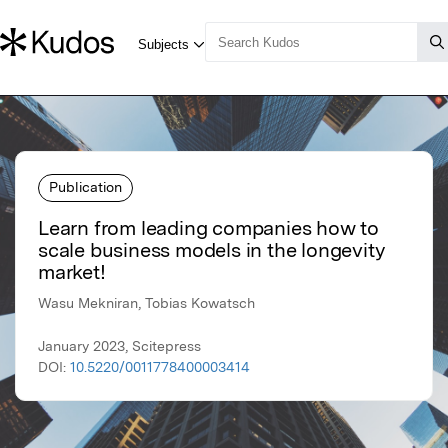
Publication
Learn from leading companies how to
scale business models in the longevity
market!
Wasu Mekniran, Tobias Kowatsch
January 2023, Scitepress
DOI:
10.5220/0011778400003414