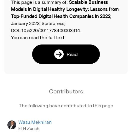
This page is a summary of:
Scalable Business
Read the Original
Models in Digital Healthy Longevity: Lessons from
Top-Funded Digital Health Companies in 2022
,
January 2023, Scitepress,
DOI:
10.5220/0011778400003414.
You can read the full text:
Read
Contributors
The following have contributed to this page
Wasu Mekniran
ETH Zurich