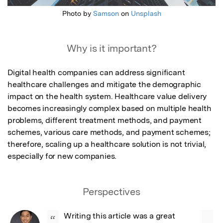
Photo by
Samson
on
Unsplash
Why is it important?
Digital health companies can address significant 
healthcare challenges and mitigate the demographic 
impact on the health system. Healthcare value delivery 
becomes increasingly complex based on multiple health 
problems, different treatment methods, and payment 
schemes, various care methods, and payment schemes; 
therefore, scaling up a healthcare solution is not trivial, 
especially for new companies.
Perspectives
Writing this article was a great 
“