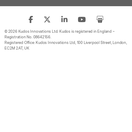
© 2026 Kudos Innovations Ltd. Kudos is registered in England –
Registration No. 08642156.
Registered Office: Kudos Innovations Ltd, 100 Liverpool Street, London,
EC2M 2AT, UK