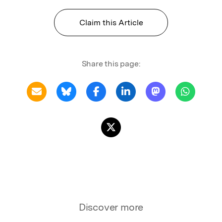
Claim this Article
Share this page:
Discover more