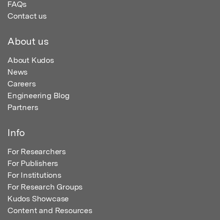
FAQs
Contact us
About us
About Kudos
News
Careers
Engineering Blog
Partners
Info
For Researchers
For Publishers
For Institutions
For Research Groups
Kudos Showcase
Content and Resources