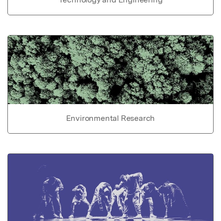
Environmental Research