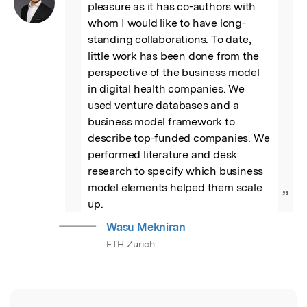
pleasure as it has co-authors with 
whom I would like to have long-
standing collaborations. To date, 
little work has been done from the 
perspective of the business model 
in digital health companies. We 
used venture databases and a 
business model framework to 
describe top-funded companies. We 
performed literature and desk 
research to specify which business 
model elements helped them scale 
”
up.
Wasu Mekniran
ETH Zurich