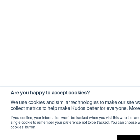
Are you happy to accept cookies?
We use cookies and similar technologies to make our site wo
collect metrics to help make Kudos better for everyone. More
If you decline, your information won’t be tracked when you visit this website, an
single cookie to remember your preference not to be tracked. You can choose w
cookies’ button.