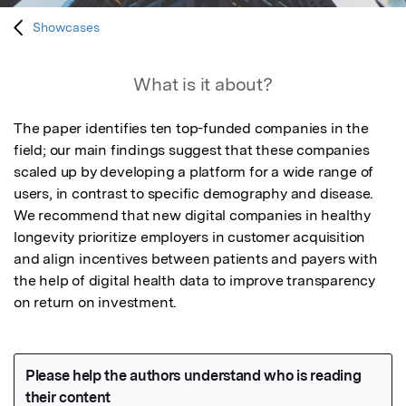
Showcases
What is it about?
The paper identifies ten top-funded companies in the 
field; our main findings suggest that these companies 
scaled up by developing a platform for a wide range of 
users, in contrast to specific demography and disease. 
We recommend that new digital companies in healthy 
longevity prioritize employers in customer acquisition 
and align incentives between patients and payers with 
the help of digital health data to improve transparency 
on return on investment.