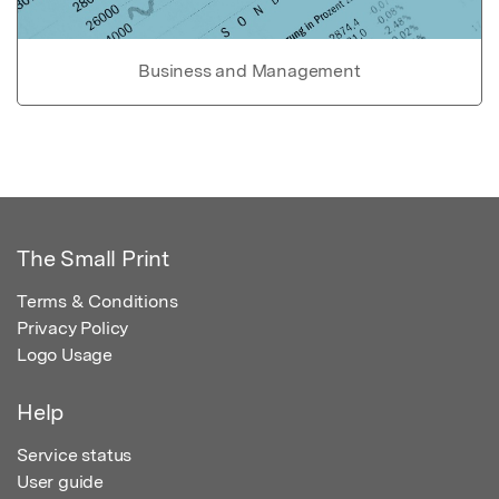
Business and Management
The Small Print
Terms & Conditions
Privacy Policy
Logo Usage
Help
Service status
User guide