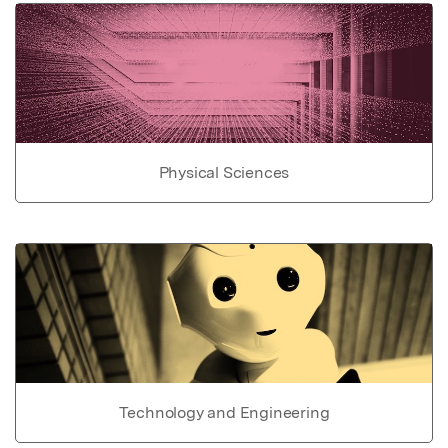
Physical Sciences
Technology and Engineering