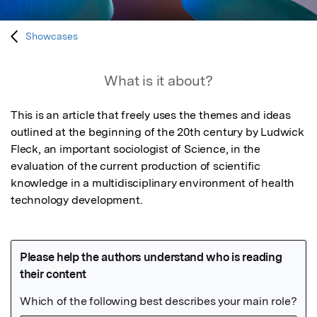
Showcases
What is it about?
This is an article that freely uses the themes and ideas 
outlined at the beginning of the 20th century by Ludwick 
Fleck, an important sociologist of Science, in the 
evaluation of the current production of scientific 
knowledge in a multidisciplinary environment of health 
technology development.