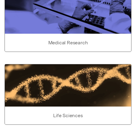
Medical Research
Life Sciences