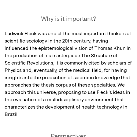
Why is it important?
Ludwick Fleck was one of the most important thinkers of 
scientific sociology in the 20th century, having 
influenced the epistemological vision of Thomas Khun in 
the production of his masterpiece The Structure of 
Scientific Revolutions, it is commonly cited by scholars of 
Physics and, eventually, of the medical field, for having 
insights into the production of scientific knowledge that 
approaches the thesis corpus of these specialties. We 
approach this universe, proposing to use Fleck's ideas in 
the evaluation of a multidisciplinary environment that 
characterizes the development of health technology in 
Brazil.
Perspectives