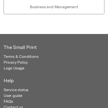
Business and Management
The Small Print
Terms & Conditions
Privacy Policy
Logo Usage
Help
Service status
User guide
FAQs
Contact us