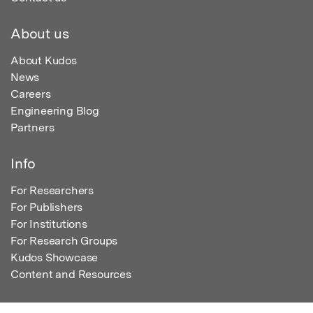
About us
About Kudos
News
Careers
Engineering Blog
Partners
Info
For Researchers
For Publishers
For Institutions
For Research Groups
Kudos Showcase
Content and Resources