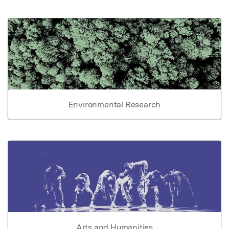
Environmental Research
Arts and Humanities