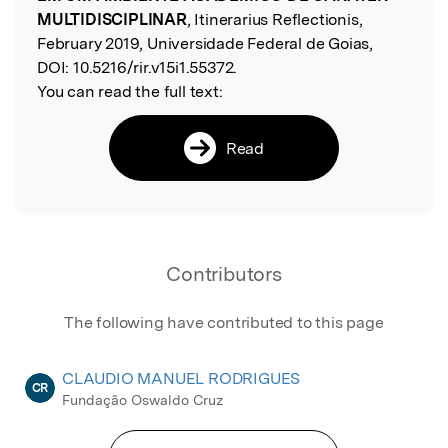
MULTIDISCIPLINAR
, Itinerarius Reflectionis,
February 2019, Universidade Federal de Goias,
DOI:
10.5216/rir.v15i1.55372.
You can read the full text:
Read
Contributors
The following have contributed to this page
CLAUDIO MANUEL RODRIGUES
CR
Fundação Oswaldo Cruz