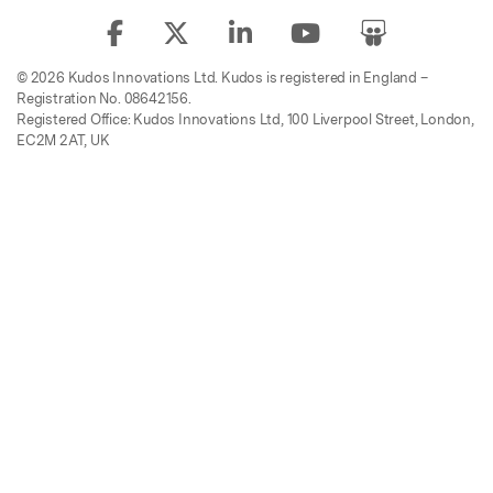
© 2026 Kudos Innovations Ltd. Kudos is registered in England –
Registration No. 08642156.
Registered Office: Kudos Innovations Ltd, 100 Liverpool Street, London,
EC2M 2AT, UK