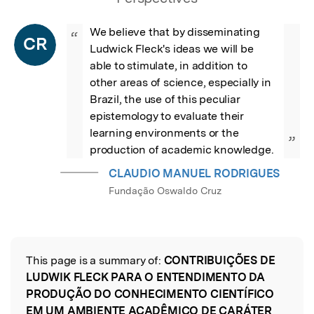
We believe that by disseminating 
“
CR
Ludwick Fleck's ideas we will be 
able to stimulate, in addition to 
other areas of science, especially in 
Brazil, the use of this peculiar 
epistemology to evaluate their 
learning environments or the 
”
production of academic knowledge.
CLAUDIO MANUEL RODRIGUES
Fundação Oswaldo Cruz
This page is a summary of:
CONTRIBUIÇÕES DE
Read the Original
LUDWIK FLECK PARA O ENTENDIMENTO DA
PRODUÇÃO DO CONHECIMENTO CIENTÍFICO
EM UM AMBIENTE ACADÊMICO DE CARÁTER