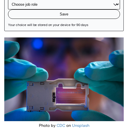
Featured Image
Photo by
CDC
on
Unsplash