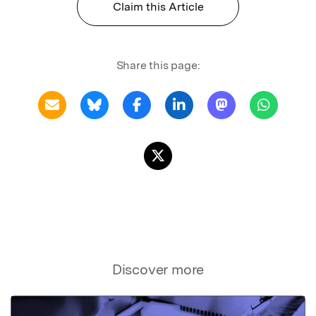
Claim this Article
Share this page:
Discover more