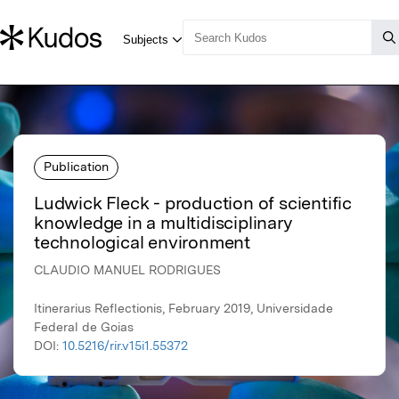
Publication
Ludwick Fleck - production of scientific
knowledge in a multidisciplinary
technological environment
CLAUDIO MANUEL RODRIGUES
Itinerarius Reflectionis, February 2019, Universidade
Federal de Goias
DOI:
10.5216/rir.v15i1.55372