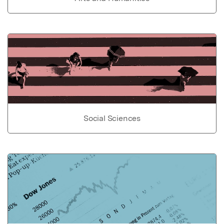
Social Sciences