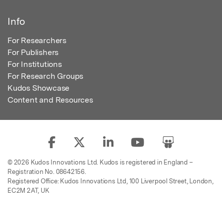
Info
For Researchers
For Publishers
For Institutions
For Research Groups
Kudos Showcase
Content and Resources
© 2026 Kudos Innovations Ltd. Kudos is registered in England –
Registration No. 08642156.
Registered Office: Kudos Innovations Ltd, 100 Liverpool Street, London,
EC2M 2AT, UK