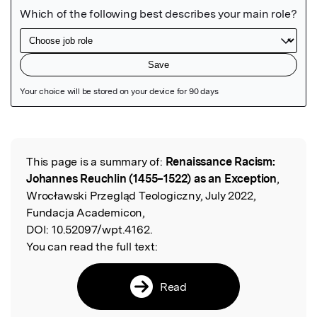
Featured Image
This page is a summary of:
Renaissance Racism:
Read the Original
Johannes Reuchlin (1455–1522) as an Exception
,
Wrocławski Przegląd Teologiczny, July 2022,
Fundacja Academicon,
DOI:
10.52097/wpt.4162.
You can read the full text:
Read