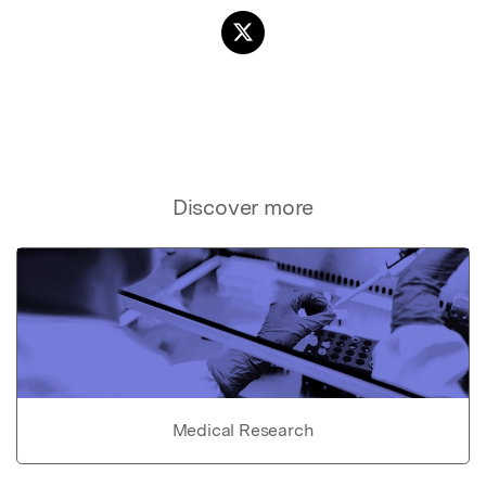
Discover more
Medical Research