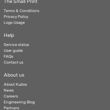
The Small Print
Terms & Conditions
Privacy Policy
Logo Usage
Help
Service status
User guide
FAQs
Contact us
About us
About Kudos
News
Careers
Engineering Blog
Partners