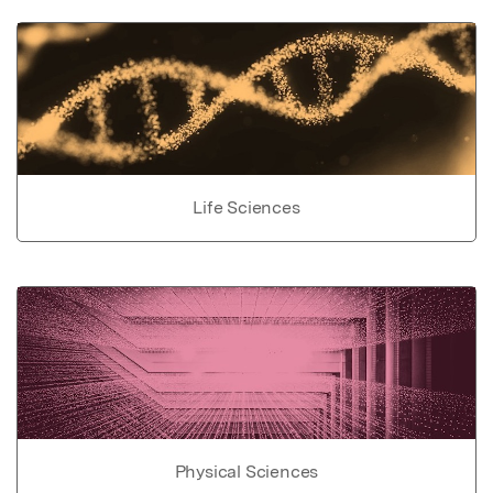
Life Sciences
Physical Sciences