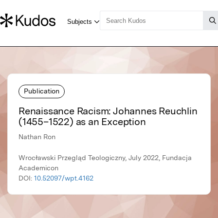
Publication
Renaissance Racism: Johannes Reuchlin
(1455–1522) as an Exception
Nathan Ron
Wrocławski Przegląd Teologiczny, July 2022, Fundacja
Academicon
DOI:
10.52097/wpt.4162