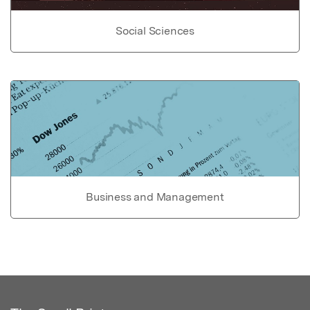
Social Sciences
Business and Management