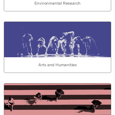
Environmental Research
Arts and Humanities