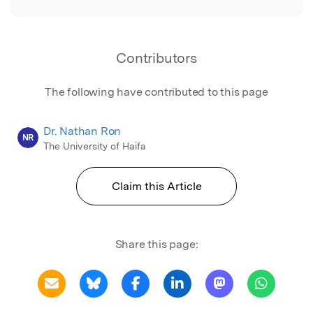
Contributors
The following have contributed to this page
Dr. Nathan Ron
NR
The University of Haifa
Claim this Article
Share this page: