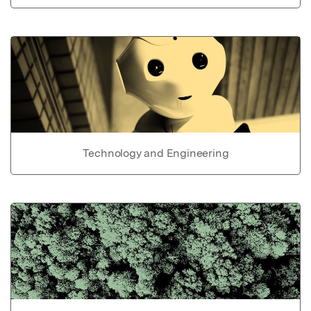
Technology and Engineering