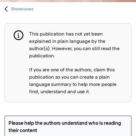
Showcases
This publication has not yet been
Publication not explained
explained in plain language by the
author(s). However, you can still read the
publication.
If you are one of the authors, claim this
publication so you can create a plain
language summary to help more people
find, understand and use it.