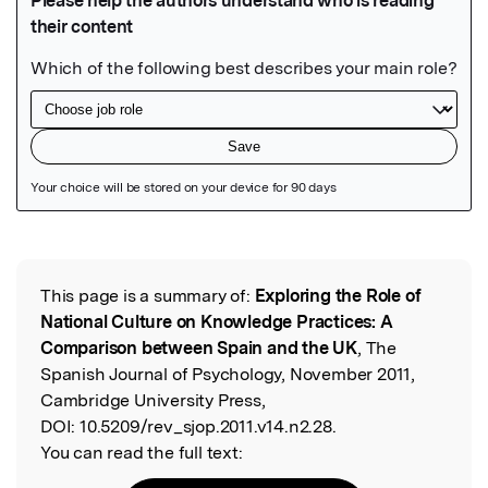
Featured Image
This page is a summary of:
Exploring the Role of
Read the Original
National Culture on Knowledge Practices: A
Comparison between Spain and the UK
, The
Spanish Journal of Psychology, November 2011,
Cambridge University Press,
DOI:
10.5209/rev_sjop.2011.v14.n2.28.
You can read the full text: