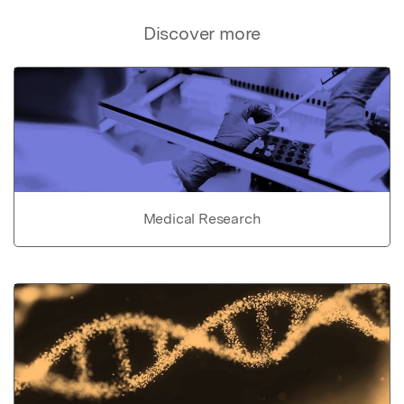
Discover more
Medical Research