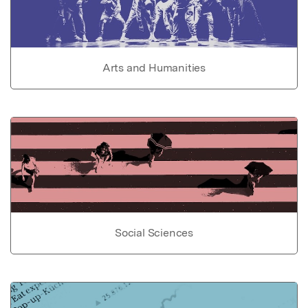
Arts and Humanities
Social Sciences