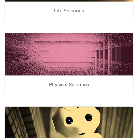
Life Sciences
Physical Sciences