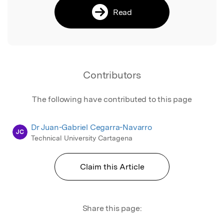
Read
Contributors
The following have contributed to this page
Dr Juan-Gabriel Cegarra-Navarro
JC
Technical University Cartagena
Claim this Article
Share this page: