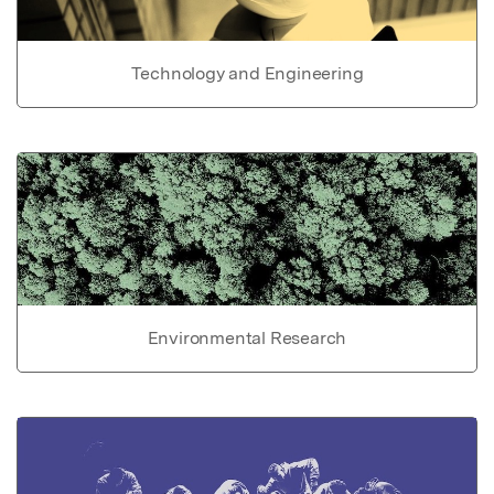
Technology and Engineering
Environmental Research