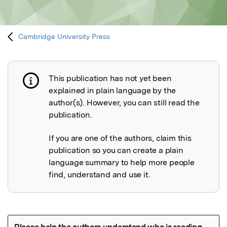
Cambridge University Press
This publication has not yet been
Publication not explained
explained in plain language by the
author(s). However, you can still read the
publication.
If you are one of the authors, claim this
publication so you can create a plain
language summary to help more people
find, understand and use it.