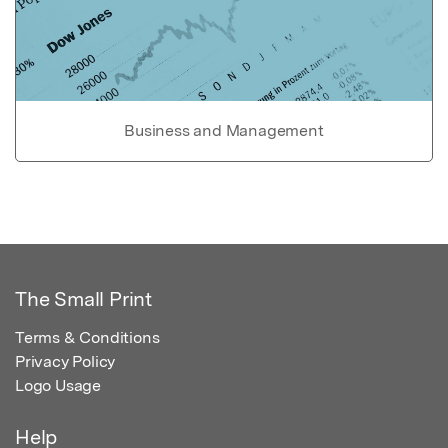
Business and Management
The Small Print
Terms & Conditions
Privacy Policy
Logo Usage
Help