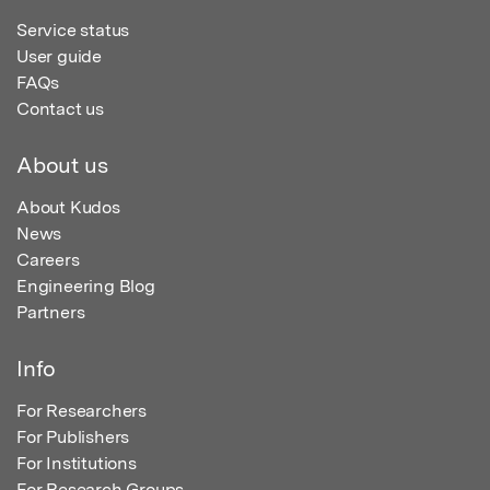
Service status
User guide
FAQs
Contact us
About us
About Kudos
News
Careers
Engineering Blog
Partners
Info
For Researchers
For Publishers
For Institutions
For Research Groups