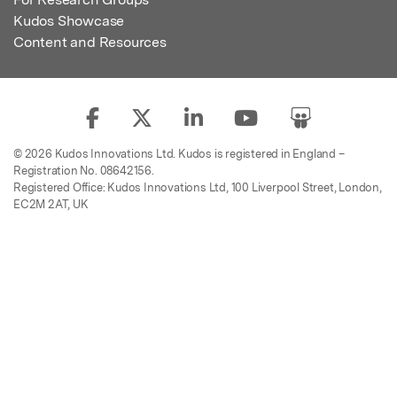
Kudos Showcase
Content and Resources
© 2026 Kudos Innovations Ltd. Kudos is registered in England –
Registration No. 08642156.
Registered Office: Kudos Innovations Ltd, 100 Liverpool Street, London,
EC2M 2AT, UK