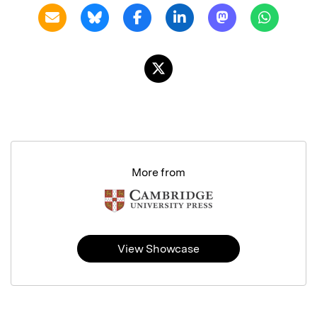
More from
View Showcase