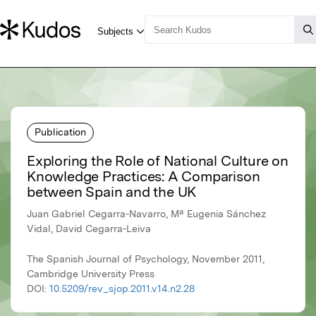
Publication
Exploring the Role of National Culture on
Knowledge Practices: A Comparison
between Spain and the UK
Juan Gabriel Cegarra-Navarro, Mª Eugenia Sánchez
Vidal, David Cegarra-Leiva
The Spanish Journal of Psychology, November 2011,
Cambridge University Press
DOI:
10.5209/rev_sjop.2011.v14.n2.28