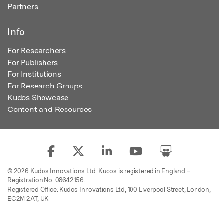
Partners
Info
For Researchers
For Publishers
For Institutions
For Research Groups
Kudos Showcase
Content and Resources
© 2026 Kudos Innovations Ltd. Kudos is registered in England –
Registration No. 08642156.
Registered Office: Kudos Innovations Ltd, 100 Liverpool Street, London,
EC2M 2AT, UK