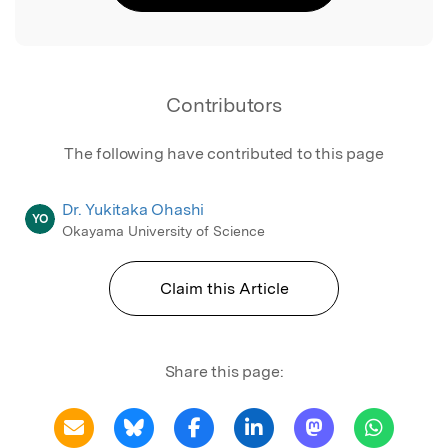
Contributors
The following have contributed to this page
Dr. Yukitaka Ohashi
YO
Okayama University of Science
Claim this Article
Share this page: