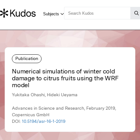
Publication
Numerical simulations of winter cold
damage to citrus fruits using the WRF
model
Yukitaka Ohashi, Hideki Ueyama
Advances in Science and Research, February 2019,
Copernicus GmbH
DOI:
10.5194/asr-16-1-2019