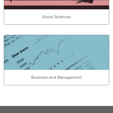
Social Sciences
Business and Management