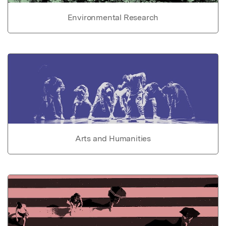
Environmental Research
Arts and Humanities