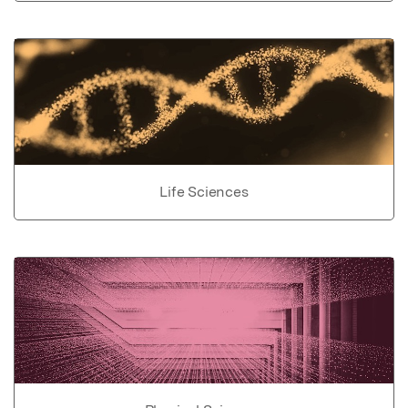
Life Sciences