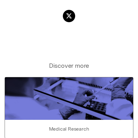
Discover more
Medical Research