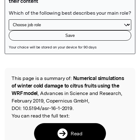
Featured Image
This page is a summary of:
Numerical simulations
Read the Original
of winter cold damage to citrus fruits using the
WRF model
, Advances in Science and Research,
February 2019, Copernicus GmbH,
DOI:
10.5194/asr-16-1-2019.
You can read the full text:
Read