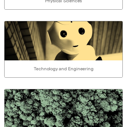
Physical Sciences
Technology and Engineering