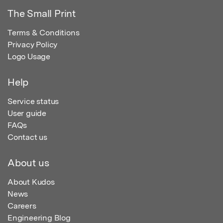
The Small Print
Terms & Conditions
Privacy Policy
Logo Usage
Help
Service status
User guide
FAQs
Contact us
About us
About Kudos
News
Careers
Engineering Blog