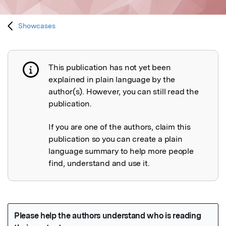
Showcases
This publication has not yet been
Publication not explained
explained in plain language by the
author(s). However, you can still read the
publication.
If you are one of the authors, claim this
publication so you can create a plain
language summary to help more people
find, understand and use it.