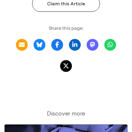
Claim this Article
Share this page:
Discover more