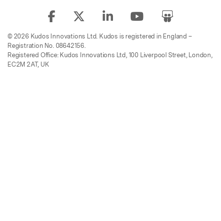
© 2026 Kudos Innovations Ltd. Kudos is registered in England –
Registration No. 08642156.
Registered Office: Kudos Innovations Ltd, 100 Liverpool Street, London,
EC2M 2AT, UK