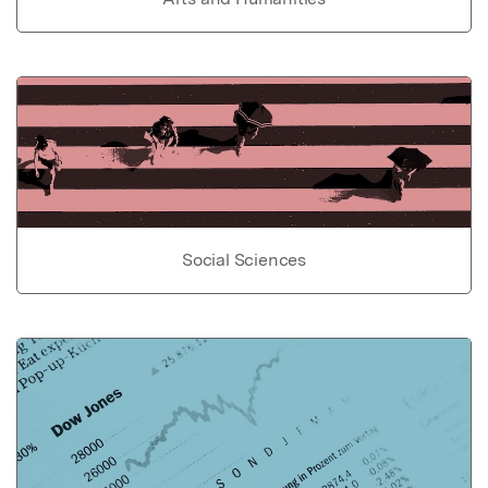
Social Sciences