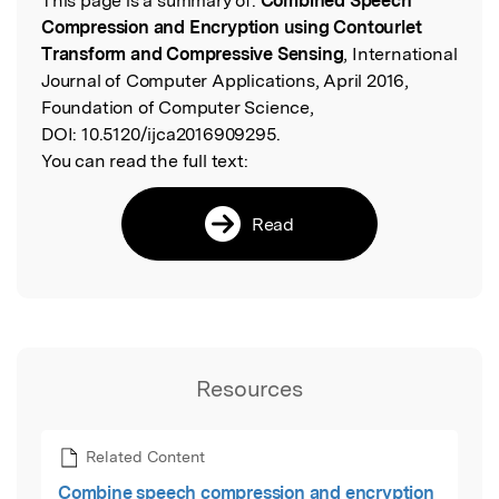
This page is a summary of:
Combined Speech
Read the Original
Compression and Encryption using Contourlet
Transform and Compressive Sensing
, International
Journal of Computer Applications, April 2016,
Foundation of Computer Science,
DOI:
10.5120/ijca2016909295.
You can read the full text:
Read
Resources
Related Content
Combine speech compression and encryption