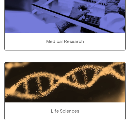
Medical Research
Life Sciences