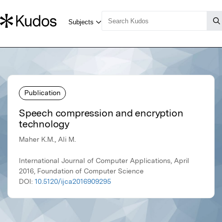
Publication
Speech compression and encryption
technology
Maher K.M., Ali M.
International Journal of Computer Applications, April
2016, Foundation of Computer Science
DOI:
10.5120/ijca2016909295