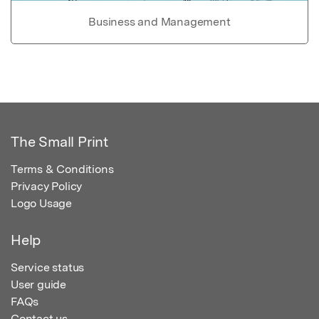
Business and Management
The Small Print
Terms & Conditions
Privacy Policy
Logo Usage
Help
Service status
User guide
FAQs
Contact us