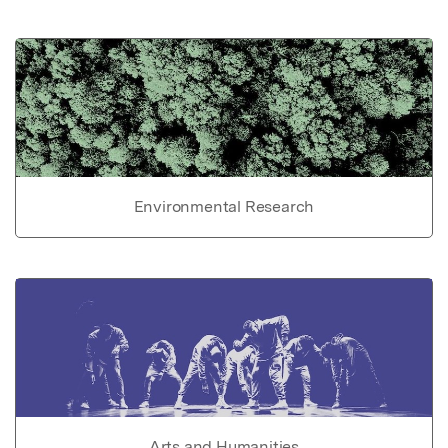
Environmental Research
Arts and Humanities