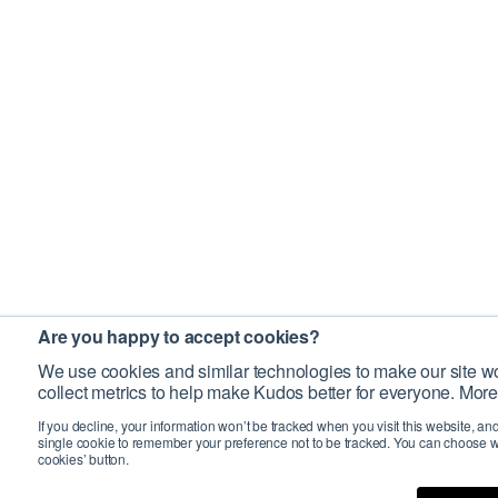
Are you happy to accept cookies?
We use cookies and similar technologies to make our site wo
collect metrics to help make Kudos better for everyone. More
If you decline, your information won’t be tracked when you visit this website, an
single cookie to remember your preference not to be tracked. You can choose w
cookies’ button.