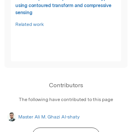
using contoured transform and compressive
sensing
Related work
Contributors
The following have contributed to this page
Master Ali M. Ghazi Al-shaty