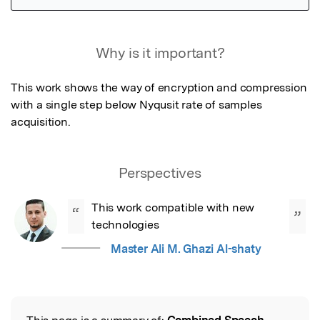
Featured Image
Why is it important?
This work shows the way of encryption and compression 
with a single step below Nyqusit rate of samples 
acquisition.
Perspectives
This work compatible with new 
“
”
technologies
Master Ali M. Ghazi Al-shaty