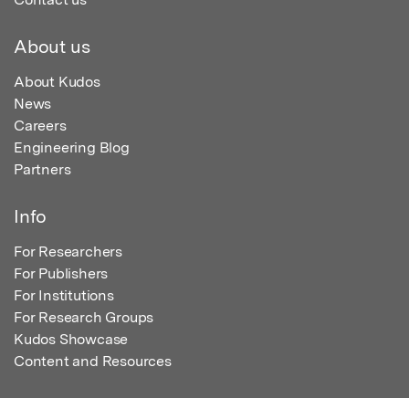
About us
About Kudos
News
Careers
Engineering Blog
Partners
Info
For Researchers
For Publishers
For Institutions
For Research Groups
Kudos Showcase
Content and Resources