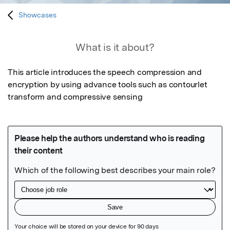
Showcases
What is it about?
This article introduces the speech compression and 
encryption by using advance tools such as contourlet 
transform and compressive sensing