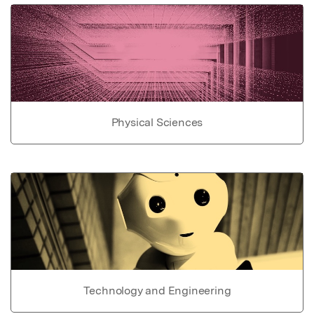
Physical Sciences
Technology and Engineering