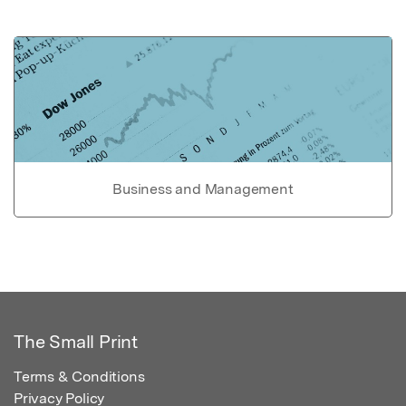
Business and Management
The Small Print
Terms & Conditions
Privacy Policy