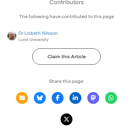
Contributors
The following have contributed to this page
Dr Lisbeth Nilsson
Lund University
Claim this Article
Share this page: