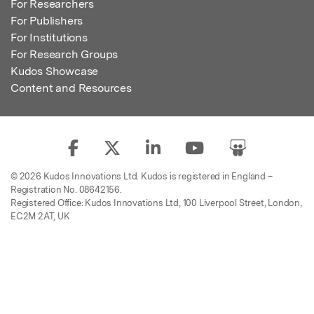
For Researchers
For Publishers
For Institutions
For Research Groups
Kudos Showcase
Content and Resources
© 2026 Kudos Innovations Ltd. Kudos is registered in England –
Registration No. 08642156.
Registered Office: Kudos Innovations Ltd, 100 Liverpool Street, London,
EC2M 2AT, UK