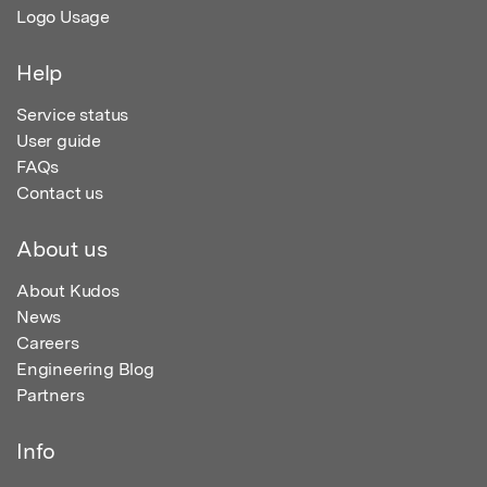
Logo Usage
Help
Service status
User guide
FAQs
Contact us
About us
About Kudos
News
Careers
Engineering Blog
Partners
Info