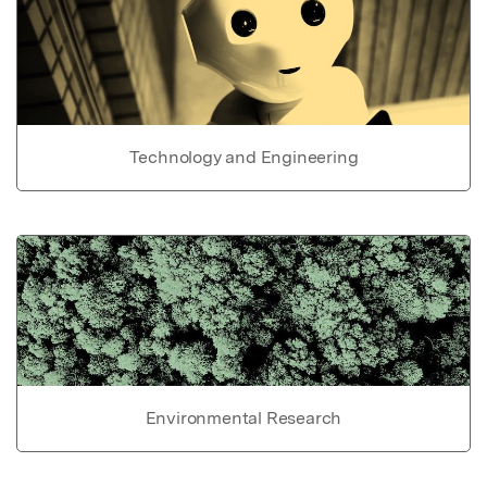
Technology and Engineering
Environmental Research