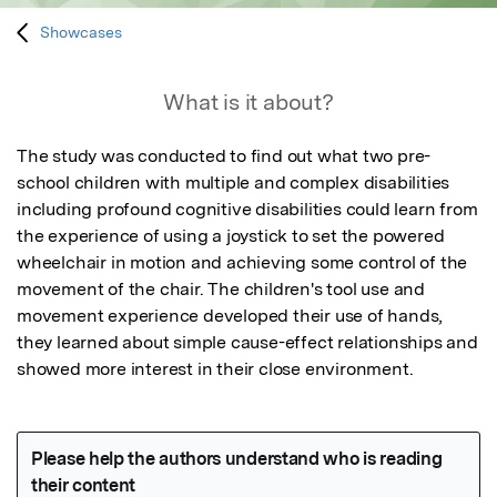
Showcases
What is it about?
The study was conducted to find out what two pre-
school children with multiple and complex disabilities 
including profound cognitive disabilities could learn from 
the experience of using a joystick to set the powered 
wheelchair in motion and achieving some control of the 
movement of the chair. The children's tool use and 
movement experience developed their use of hands, 
they learned about simple cause-effect relationships and 
showed more interest in their close environment.