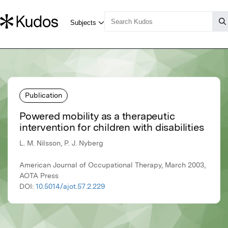
Publication
Powered mobility as a therapeutic
intervention for children with disabilities
L. M. Nilsson, P. J. Nyberg
American Journal of Occupational Therapy, March 2003,
AOTA Press
DOI:
10.5014/ajot.57.2.229