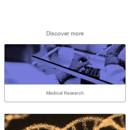
Discover more
Medical Research