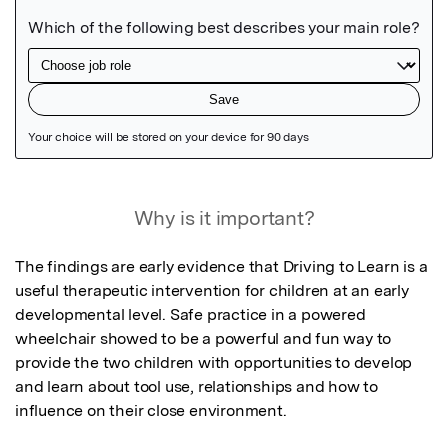
Featured Image
Why is it important?
The findings are early evidence that Driving to Learn is a 
useful therapeutic intervention for children at an early 
developmental level. Safe practice in a powered 
wheelchair showed to be a powerful and fun way to 
provide the two children with opportunities to develop 
and learn about tool use, relationships and how to 
influence on their close environment.