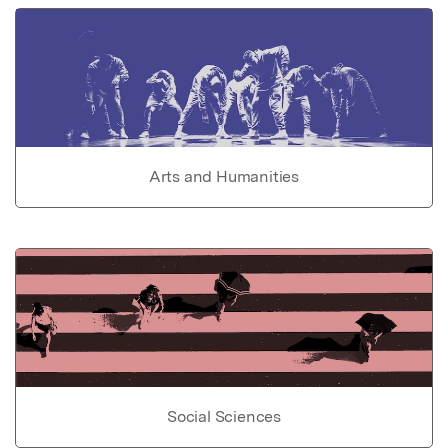
Arts and Humanities
Social Sciences