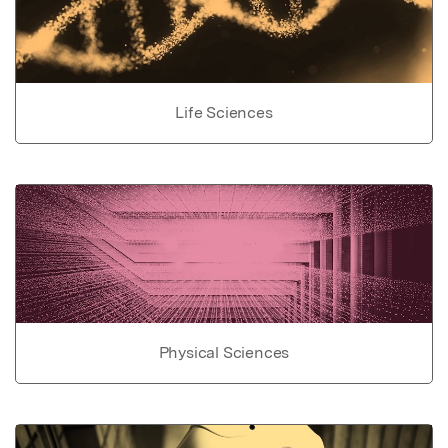
Life Sciences
Physical Sciences