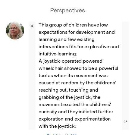
Perspectives
This group of children have low 
“
expectations for development and 
learning and few existing 
interventions fits for explorative and 
intuitive learning. 

A joystick-operated powered 
wheelchair showed to be a powerful 
tool as when its movement was 
caused at random by the childrens' 
reaching out, touching and 
grabbing of the joystick, the 
movement excited the childrens' 
curiosity and they initiated further 
exploration and experimentation 
”
with the joystick.