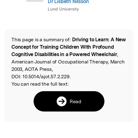
Dr Lisbeth Nilsson
Lund University
This page is a summary of:
Driving to Learn: A New
Read the Original
Concept for Training Children With Profound
Cognitive Disabilities in a Powered Wheelchair
,
American Journal of Occupational Therapy, March
2003, AOTA Press,
DOI:
10.5014/ajot.57.2.229.
You can read the full text:
Read