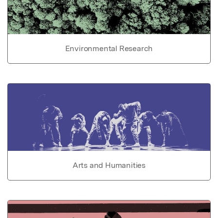
Environmental Research
Arts and Humanities