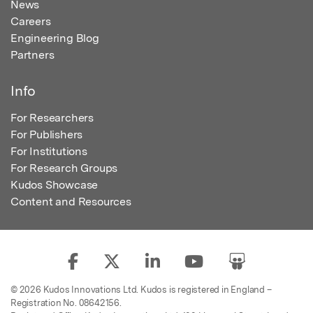
News
Careers
Engineering Blog
Partners
Info
For Researchers
For Publishers
For Institutions
For Research Groups
Kudos Showcase
Content and Resources
© 2026 Kudos Innovations Ltd. Kudos is registered in England –
Registration No. 08642156.