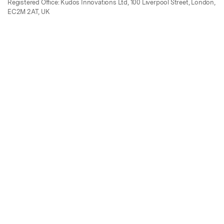
Registered Office: Kudos Innovations Ltd, 100 Liverpool Street, London,
EC2M 2AT, UK