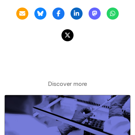
Discover more