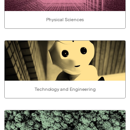
Physical Sciences
Technology and Engineering