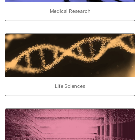
Medical Research
Life Sciences