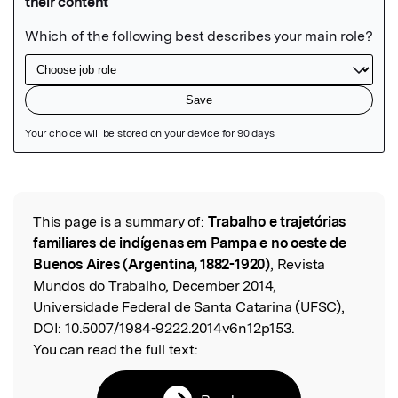
Featured Image
This page is a summary of:
Trabalho e trajetórias
Read the Original
familiares de indígenas em Pampa e no oeste de
Buenos Aires (Argentina, 1882-1920)
, Revista
Mundos do Trabalho, December 2014,
Universidade Federal de Santa Catarina (UFSC),
DOI:
10.5007/1984-9222.2014v6n12p153.
You can read the full text: