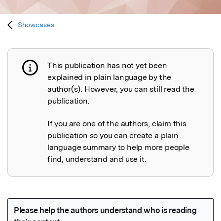
Showcases
This publication has not yet been
Publication not explained
explained in plain language by the
author(s). However, you can still read the
publication.
If you are one of the authors, claim this
publication so you can create a plain
language summary to help more people
find, understand and use it.