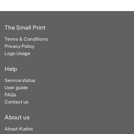
The Small Print
Terms & Conditions
Privacy Policy
Logo Usage
Help
Service status
User guide
FAQs
Contact us
About us
About Kudos