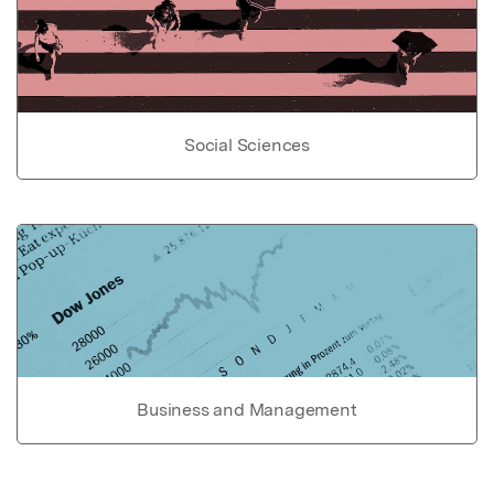
Social Sciences
Business and Management