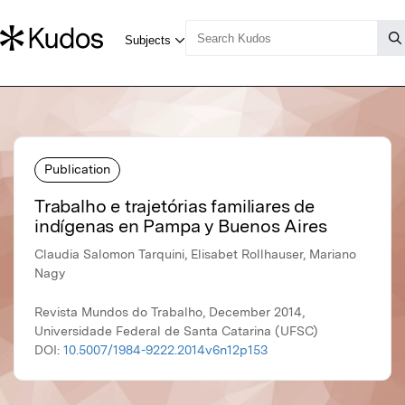
Publication
Trabalho e trajetórias familiares de
indígenas en Pampa y Buenos Aires
Claudia Salomon Tarquini, Elisabet Rollhauser, Mariano
Nagy
Revista Mundos do Trabalho, December 2014,
Universidade Federal de Santa Catarina (UFSC)
DOI:
10.5007/1984-9222.2014v6n12p153