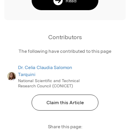
Read
Contributors
The following have contributed to this page
Dr. Celia Claudia Salomon
Tarquini
National Scientific and Technical
Research Council (CONICET)
Claim this Article
Share this page: