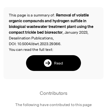
This page is a summary of:
Removal of volatile
Read the Original
organic compounds and hydrogen sulfide in
biological wastewater treatment plant using the
compact trickle bed bioreactor
, January 2023,
Desalination Publications,
DOI:
10.5004/dwt.2023.29366.
You can read the full text:
Read
Contributors
The following have contributed to this page