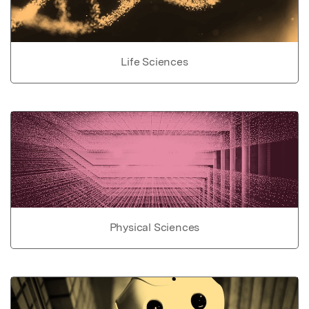
Life Sciences
Physical Sciences