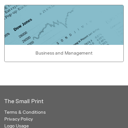
Business and Management
The Small Print
Terms & Conditions
Privacy Policy
Logo Usage