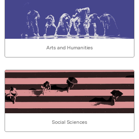
Arts and Humanities
Social Sciences