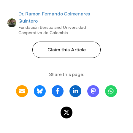
Dr. Ramon Fernando Colmenares
Quintero
Fundación Berstic and Universidad
Cooperativa de Colombia
Claim this Article
Share this page: