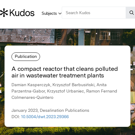
Publication
A compact reactor that cleans polluted
air in wastewater treatment plants
Damian Kasperczyk, Krzysztof Barbusiński, Anita
Parzentna-Gabor, Krzysztof Urbaniec, Ramon Fernand
Colmenares-Quintero
January 2023, Desalination Publications
DOI:
10.5004/dwt.2023.29366