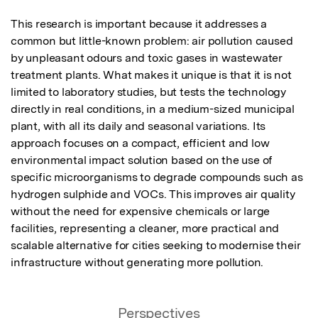
This research is important because it addresses a 
common but little-known problem: air pollution caused 
by unpleasant odours and toxic gases in wastewater 
treatment plants. What makes it unique is that it is not 
limited to laboratory studies, but tests the technology 
directly in real conditions, in a medium-sized municipal 
plant, with all its daily and seasonal variations. Its 
approach focuses on a compact, efficient and low 
environmental impact solution based on the use of 
specific microorganisms to degrade compounds such as 
hydrogen sulphide and VOCs. This improves air quality 
without the need for expensive chemicals or large 
facilities, representing a cleaner, more practical and 
scalable alternative for cities seeking to modernise their 
infrastructure without generating more pollution.
Perspectives