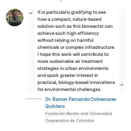
It is particularly gratifying to see 
“
how a compact, nature-based 
solution such as this bioreactor can 
achieve such high efficiency 
without relying on harmful 
chemicals or complex infrastructure. 
I hope this work will contribute to 
more sustainable air treatment 
strategies in urban environments 
and spark greater interest in 
practical, biology-based innovations 
”
for environmental challenges.
Dr. Ramon Fernando Colmenares
Quintero
Fundación Berstic and Universidad
Cooperativa de Colombia