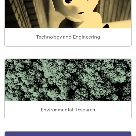
Technology and Engineering
Environmental Research