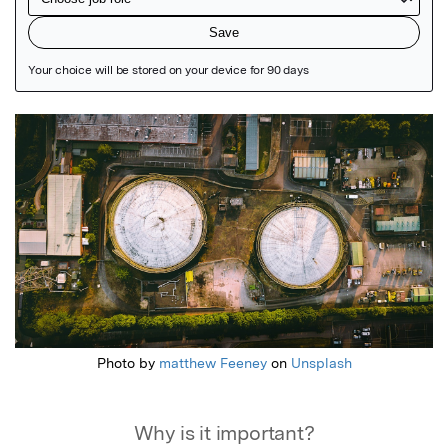
Featured Image
Photo by
matthew Feeney
on
Unsplash
Why is it important?