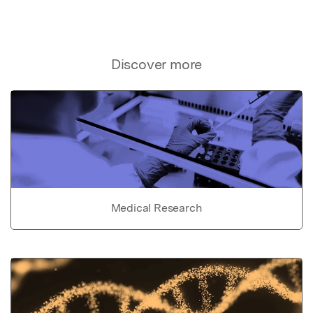
Discover more
Medical Research