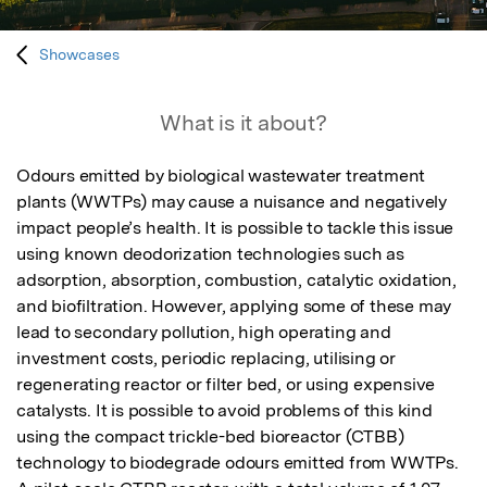
Showcases
What is it about?
Odours emitted by biological wastewater treatment 
plants (WWTPs) may cause a nuisance and negatively 
impact people’s health. It is possible to tackle this issue 
using known deodorization technologies such as 
adsorption, absorption, combustion, catalytic oxidation, 
and biofiltration. However, applying some of these may 
lead to secondary pollution, high operating and 
investment costs, periodic replacing, utilising or 
regenerating reactor or filter bed, or using expensive 
catalysts. It is possible to avoid problems of this kind 
using the compact trickle-bed bioreactor (CTBB) 
technology to biodegrade odours emitted from WWTPs. 