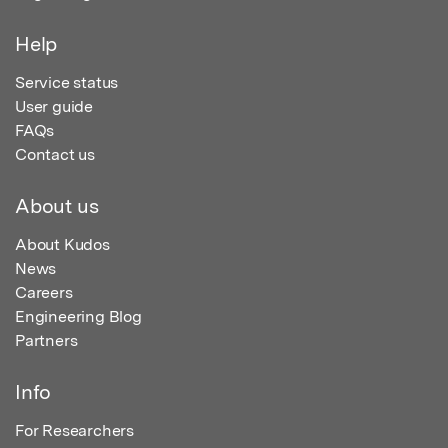
Help
Service status
User guide
FAQs
Contact us
About us
About Kudos
News
Careers
Engineering Blog
Partners
Info
For Researchers