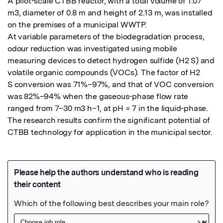
A pilot-scale CTBB reactor, with a total volume of 1.07 
m3, diameter of 0.8 m and height of 2.13 m, was installed 
on the premises of a municipal WWTP.

At variable parameters of the biodegradation process, 
odour reduction was investigated using mobile 
measuring devices to detect hydrogen sulfide (H2 S) and 
volatile organic compounds (VOCs). The factor of H2

S conversion was 71%–97%, and that of VOC conversion 
was 82%–94% when the gaseous-phase flow rate 
ranged from 7–30 m3 h–1, at pH = 7 in the liquid-phase. 
The research results confirm the significant potential of 
CTBB technology for application in the municipal sector.