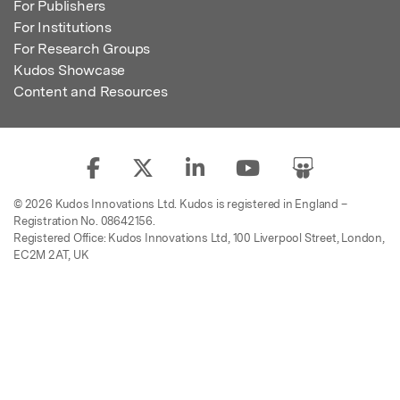
For Publishers
For Institutions
For Research Groups
Kudos Showcase
Content and Resources
© 2026 Kudos Innovations Ltd. Kudos is registered in England –
Registration No. 08642156.
Registered Office: Kudos Innovations Ltd, 100 Liverpool Street, London,
EC2M 2AT, UK