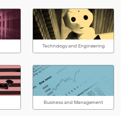
Technology and Engineering
Business and Management