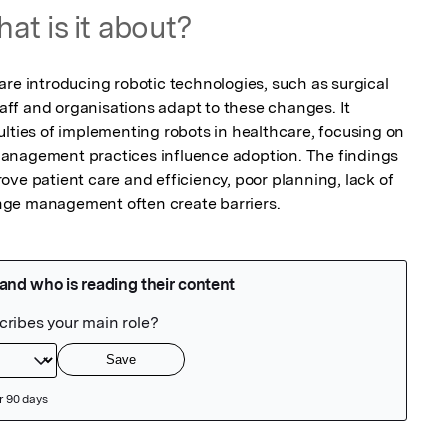
at is it about?
re introducing robotic technologies, such as surgical 
f and organisations adapt to these changes. It 
lties of implementing robots in healthcare, focusing on 
anagement practices influence adoption. The findings 
ve patient care and efficiency, poor planning, lack of 
nge management often create barriers.