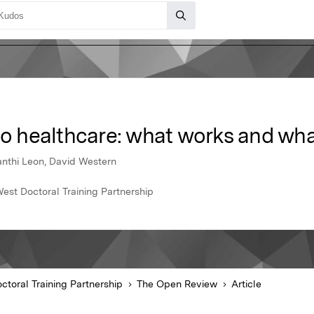
to healthcare: what works and wha
anthi Leon, David Western
est Doctoral Training Partnership
ctoral Training Partnership
The Open Review
Article