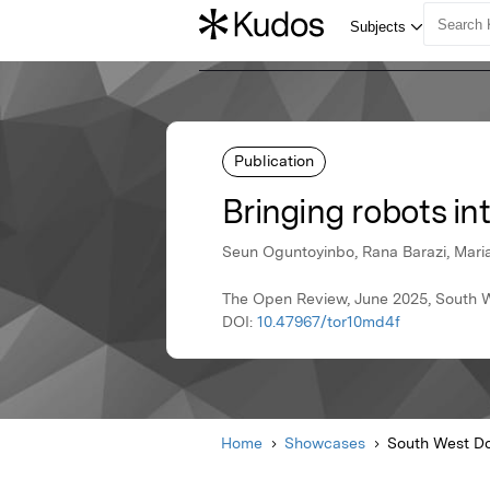
Publication
Bringing robots in
Seun Oguntoyinbo, Rana Barazi, Mari
The Open Review, June 2025, South W
DOI:
10.47967/tor10md4f
Home
Showcases
South West Do