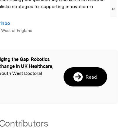
istic strategies for supporting innovation in 
”
inbo
e West of England
dging the Gap: Robotics
l
Change in UK Healthcare
,
South West Doctoral
Read
Contributors