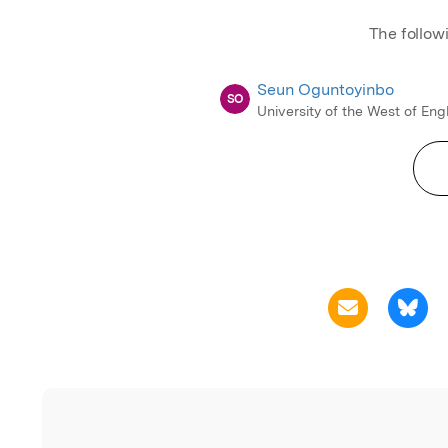
The follow
Seun Oguntoyinbo
SO
University of the West of En