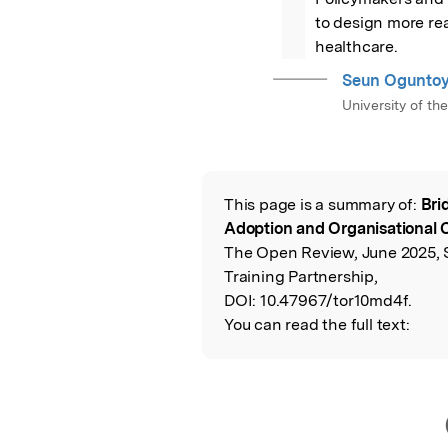
to design more real
healthcare.
Seun Oguntoy
University of th
This page is a summary of:
Bri
Read the Origina
Adoption and Organisational 
The Open Review, June 2025, 
Training Partnership,
DOI:
10.47967/tor10md4f.
You can read the full text: