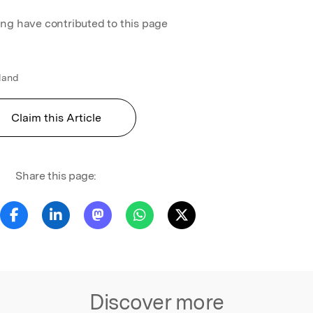
ing have contributed to this page
gland
Claim this Article
Share this page:
Discover more