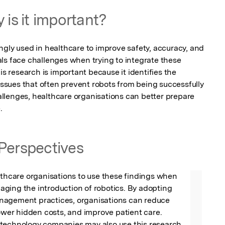
 is it important?
ngly used in healthcare to improve safety, accuracy, and 
ls face challenges when trying to integrate these 
is research is important because it identifies the 
sues that often prevent robots from being successfully 
lenges, healthcare organisations can better prepare 
.
Perspectives
lthcare organisations to use these findings when 
ging the introduction of robotics. By adopting 
agement practices, organisations can reduce 
lower hidden costs, and improve patient care. 
technology companies may also use this research 