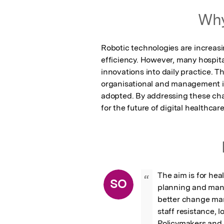
Featured Image
Why
Robotic technologies are increasi
efficiency. However, many hospita
innovations into daily practice. Th
organisational and management is
adopted. By addressing these chal
for the future of digital healthcare
The aim is for hea
“
SO
planning and mana
better change man
staff resistance, 
Policymakers and 