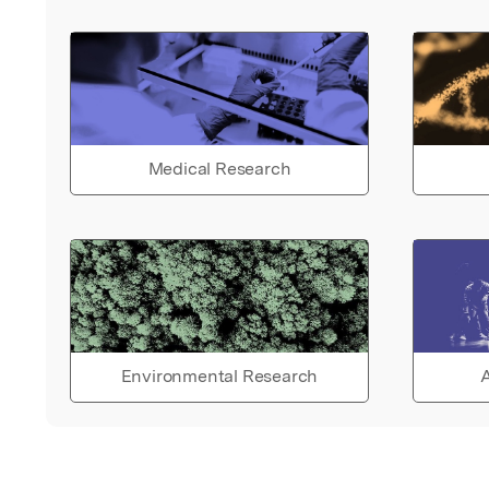
Medical Research
Environmental Research
A