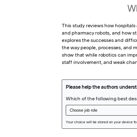
Wh
This study reviews how hospitals a
and pharmacy robots, and how staf
explores the successes and difficu
the way people, processes, and m
show that while robotics can impro
staff involvement, and weak cha