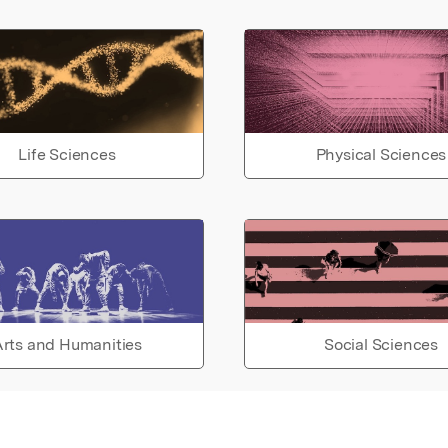
Life Sciences
Physical Sciences
rts and Humanities
Social Sciences