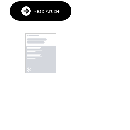
Read Article