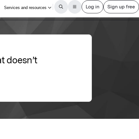
t doesn’t