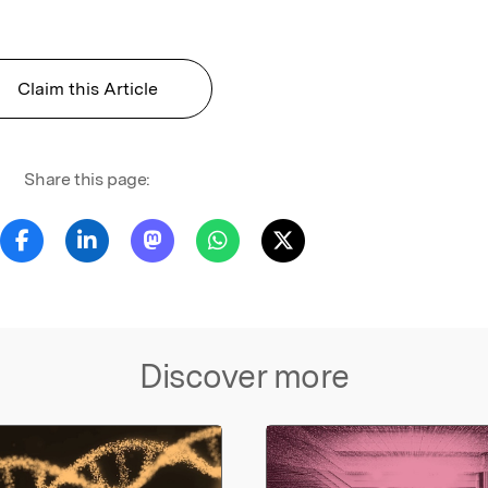
Claim this Article
Share this page:
Discover more