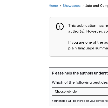
Home
Showcases
Juta and Comp
This publication has n
Publication not 
author(s). However, you
If you are one of the a
plain language summary