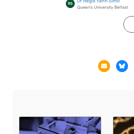
Dr Regis Yann Simo
RS
Queen's University Belfast