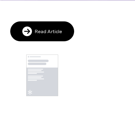
Read Article