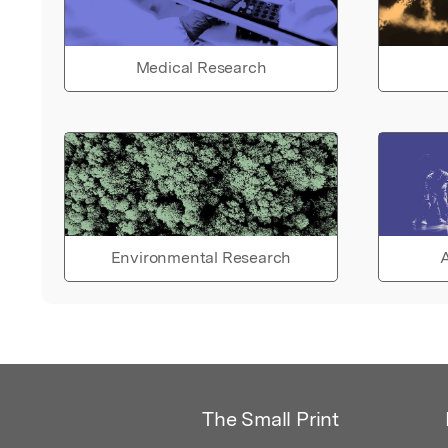
Medical Research
Environmental Research
A
The Small Print