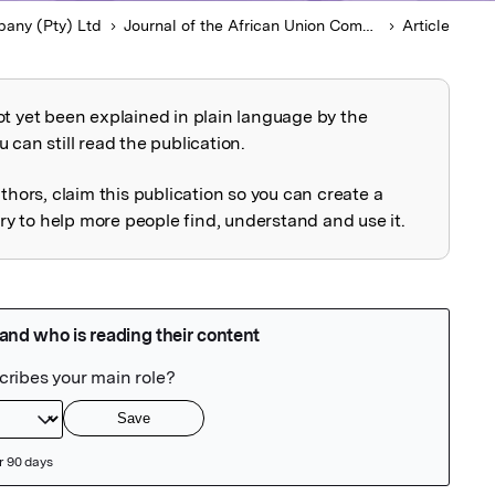
any (Pty) Ltd
Journal of the African Union Commission on International Law
Article
ot yet been explained in plain language by the
explained
 can still read the publication.
uthors, claim this publication so you can create a
 to help more people find, understand and use it.