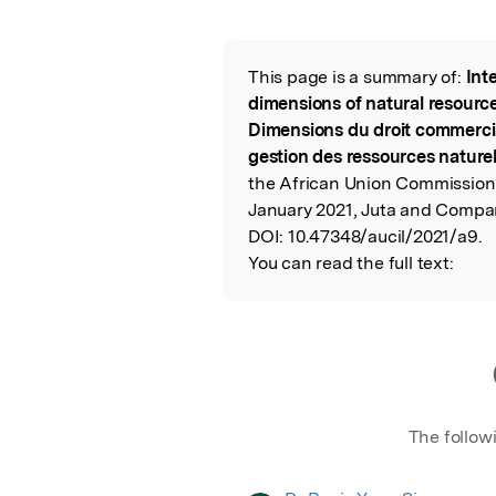
Featured Image
This page is a summary of:
Int
Read the Origina
dimensions of natural resourc
Dimensions du droit commercial
gestion des ressources naturel
the African Union Commission 
January 2021, Juta and Compan
DOI:
10.47348/aucil/2021/a9.
You can read the full text:
The follow