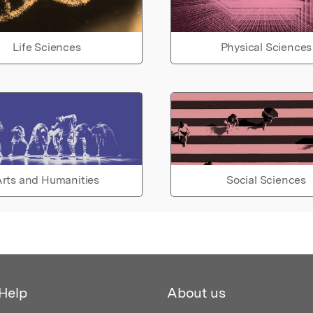
Life Sciences
Physical Sciences
rts and Humanities
Social Sciences
Help
About us