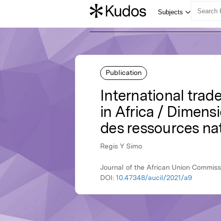
Publication
International tra
in Africa / Dimens
des ressources nat
Regis Y Simo
Journal of the African Union Commiss
DOI:
10.47348/aucil/2021/a9