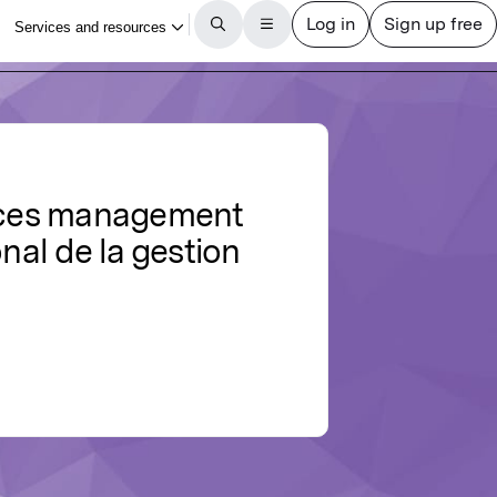
urces management
nal de la gestion