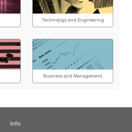
Technology and Engineering
Business and Management
Info