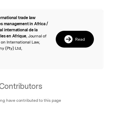
ernational trade law
l
es management in Africa /
 international de la
les en Afrique
, Journal of
Read
on International Law,
y (Pty) Ltd,
Contributors
ing have contributed to this page