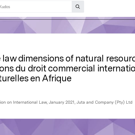
de law dimensions of natural reso
ions du droit commercial internatio
urelles en Afrique
ion on International Law, January 2021, Juta and Company (Pty) Ltd