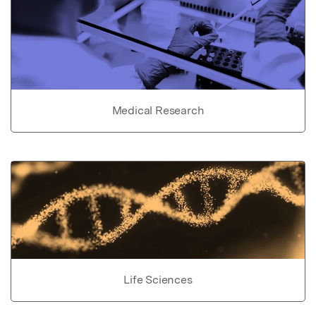
Medical Research
Life Sciences