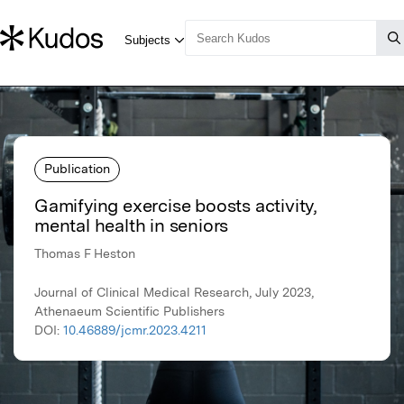
Publication
Gamifying exercise boosts activity,
mental health in seniors
Thomas F Heston
Journal of Clinical Medical Research, July 2023,
Athenaeum Scientific Publishers
DOI:
10.46889/jcmr.2023.4211