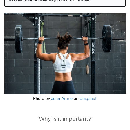
Featured Image
Photo by
John Arano
on
Unsplash
Why is it important?