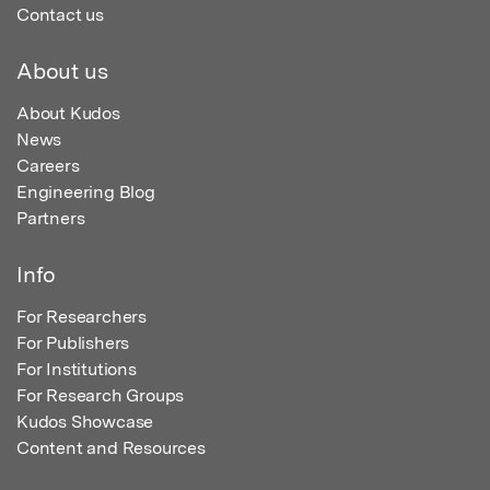
Contact us
About us
About Kudos
News
Careers
Engineering Blog
Partners
Info
For Researchers
For Publishers
For Institutions
For Research Groups
Kudos Showcase
Content and Resources