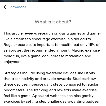
Showcases
What is it about?
This article reviews research on using games and game-
like elements to encourage exercise in older adults. 
Regular exercise is important for health, but only 15% of 
seniors get the recommended amount. Making exercise 
more fun, like a game, can increase motivation and 
enjoyment. 

Strategies include using wearable devices like Fitbits 
that track activity and provide rewards. Studies show 
these devices increase daily steps compared to regular 
pedometers. The tracking and rewards make exercise 
feel like a game. Apps and websites can also gamify 
exercises by setting step challenges, awarding badges 