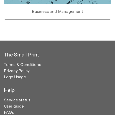
Business and Management
The Small Print
Terms & Conditions
Privacy Policy
Logo Usage
Help
Service status
User guide
FAQs