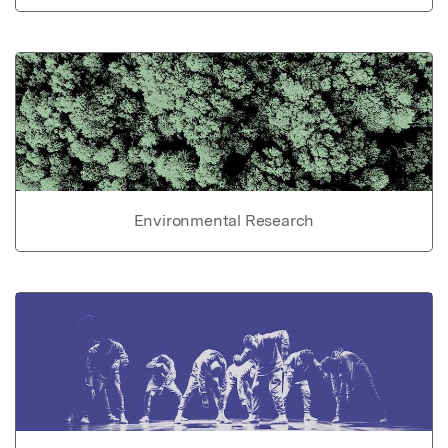
Environmental Research