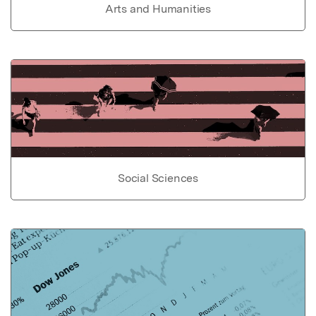
Arts and Humanities
Social Sciences