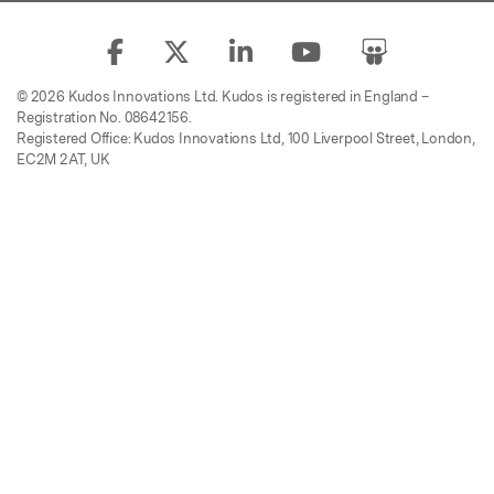
© 2026 Kudos Innovations Ltd. Kudos is registered in England –
Registration No. 08642156.
Registered Office: Kudos Innovations Ltd, 100 Liverpool Street, London,
EC2M 2AT, UK