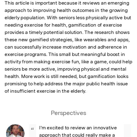
This article is important because it reviews an emerging 
approach to improving health outcomes in the growing 
elderly population. With seniors less physically active but 
needing exercise for health, gamification of exercise 
provides a timely potential solution. The research shows 
these new gamified strategies, like wearables and apps, 
can successfully increase motivation and adherence in 
exercise programs. This small but meaningful boost in 
activity from making exercise fun, like a game, could help 
seniors be more active, improving physical and mental 
health. More work is still needed, but gamification looks 
promising to help address the major public health issue 
of insufficient exercise in the elderly.
Perspectives
I'm excited to review an innovative 
“
approach that could really make a 