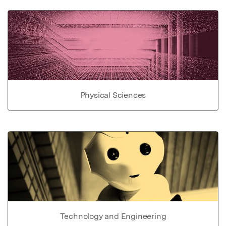
Physical Sciences
Technology and Engineering