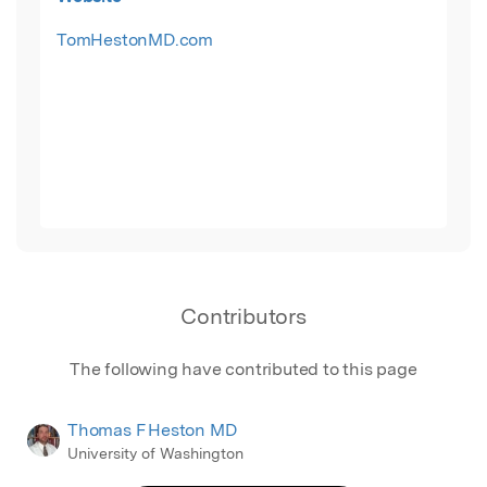
TomHestonMD.com
Contributors
The following have contributed to this page
Thomas F Heston MD
University of Washington