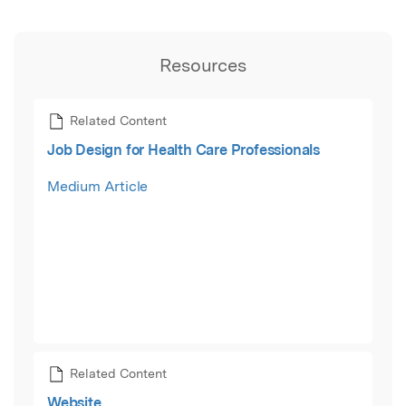
Resources
Related Content
Job Design for Health Care Professionals
Medium Article
Related Content
Website