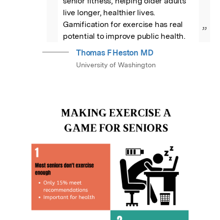
senior fitness, helping older adults 
live longer, healthier lives. 
Gamification for exercise has real 
”
potential to improve public health.
Thomas F Heston MD
University of Washington