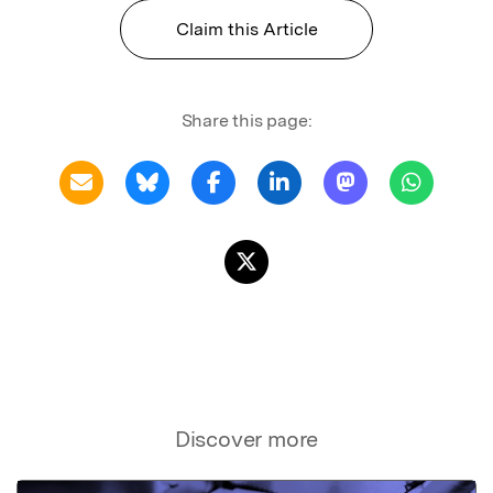
Claim this Article
Share this page:
Discover more