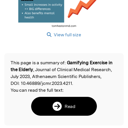
View full size
This page is a summary of:
Gamifying Exercise in
Read the Original
the Elderly
, Journal of Clinical Medical Research,
July 2023, Athenaeum Scientific Publishers,
DOI:
10.46889/jcmr.2023.4211.
You can read the full text:
Read