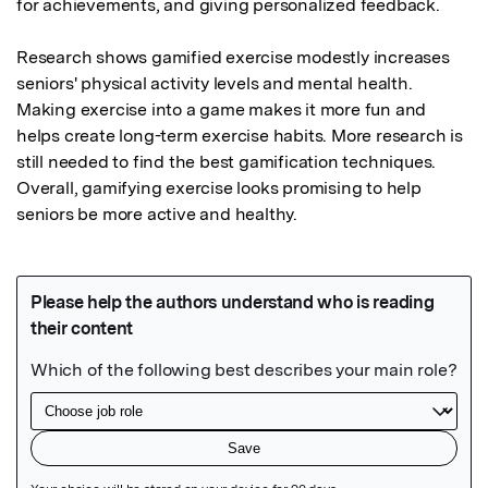
for achievements, and giving personalized feedback. 

Research shows gamified exercise modestly increases 
seniors' physical activity levels and mental health. 
Making exercise into a game makes it more fun and 
helps create long-term exercise habits. More research is 
still needed to find the best gamification techniques. 
Overall, gamifying exercise looks promising to help 
seniors be more active and healthy.