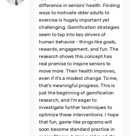
difference in seniors' health. Finding 
ways to motivate older adults to 
exercise is hugely important yet 
challenging. Gamification strategies 
seem to tap into key drivers of 
human behavior - things like goals, 
rewards, engagement, and fun. The 
research shows this concept has 
real promise to inspire seniors to 
move more. Their health improves, 
even if it's a modest change. To me, 
that's meaningful progress. This is 
just the beginning of gamification 
research, and I'm eager to 
investigate further techniques to 
optimize these interventions. I hope 
that fun, game-like programs will 
soon become standard practice in 