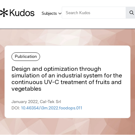
Publication
Design and optimization through
simulation of an industrial system for the
continuous UV-C treatment of fruits and
vegetables
January 2022, Cal-Tek Srl
DOI:
10.46354/i3m.2022.foodops.011