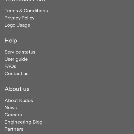
Terms & Conditions
Privacy Policy
Logo Usage
Help
Service status
User guide
FAQs
Contact us
About us
About Kudos
News
Careers
Engineering Blog
Partners