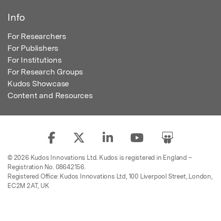
Info
For Researchers
For Publishers
For Institutions
For Research Groups
Kudos Showcase
Content and Resources
© 2026 Kudos Innovations Ltd. Kudos is registered in England –
Registration No. 08642156.
Registered Office: Kudos Innovations Ltd, 100 Liverpool Street, London,
EC2M 2AT, UK