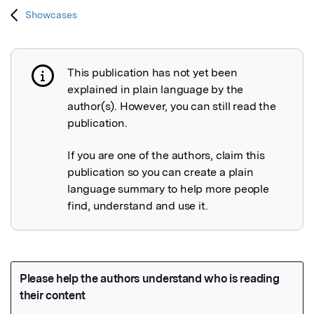
Showcases
This publication has not yet been
Publication not explained
explained in plain language by the
author(s). However, you can still read the
publication.
If you are one of the authors, claim this
publication so you can create a plain
language summary to help more people
find, understand and use it.