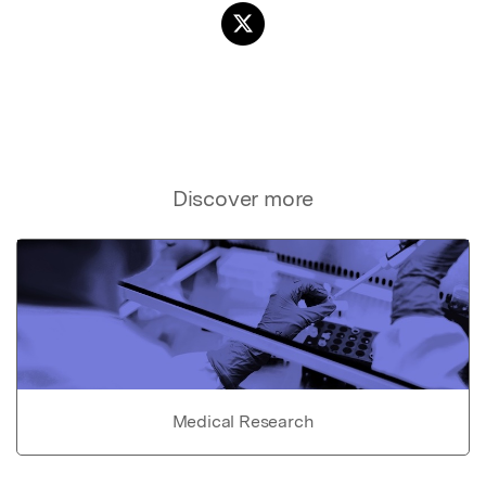
Discover more
Medical Research