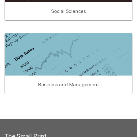
Social Sciences
Business and Management
The Small Print