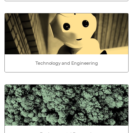
Technology and Engineering