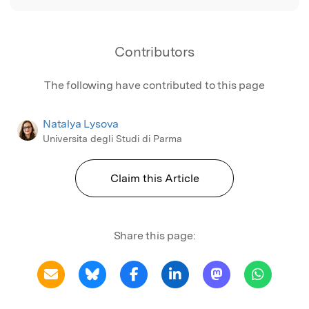
Contributors
The following have contributed to this page
Natalya Lysova
Universita degli Studi di Parma
Claim this Article
Share this page: