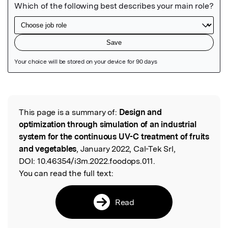
Featured Image
This page is a summary of:
Design and
Read the Original
optimization through simulation of an industrial
system for the continuous UV-C treatment of fruits
and vegetables
, January 2022, Cal-Tek Srl,
DOI:
10.46354/i3m.2022.foodops.011.
You can read the full text:
Read