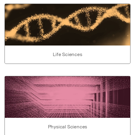
Life Sciences
Physical Sciences