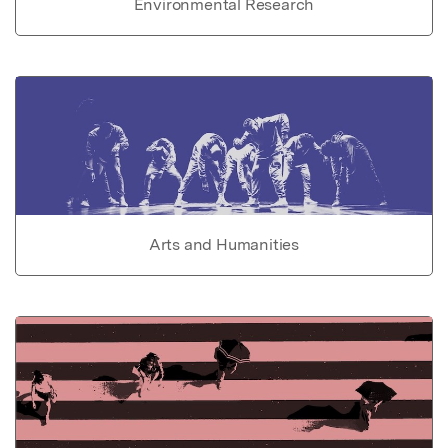
Environmental Research
Arts and Humanities