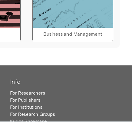
Business and Management
Info
For Researchers
For Publishers
For Institutions
For Research Groups
Kudos Showcase
Content and Resources