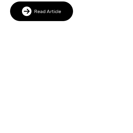
Read Article