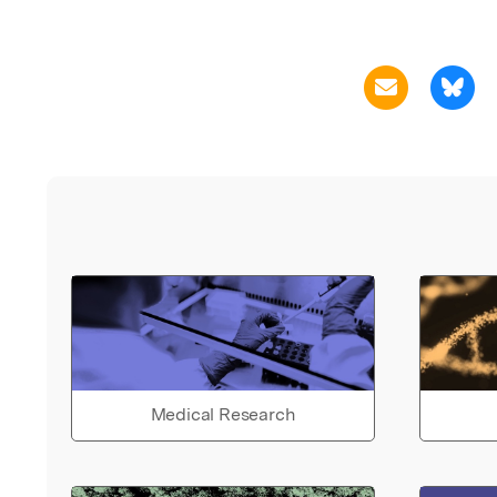
Medical Research