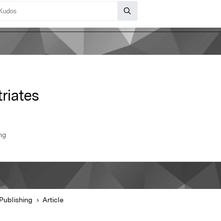
triates
ng
Publishing
Article