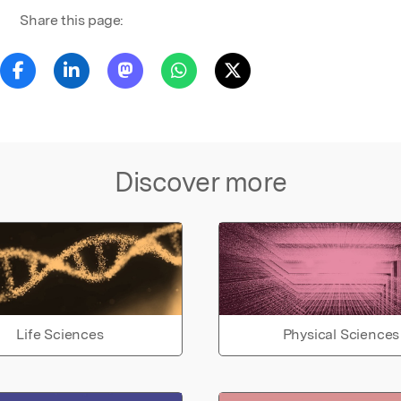
Share this page:
Discover more
Life Sciences
Physical Sciences