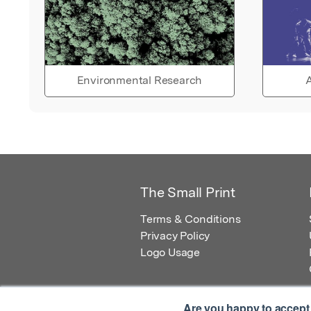
Environmental Research
A
The Small Print
Terms & Conditions
Privacy Policy
Logo Usage
Are you happy to accept