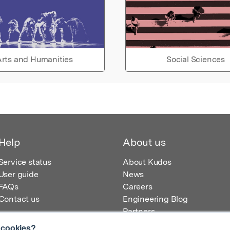
rts and Humanities
Social Sciences
Help
About us
Service status
About Kudos
User guide
News
FAQs
Careers
Contact us
Engineering Blog
Partners
 cookies?