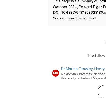
This page is a summary of:
Sel
Read the Origina
October 2024, Edward Elgar Pu
DOI:
10.4337/9781803928180.c
You can read the full text:
The follow
Dr Marian Crowley-Henry
MC
Maynooth University, Nationa
University of Ireland Maynoo