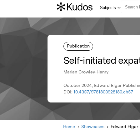
Publication
Self-initiated expa
Marian Crowley-Henry
October 2024, Edward Elgar Publishi
DOI:
10.4337/9781803928180.ch57
Home
Showcases
Edward Elgar 