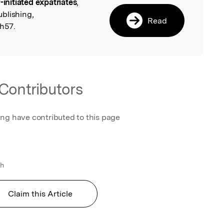
f-initiated expatriates
,
l
blishing,
Read
h57.
Contributors
ing have contributed to this page
l
th
Claim this Article