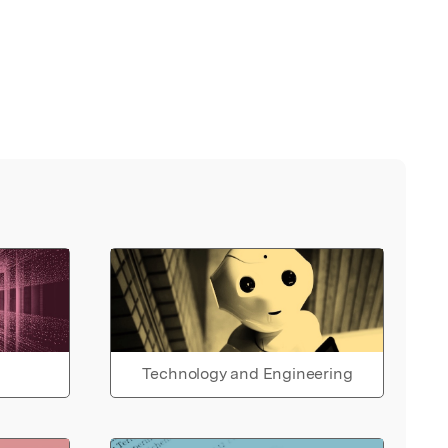
Technology and Engineering