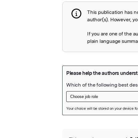
This publication has n
Publication not 
author(s). However, you
If you are one of the a
plain language summary
Featured Image