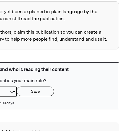
ot yet been explained in plain language by the
explained
 can still read the publication.
uthors, claim this publication so you can create a
 to help more people find, understand and use it.