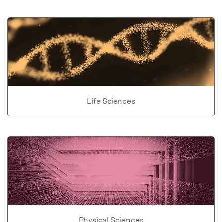
Life Sciences
Physical Sciences