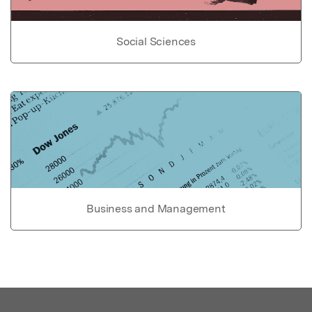
Social Sciences
Business and Management