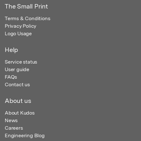
The Small Print
Terms & Conditions
Privacy Policy
Logo Usage
Help
Service status
User guide
FAQs
Contact us
About us
About Kudos
News
Careers
Engineering Blog