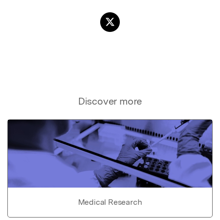
Discover more
Medical Research