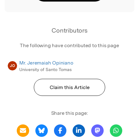
Contributors
The following have contributed to this page
Mr. Jeremaiah Opiniano
JO
University of Santo Tomas
Claim this Article
Share this page: