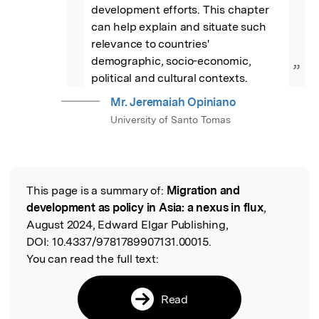
development efforts. This chapter 
can help explain and situate such 
relevance to countries' 
demographic, socio-economic, 
”
political and cultural contexts.
Mr. Jeremaiah Opiniano
University of Santo Tomas
This page is a summary of:
Migration and
Read the Original
development as policy in Asia: a nexus in flux
,
August 2024, Edward Elgar Publishing,
DOI:
10.4337/9781789907131.00015.
You can read the full text:
Read