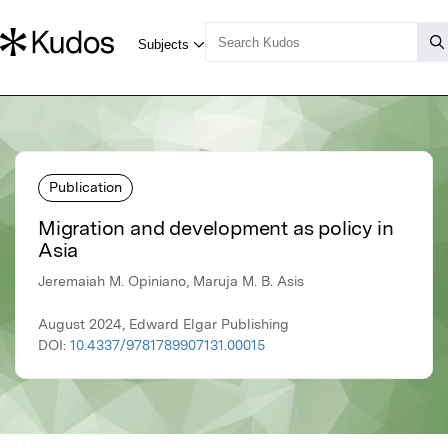
Publication
Migration and development as policy in
Asia
Jeremaiah M. Opiniano, Maruja M. B. Asis
August 2024, Edward Elgar Publishing
DOI:
10.4337/9781789907131.00015