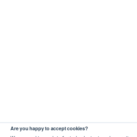
Are you happy to accept cookies?