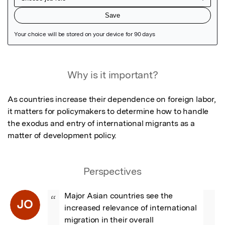
Featured Image
Why is it important?
As countries increase their dependence on foreign labor, 
it matters for policymakers to determine how to handle 
the exodus and entry of international migrants as a 
matter of development policy.
Perspectives
Major Asian countries see the 
“
JO
increased relevance of international 
migration in their overall 