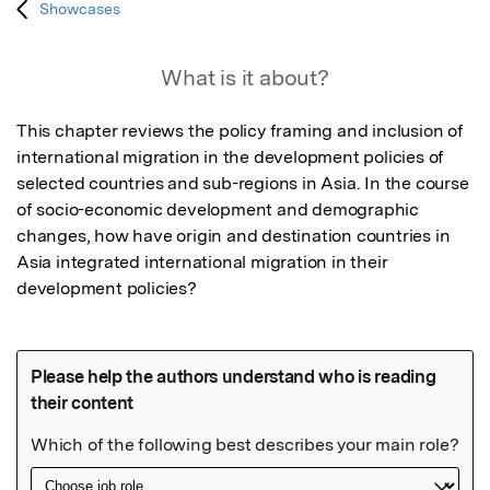
Showcases
What is it about?
This chapter reviews the policy framing and inclusion of 
international migration in the development policies of 
selected countries and sub-regions in Asia. In the course 
of socio-economic development and demographic 
changes, how have origin and destination countries in 
Asia integrated international migration in their 
development policies?