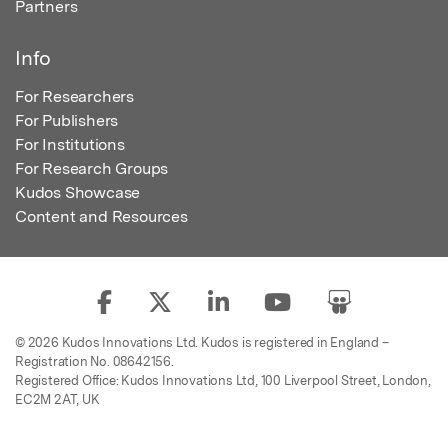
Partners
Info
For Researchers
For Publishers
For Institutions
For Research Groups
Kudos Showcase
Content and Resources
© 2026 Kudos Innovations Ltd. Kudos is registered in England –
Registration No. 08642156.
Registered Office: Kudos Innovations Ltd, 100 Liverpool Street, London,
EC2M 2AT, UK