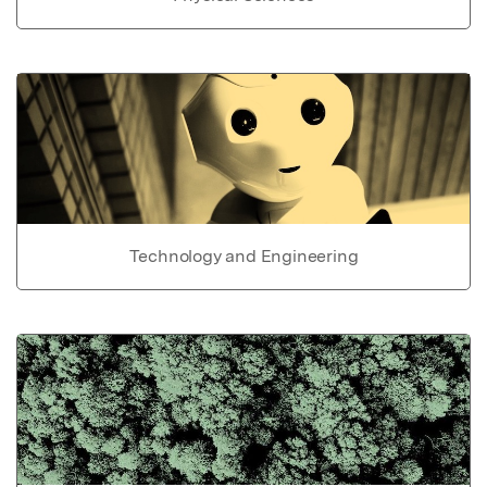
Technology and Engineering