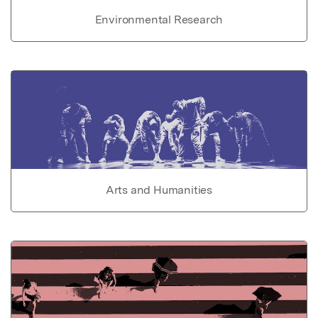
Environmental Research
Arts and Humanities