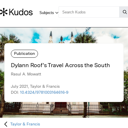
Publication
Dylann Roof's Travel Across the South
Rasul A. Mowatt
July 2021, Taylor & Francis
DOI:
10.4324/9781003164616-9
Taylor & Francis