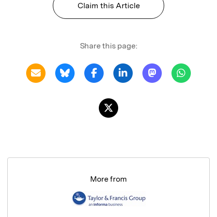
Claim this Article
Share this page:
More from