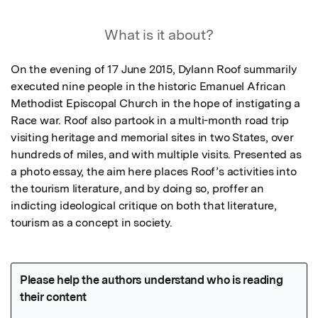
What is it about?
On the evening of 17 June 2015, Dylann Roof summarily 
executed nine people in the historic Emanuel African 
Methodist Episcopal Church in the hope of instigating a 
Race war. Roof also partook in a multi-month road trip 
visiting heritage and memorial sites in two States, over 
hundreds of miles, and with multiple visits. Presented as 
a photo essay, the aim here places Roof’s activities into 
the tourism literature, and by doing so, proffer an 
indicting ideological critique on both that literature, 
tourism as a concept in society.