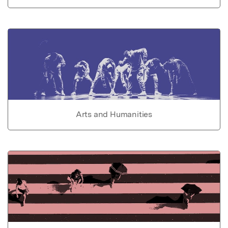
Arts and Humanities