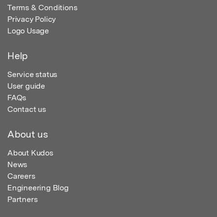
Terms & Conditions
Privacy Policy
Logo Usage
Help
Service status
User guide
FAQs
Contact us
About us
About Kudos
News
Careers
Engineering Blog
Partners