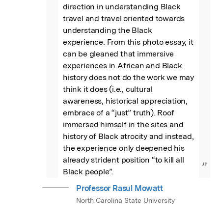
direction in understanding Black 
travel and travel oriented towards 
understanding the Black 
experience. From this photo essay, it 
can be gleaned that immersive 
experiences in African and Black 
history does not do the work we may 
think it does (i.e., cultural 
awareness, historical appreciation, 
embrace of a “just” truth). Roof 
immersed himself in the sites and 
history of Black atrocity and instead, 
the experience only deepened his 
already strident position “to kill all 
”
Black people”.
Professor Rasul Mowatt
North Carolina State University