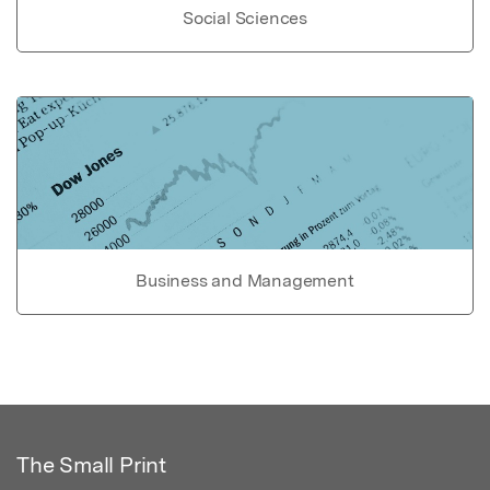
Social Sciences
Business and Management
The Small Print