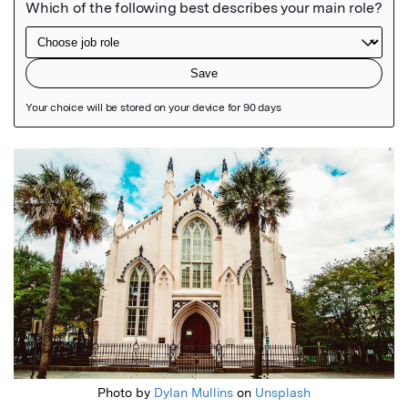
Featured Image
Photo by
Dylan Mullins
on
Unsplash