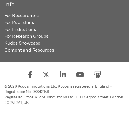
Info
For Researchers
For Publishers
For Institutions
For Research Groups
Kudos Showcase
Content and Resources
© 2026 Kudos Innovations Ltd. Kudos is registered in England –
Registration No. 08642156.
Registered Office: Kudos Innovations Ltd, 100 Liverpool Street, London,
EC2M 2AT, UK