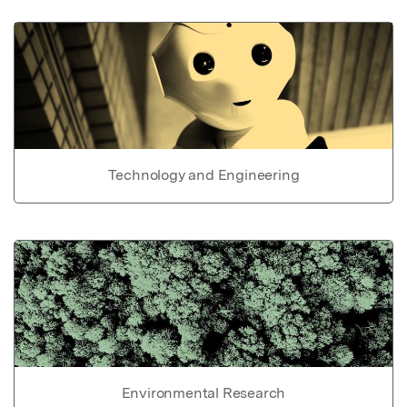
Technology and Engineering
Environmental Research