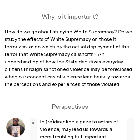
Why is it important?
How do we go about studying White Supremacy? Do we 
study the effects of White Supremacy on those it 
terrorizes, or do we study the actual deployment of the 
terror that White Supremacy calls forth? An 
understanding of how the State deputizes everyday 
citizens through sanctioned violence may be foreclosed 
when our conceptions of violence lean heavily towards 
the perceptions and experiences of those violated.
Perspectives
In (re)directing a gaze to actors of 
“
violence, may lead us towards a 
more troubling but important 