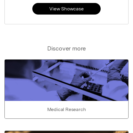
View Showcase
Discover more
Medical Research