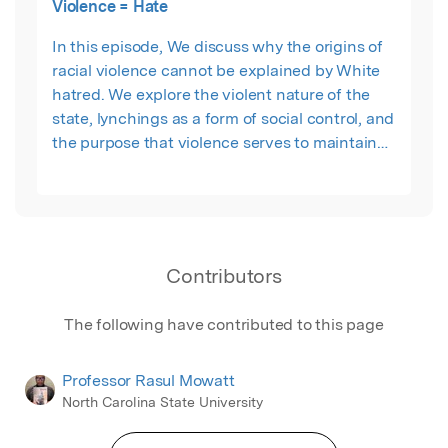
Violence = Hate
In this episode, We discuss why the origins of
racial violence cannot be explained by White
hatred. We explore the violent nature of the
state, lynchings as a form of social control, and
the purpose that violence serves to maintain
capitalist order. We re-invite Rasul Mowatt to
offer the necessary perspective pulling once
again from his book -- The Geographies of
Threat and the Production of Violence: The
State and the City Between Us
Contributors
The following have contributed to this page
Professor Rasul Mowatt
North Carolina State University