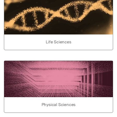
Life Sciences
Physical Sciences