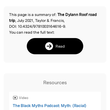
This page is a summary of:
The Dylann Roof road
Read the Original
trip
, July 2021, Taylor & Francis,
DOI:
10.4324/9781003164616-9.
You can read the full text:
Read
Resources
Video
The Black Myths Podcast: Myth: (Racial)