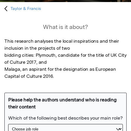
Taylor & Francis
What is it about?
This research analyses the local inspirations and their 
inclusion in the projects of two

bidding cities: Plymouth, candidate for the title of UK City 
of Culture 2017, and

Malaga, an aspirant for the designation as European 
Capital of Culture 2016.