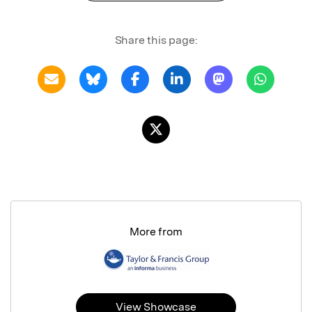
Share this page:
More from
View Showcase