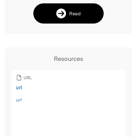
Read
Resources
URL
url
url