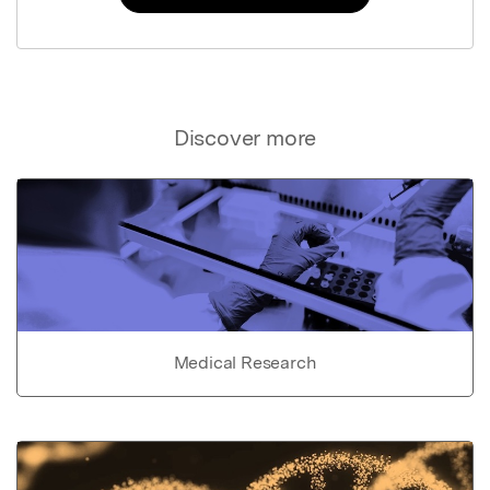
Discover more
Medical Research