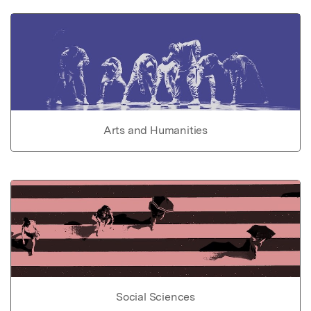
Arts and Humanities
Social Sciences