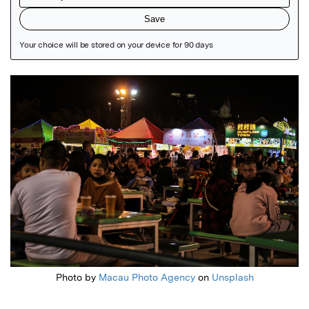
Featured Image
Photo by
Macau Photo Agency
on
Unsplash