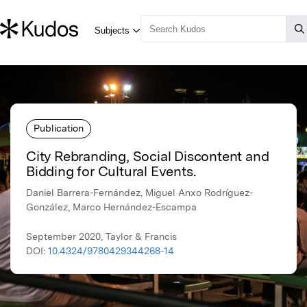
Publication
City Rebranding, Social Discontent and
Bidding for Cultural Events.
Daniel Barrera-Fernández, Miguel Anxo Rodríguez-
González, Marco Hernández-Escampa
September 2020, Taylor & Francis
DOI:
10.4324/9780429344268-14