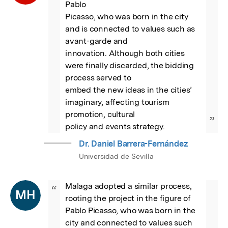
Pablo

Picasso, who was born in the city 
and is connected to values such as 
avant-garde and

innovation. Although both cities 
were finally discarded, the bidding 
process served to

embed the new ideas in the cities’ 
imaginary, affecting tourism 
promotion, cultural

”
policy and events strategy.
Dr. Daniel Barrera-Fernández
Universidad de Sevilla
Malaga adopted a similar process, 
“
MH
rooting the project in the figure of 
Pablo Picasso, who was born in the 
city and connected to values such 