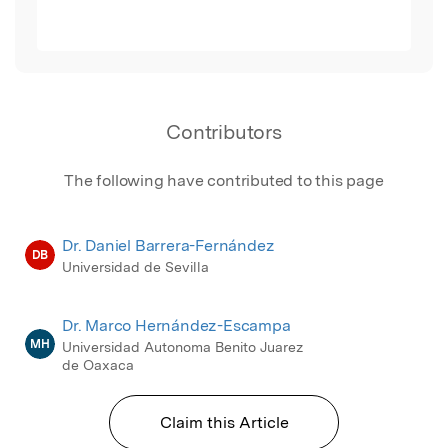
Contributors
The following have contributed to this page
Dr. Daniel Barrera-Fernández
DB
Universidad de Sevilla
Dr. Marco Hernández-Escampa
MH
Universidad Autonoma Benito Juarez
de Oaxaca
Claim this Article