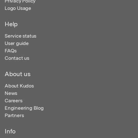
Privacy Policy
Logo Usage
Help
Service status
User guide
FAQs
Contact us
About us
About Kudos
News
Careers
Engineering Blog
Partners
Info