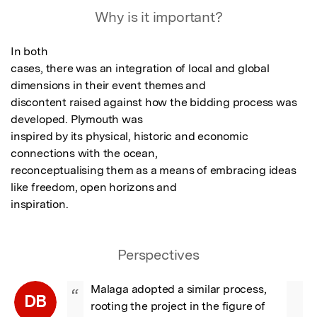
Why is it important?
In both

cases, there was an integration of local and global 
dimensions in their event themes and

discontent raised against how the bidding process was 
developed. Plymouth was

inspired by its physical, historic and economic 
connections with the ocean,

reconceptualising them as a means of embracing ideas 
like freedom, open horizons and

inspiration.
Perspectives
Malaga adopted a similar process, 
“
DB
rooting the project in the figure of 