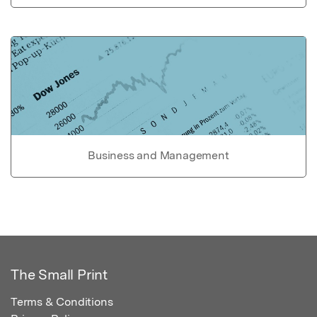
Business and Management
The Small Print
Terms & Conditions