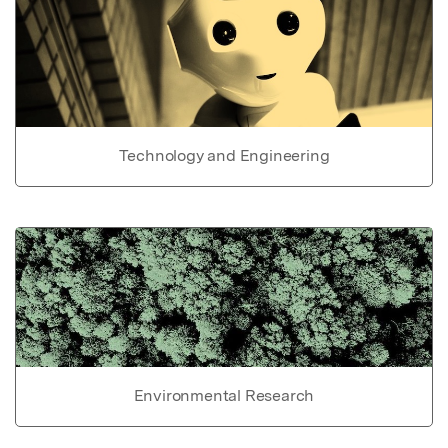
Technology and Engineering
Environmental Research