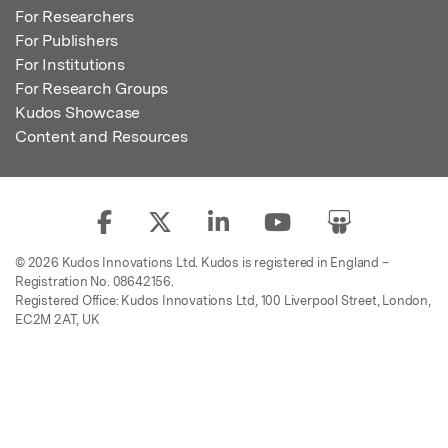
For Researchers
For Publishers
For Institutions
For Research Groups
Kudos Showcase
Content and Resources
© 2026 Kudos Innovations Ltd. Kudos is registered in England –
Registration No. 08642156.
Registered Office: Kudos Innovations Ltd, 100 Liverpool Street, London,
EC2M 2AT, UK