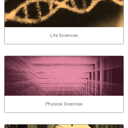
Life Sciences
Physical Sciences