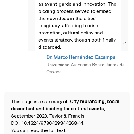
as avant-garde and innovation. The 
bidding process served to embed 
the new ideas in the cities’ 
imaginary, affecting tourism 
promotion, cultural policy and 
events strategy, though both finally 
”
discarded.
Dr. Marco Hernández-Escampa
Universidad Autonoma Benito Juarez de
Oaxaca
This page is a summary of:
City rebranding, social
Read the Original
discontent and bidding for cultural events
,
September 2020, Taylor & Francis,
DOI:
10.4324/9780429344268-14.
You can read the full text: