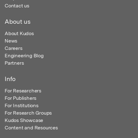
Contact us
About us
About Kudos
News
Careers
Engineering Blog
Partners
Info
For Researchers
For Publishers
For Institutions
For Research Groups
Kudos Showcase
Content and Resources