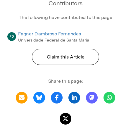
Contributors
The following have contributed to this page
Fagner D'ambroso Fernandes
FD
Universidade Federal de Santa Maria
Claim this Article
Share this page: