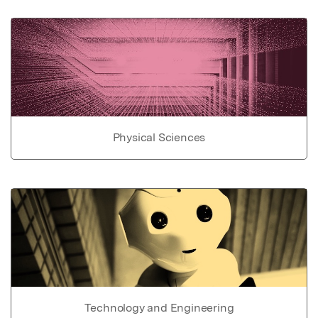
Physical Sciences
Technology and Engineering