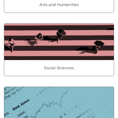
Arts and Humanities
Social Sciences