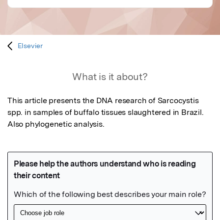
Elsevier
What is it about?
This article presents the DNA research of Sarcocystis 
spp. in samples of buffalo tissues slaughtered in Brazil. 
Also phylogenetic analysis.