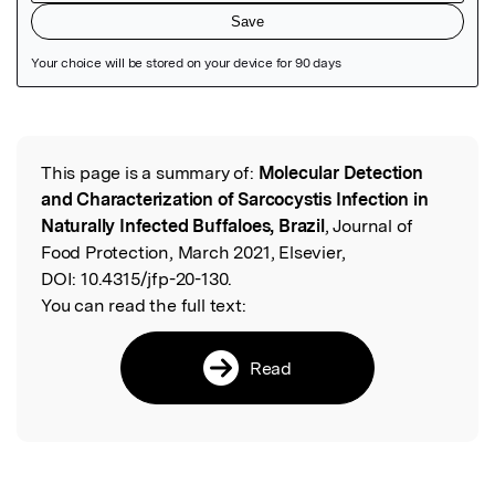
Featured Image
This page is a summary of:
Molecular Detection
Read the Original
and Characterization of Sarcocystis Infection in
Naturally Infected Buffaloes, Brazil
, Journal of
Food Protection, March 2021, Elsevier,
DOI:
10.4315/jfp-20-130.
You can read the full text:
Read