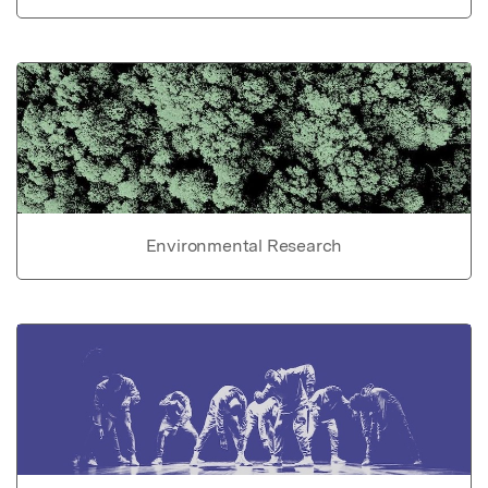
Environmental Research