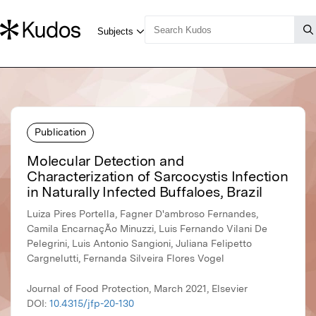
Publication
Molecular Detection and
Characterization of Sarcocystis Infection
in Naturally Infected Buffaloes, Brazil
Luiza Pires Portella, Fagner D'ambroso Fernandes,
Camila EncarnaçÃo Minuzzi, Luis Fernando Vilani De
Pelegrini, Luis Antonio Sangioni, Juliana Felipetto
Cargnelutti, Fernanda Silveira Flores Vogel
Journal of Food Protection, March 2021, Elsevier
DOI:
10.4315/jfp-20-130