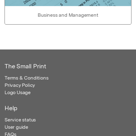
Business and Management
The Small Print
Terms & Conditions
Privacy Policy
Logo Usage
Help
Service status
User guide
FAQs