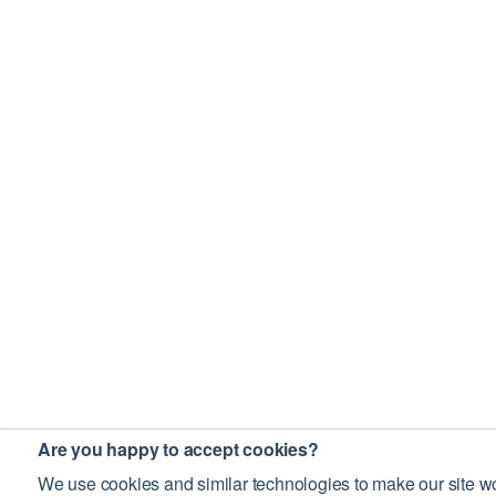
Are you happy to accept cookies?
We use cookies and similar technologies to make our site wo