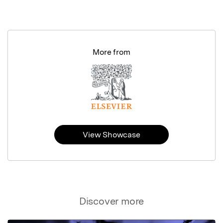
More from
View Showcase
Discover more