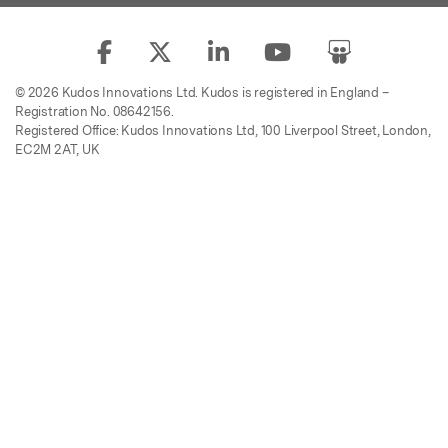
© 2026 Kudos Innovations Ltd. Kudos is registered in England –
Registration No. 08642156.
Registered Office: Kudos Innovations Ltd, 100 Liverpool Street, London,
EC2M 2AT, UK