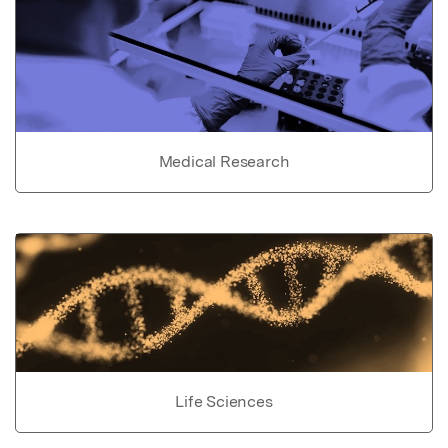
Medical Research
Life Sciences