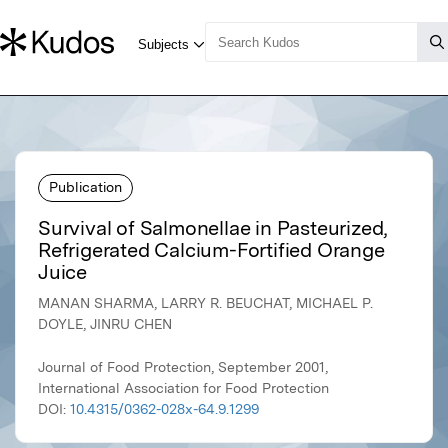
Publication
Survival of Salmonellae in Pasteurized,
Refrigerated Calcium-Fortified Orange
Juice
MANAN SHARMA, LARRY R. BEUCHAT, MICHAEL P.
DOYLE, JINRU CHEN
Journal of Food Protection, September 2001,
International Association for Food Protection
DOI:
10.4315/0362-028x-64.9.1299