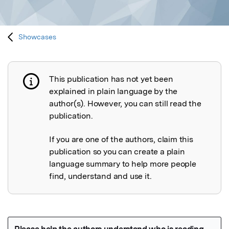
Showcases
This publication has not yet been
Publication not explained
explained in plain language by the
author(s). However, you can still read the
publication.
If you are one of the authors, claim this
publication so you can create a plain
language summary to help more people
find, understand and use it.