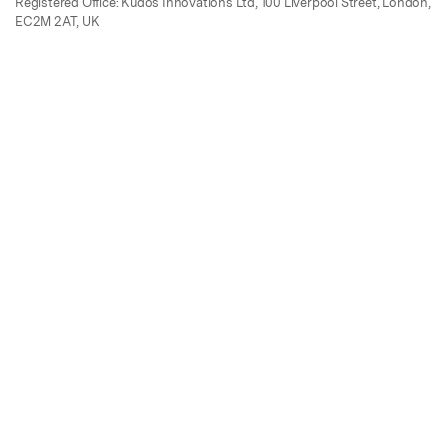
Registered Office: Kudos Innovations Ltd, 100 Liverpool Street, London,
EC2M 2AT, UK