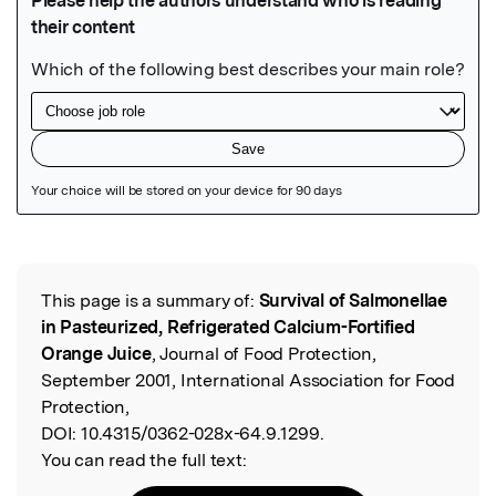
Featured Image
This page is a summary of:
Survival of Salmonellae
Read the Original
in Pasteurized, Refrigerated Calcium-Fortified
Orange Juice
, Journal of Food Protection,
September 2001, International Association for Food
Protection,
DOI:
10.4315/0362-028x-64.9.1299.
You can read the full text: