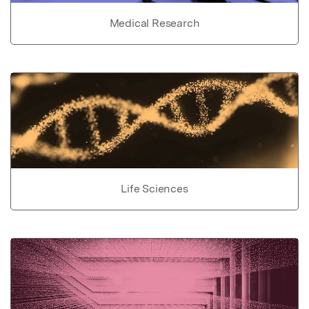
Medical Research
Life Sciences