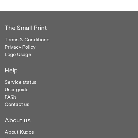
The Small Print
Terms & Conditions
Privacy Policy
Logo Usage
Help
Service status
User guide
FAQs
Contact us
About us
About Kudos