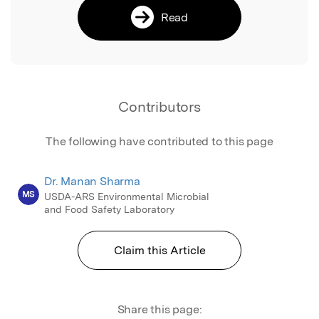
Read
Contributors
The following have contributed to this page
Dr. Manan Sharma
MS
USDA-ARS Environmental Microbial
and Food Safety Laboratory
Claim this Article
Share this page: