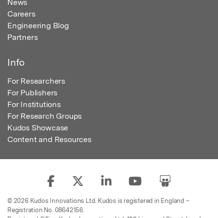
News
Careers
Engineering Blog
Partners
Info
For Researchers
For Publishers
For Institutions
For Research Groups
Kudos Showcase
Content and Resources
© 2026 Kudos Innovations Ltd. Kudos is registered in England –
Registration No. 08642156.