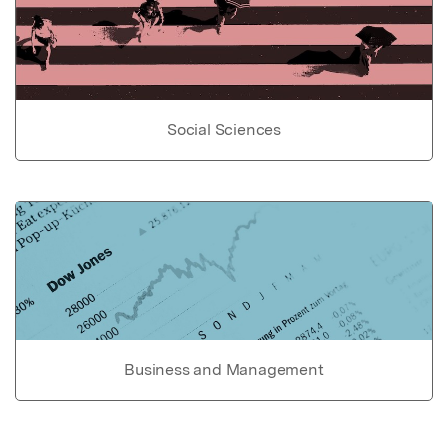
Social Sciences
Business and Management