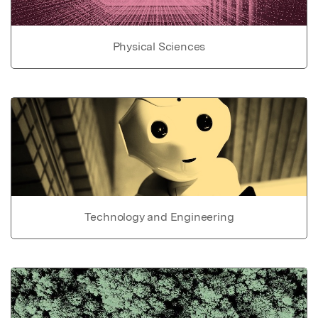
Physical Sciences
Technology and Engineering