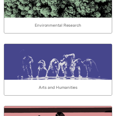
Environmental Research
Arts and Humanities