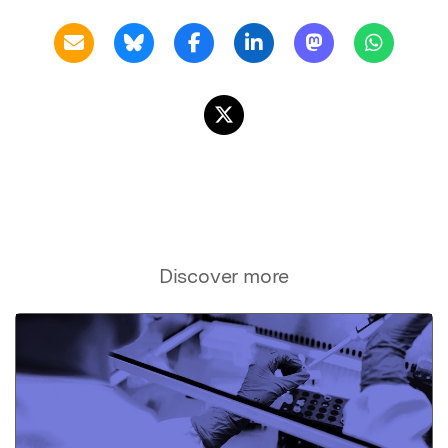
Discover more