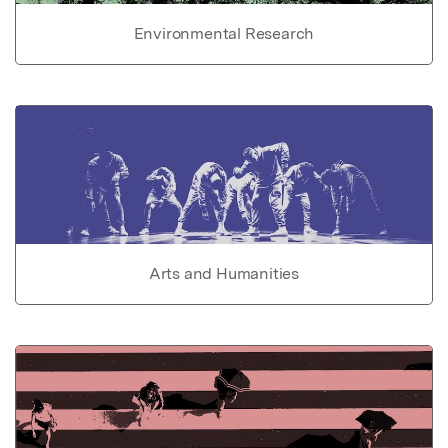
Environmental Research
Arts and Humanities