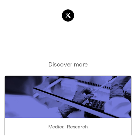
Discover more
Medical Research