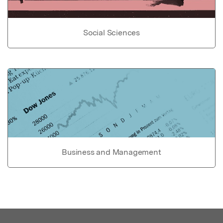
Social Sciences
Business and Management