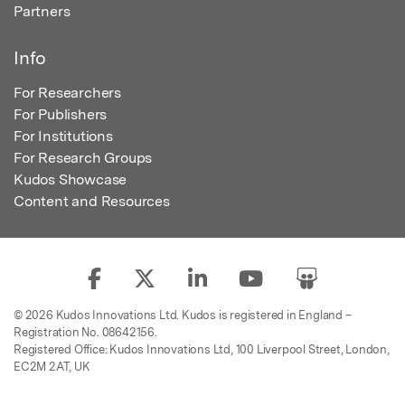
Partners
Info
For Researchers
For Publishers
For Institutions
For Research Groups
Kudos Showcase
Content and Resources
© 2026 Kudos Innovations Ltd. Kudos is registered in England –
Registration No. 08642156.
Registered Office: Kudos Innovations Ltd, 100 Liverpool Street, London,
EC2M 2AT, UK