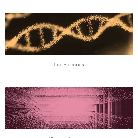
Life Sciences