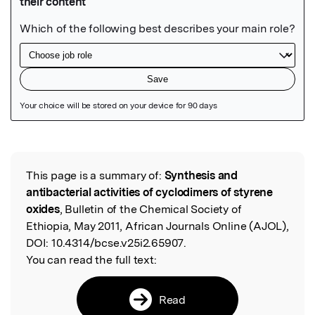
Featured Image
This page is a summary of:
Synthesis and
Read the Original
antibacterial activities of cyclodimers of styrene
oxides
, Bulletin of the Chemical Society of
Ethiopia, May 2011, African Journals Online (AJOL),
DOI:
10.4314/bcse.v25i2.65907.
You can read the full text:
Read