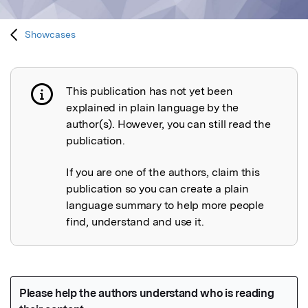
Showcases
This publication has not yet been
Publication not explained
explained in plain language by the
author(s). However, you can still read the
publication.
If you are one of the authors, claim this
publication so you can create a plain
language summary to help more people
find, understand and use it.