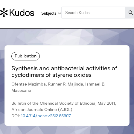
Publication
Synthesis and antibacterial activities of
cyclodimers of styrene oxides
Ofentse Mazimba, Runner R. Majinda, Ishmael B.
Masesane
Bulletin of the Chemical Society of Ethiopia, May 2011,
African Journals Online (AJOL)
DOI:
10.4314/bcse.v25i2.65907