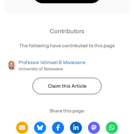
Contributors
The following have contributed to this page
Professor Ishmael B Masesane
University of Botswana
Claim this Article
Share this page: