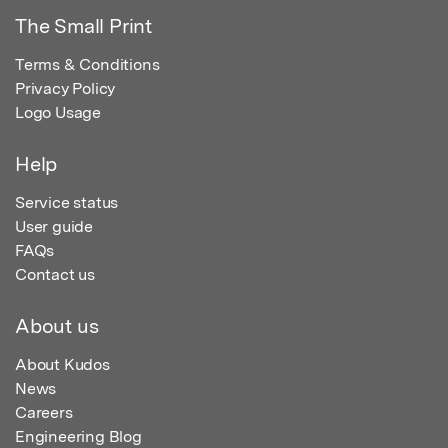
The Small Print
Terms & Conditions
Privacy Policy
Logo Usage
Help
Service status
User guide
FAQs
Contact us
About us
About Kudos
News
Careers
Engineering Blog