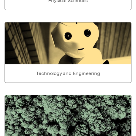
Physical Sciences
Technology and Engineering