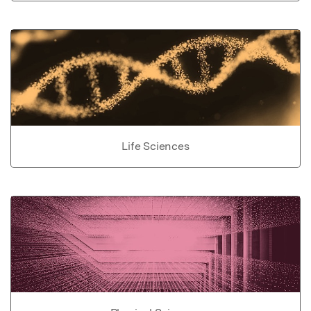
Life Sciences