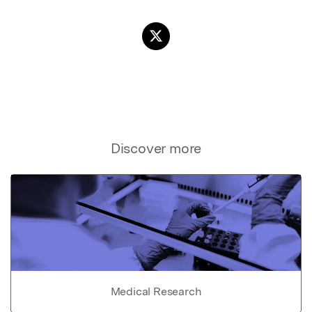
Discover more
Medical Research