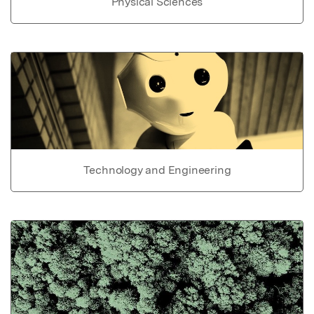
Physical Sciences
Technology and Engineering