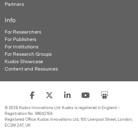
Partners
Info
For Researchers
For Publishers
For Institutions
For Research Groups
Kudos Showcase
Content and Resources
© 2026 Kudos Innovations Ltd. Kudos is registered in England –
Registration No. 08642156.
Registered Office: Kudos Innovations Ltd, 100 Liverpool Street, London,
EC2M 2AT, UK