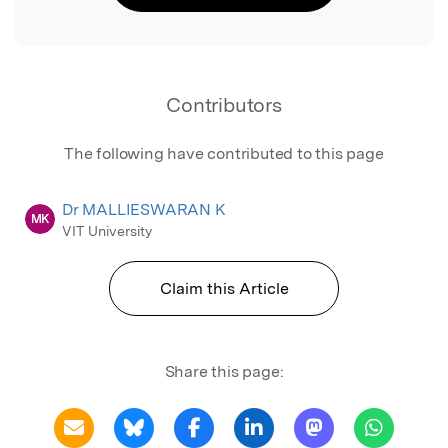
Contributors
The following have contributed to this page
Dr MALLIESWARAN K
MK
VIT University
Claim this Article
Share this page: