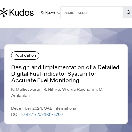
Publication
Design and Implementation of a Detailed
Digital Fuel Indicator System for
Accurate Fuel Monitoring
K. Mallieswaran, R. Nithya, Shuruti Rajendran, M.
Arulaalan
December 2024, SAE International
DOI:
10.4271/2024-01-5200