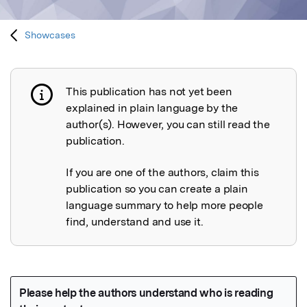
Showcases
This publication has not yet been
Publication not explained
explained in plain language by the
author(s). However, you can still read the
publication.
If you are one of the authors, claim this
publication so you can create a plain
language summary to help more people
find, understand and use it.