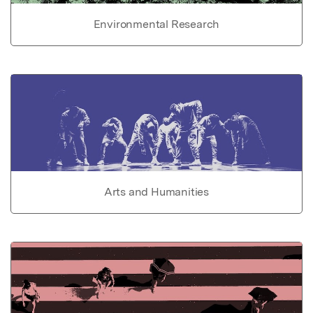
Environmental Research
Arts and Humanities