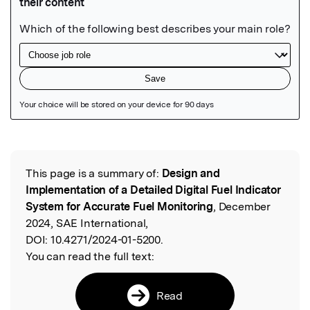
Featured Image
This page is a summary of:
Design and
Read the Original
Implementation of a Detailed Digital Fuel Indicator
System for Accurate Fuel Monitoring
, December
2024, SAE International,
DOI:
10.4271/2024-01-5200.
You can read the full text:
Read