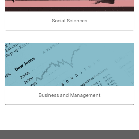
Social Sciences
Business and Management