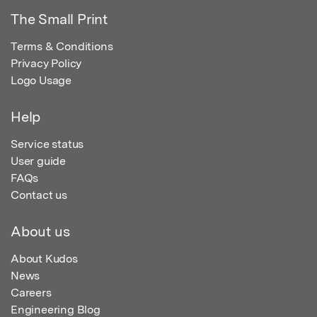
The Small Print
Terms & Conditions
Privacy Policy
Logo Usage
Help
Service status
User guide
FAQs
Contact us
About us
About Kudos
News
Careers
Engineering Blog