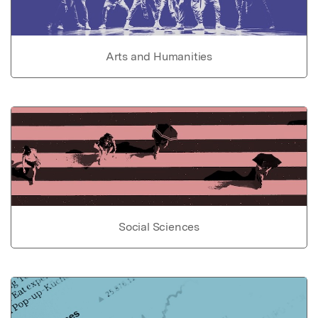
Arts and Humanities
Social Sciences