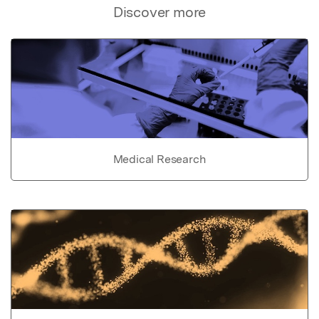
Discover more
Medical Research