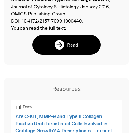
Journal of Cytology & Histology, January 2016,
OMICS Publishing Group,
DOI:
10.4172/2157-7099.1000440.
You can read the full text:
Read
Resources
Data
Are C-KIT, MMP-9 and Type II Collagen
Positive Undifferentiated Cells Involved in
Cartilage Growth? A Description of Unusual