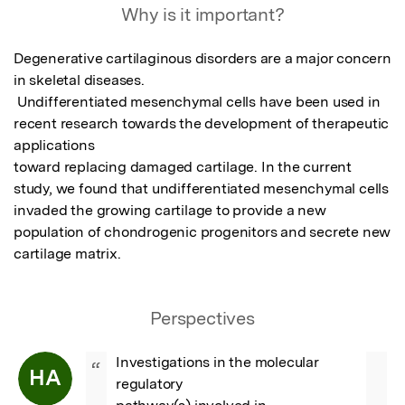
Why is it important?
Degenerative cartilaginous disorders are a major concern 
in skeletal diseases.

 Undifferentiated mesenchymal cells have been used in 
recent research towards the development of therapeutic 
applications

toward replacing damaged cartilage. In the current 
study, we found that undifferentiated mesenchymal cells 
invaded the growing cartilage to provide a new 
population of chondrogenic progenitors and secrete new 
cartilage matrix.
Perspectives
Investigations in the molecular 
“
HA
regulatory
