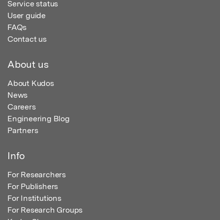
Service status
User guide
FAQs
Contact us
About us
About Kudos
News
Careers
Engineering Blog
Partners
Info
For Researchers
For Publishers
For Institutions
For Research Groups