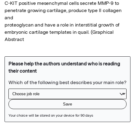
C-KIT positive mesenchymal cells secrete MMP-9 to 
penetrate growing cartilage, produce type II collagen 
and

proteoglycan and have a role in interstitial growth of 
embryonic cartilage templates in quail. (Graphical 
Abstract
Featured Image