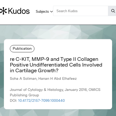
Publication
re C-KIT, MMP-9 and Type II Collagen
Positive Undifferentiated Cells Involved
in Cartilage Growth?
Soha A Soliman, Hanan H Abd Elhafeez
Journal of Cytology & Histology, January 2016, OMICS
Publishing Group
DOI:
10.4172/2157-7099.1000440