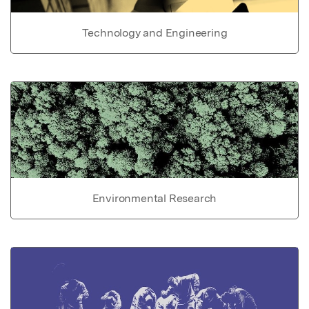
Technology and Engineering
Environmental Research