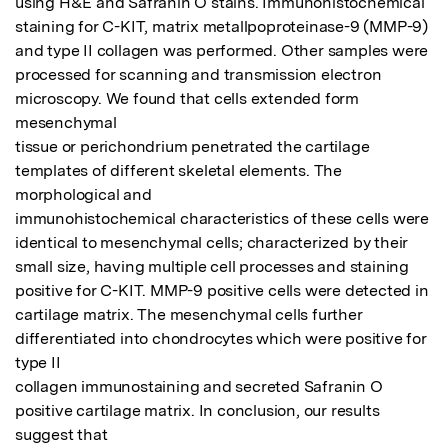
using H&E and Safranin O stains. Immunohistochemical

staining for C-KIT, matrix metallpoproteinase-9 (MMP-9) 
and type II collagen was performed. Other samples were

processed for scanning and transmission electron 
microscopy. We found that cells extended form 
mesenchymal

tissue or perichondrium penetrated the cartilage 
templates of different skeletal elements. The 
morphological and

immunohistochemical characteristics of these cells were 
identical to mesenchymal cells; characterized by their

small size, having multiple cell processes and staining 
positive for C-KIT. MMP-9 positive cells were detected in

cartilage matrix. The mesenchymal cells further 
differentiated into chondrocytes which were positive for 
type II

collagen immunostaining and secreted Safranin O 
positive cartilage matrix. In conclusion, our results 
suggest that
