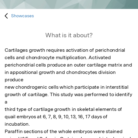
Showcases
What is it about?
Cartilages growth requires activation of perichondrial 
cells and chondrocyte multiplication. Activated

perichondrial cells produce an outer cartilage matrix and 
in appositional growth and chondrocytes division 
produce

new chondrogenic cells which participate in interstitial 
growth of cartilage. This study was performed to identify 
a

third type of cartilage growth in skeletal elements of 
quail embryos at 6, 7, 8, 9, 10, 13, 16, 17 days of 
incubation.

Paraffin sections of the whole embryos were stained 