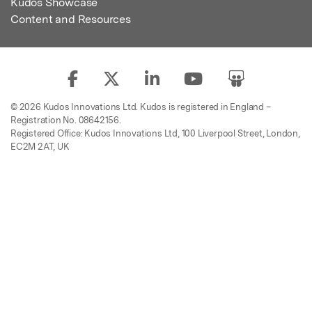
Kudos Showcase
Content and Resources
© 2026 Kudos Innovations Ltd. Kudos is registered in England –
Registration No. 08642156.
Registered Office: Kudos Innovations Ltd, 100 Liverpool Street, London,
EC2M 2AT, UK