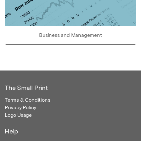
Business and Management
The Small Print
Terms & Conditions
Privacy Policy
Logo Usage
Help