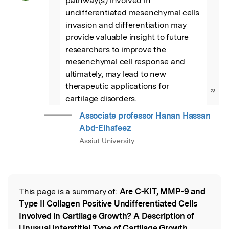
pathway(s) involved in 
undifferentiated mesenchymal cells 
invasion and differentiation may 
provide valuable insight to future 
researchers to improve the 
mesenchymal cell response and 
ultimately, may lead to new 
therapeutic applications for 
”
cartilage disorders.
Associate professor Hanan Hassan
Abd-Elhafeez
Assiut University
This page is a summary of:
Are C-KIT, MMP-9 and
Read the Original
Type II Collagen Positive Undifferentiated Cells
Involved in Cartilage Growth? A Description of
Unusual Interstitial Type of Cartilage Growth
,