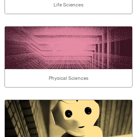
Life Sciences
Physical Sciences