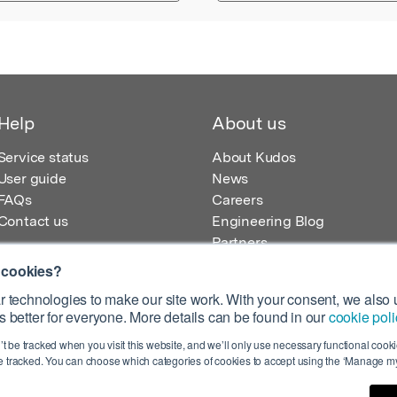
Help
About us
Service status
About Kudos
User guide
News
FAQs
Careers
Contact us
Engineering Blog
Partners
 cookies?
 technologies to make our site work. With your consent, we also u
 better for everyone. More details can be found in our
cookie poli
egistered in England – Registration No. 08642156.
’t be tracked when you visit this website, and we’ll only use necessary functional cookie
 100 Liverpool Street, London, EC2M 2AT, UK
 tracked. You can choose which categories of cookies to accept using the ‘Manage my