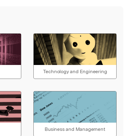
Technology and Engineering
Business and Management