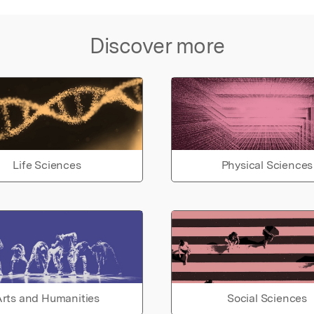
Discover more
Life Sciences
Physical Sciences
rts and Humanities
Social Sciences