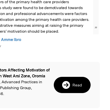
s of the primary health care providers 
is study were found to be demotivated towards 
ction and professional advancements were factors 
tivation among the primary health care providers.

trative measures aiming at raising the primary 
”
ers’ motivation should be placed.
 Amme Ibro
y
tors Affecting Motivation of
l
n West Arsi Zone, Oromia
, Advanced Practices in
Read
Publishing Group,
46.