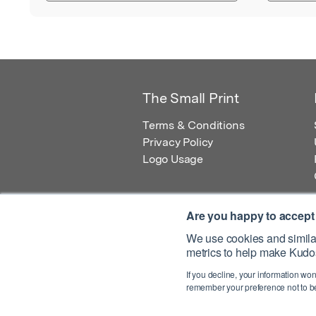
The Small Print
Terms & Conditions
Privacy Policy
Logo Usage
Are you happy to accept
We use cookies and similar
metrics to help make Kudos
© 2026 Kudos Innovations Ltd. Kudos is r
If you decline, your information won
Registered Office: Kudos Innovations Ltd,
remember your preference not to be