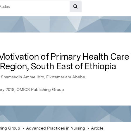
Motivation of Primary Health Care
Region, South East of Ethiopia
, Shamsedin Amme Ibro, Fikrtemariam Abebe
ary 2018, OMICS Publishing Group
hing Group
Advanced Practices in Nursing
Article