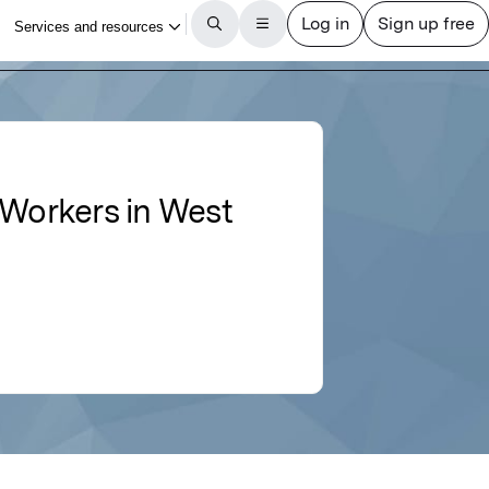
 Workers in West