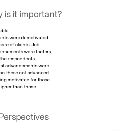
 is it important?
ble

pants were demotivated

are of clients. Job

vancements were factors

 the respondents.

nal advancements were

han those not advanced

ing motivated for those

higher than those

Perspectives