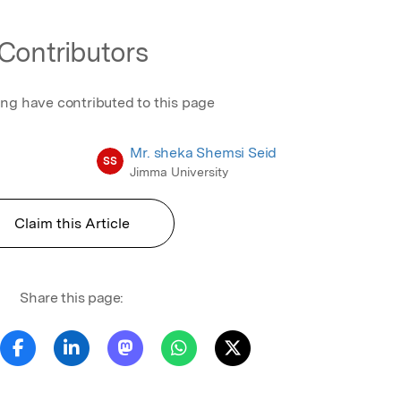
Contributors
ing have contributed to this page
Mr. sheka Shemsi Seid
SS
Jimma University
Claim this Article
Share this page: