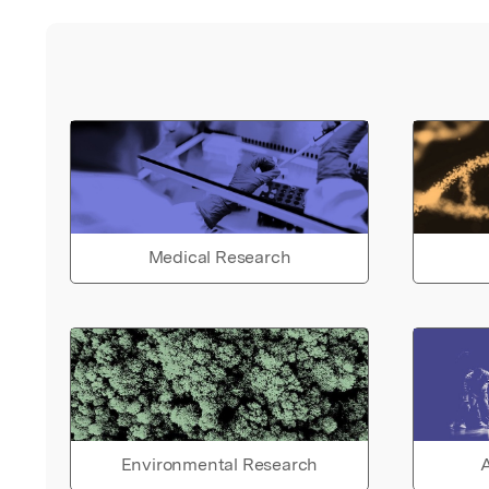
Medical Research
Environmental Research
A