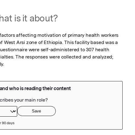
at is it about?
 factors affecting motivation of primary health workers 
f West Arsi zone of Ethiopia. This facility based was a 
questionnaire were self-administered to 307 health 
ialties. The responses were collected and analyzed; 
y.