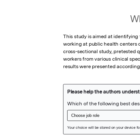
Wh
This study is aimed at identifying
working at public health centers o
cross-sectional study, pretested 
workers from various clinical spec
results were presented accordingl