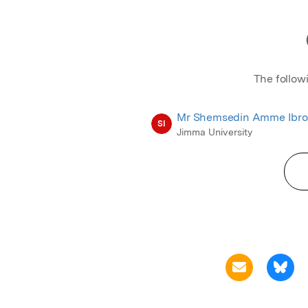
The follow
Mr Shemsedin Amme Ibro
SI
Jimma University