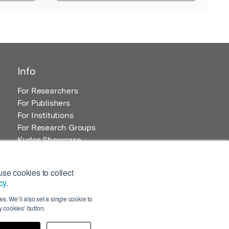
Info
For Researchers
For Publishers
For Institutions
For Research Groups
Kudos Showcase
Content and Resources
se cookies to collect
cy
.
s. We’ll also set a single cookie to
 cookies’ button.