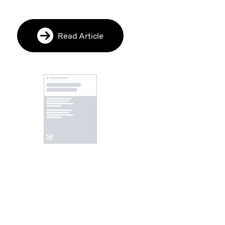
Read Article