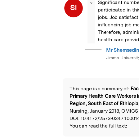
Significant number
“
SI
participated in th
jobs. Job satisfa
influencing job mo
Therefore, adminis
health care provid
Mr Shemsedin
Jimma Universit
This page is a summary of:
Fac
Read the Origina
Primary Health Care Workers i
Region, South East of Ethiopia
Nursing, January 2018, OMICS 
DOI:
10.4172/2573-0347.10001
You can read the full text: