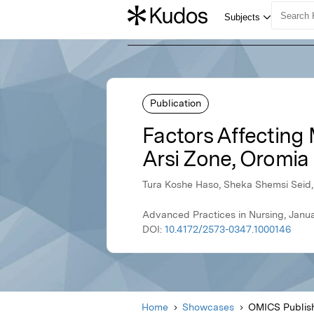
Publication
Factors Affecting 
Arsi Zone, Oromia 
Tura Koshe Haso, Sheka Shemsi Seid
Advanced Practices in Nursing, Janu
DOI:
10.4172/2573-0347.1000146
Home
Showcases
OMICS Publis