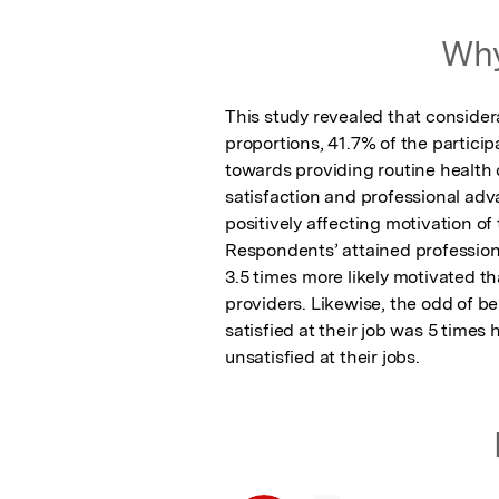
Featured Image
Why
This study revealed that considera
proportions, 41.7% of the partici
towards providing routine health c
satisfaction and professional ad
positively affecting motivation of
Respondents’ attained professio
3.5 times more likely motivated t
providers. Likewise, the odd of be
satisfied at their job was 5 times 
unsatisfied at their jobs.