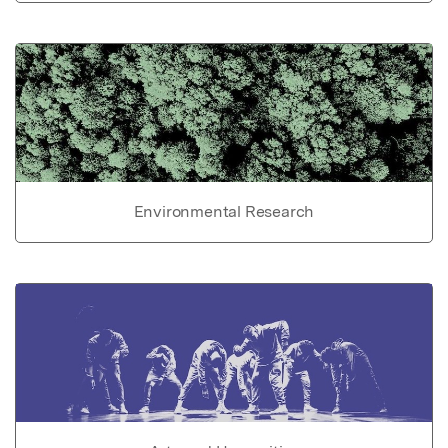
Environmental Research