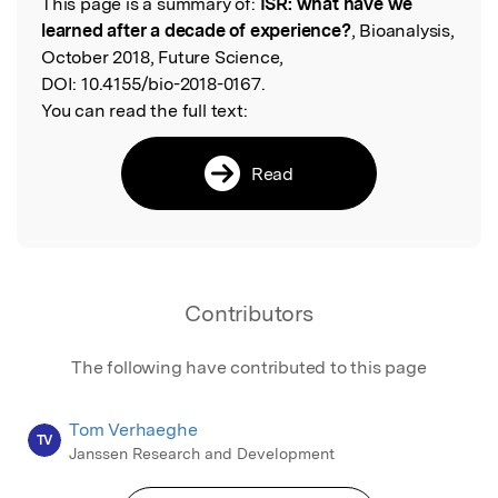
This page is a summary of:
ISR: what have we
Read the Original
learned after a decade of experience?
, Bioanalysis,
October 2018, Future Science,
DOI:
10.4155/bio-2018-0167.
You can read the full text:
Read
Contributors
The following have contributed to this page
Tom Verhaeghe
TV
Janssen Research and Development