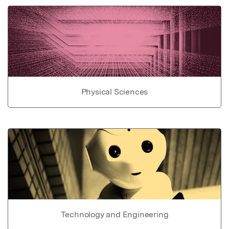
Physical Sciences
Technology and Engineering