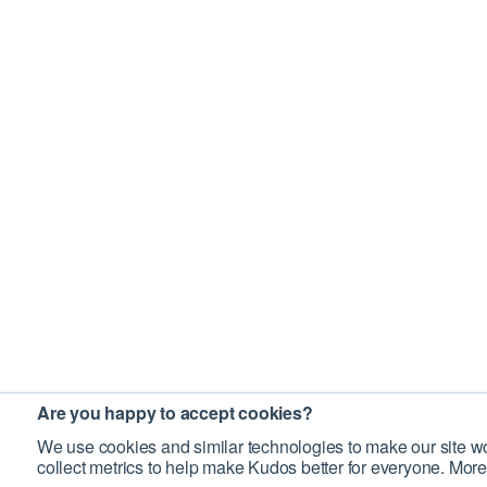
Are you happy to accept cookies?
We use cookies and similar technologies to make our site wo
collect metrics to help make Kudos better for everyone. More