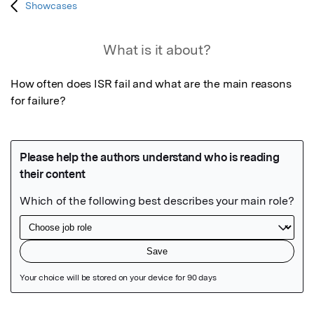
Showcases
What is it about?
How often does ISR fail and what are the main reasons 
for failure?