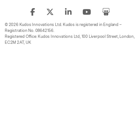
© 2026 Kudos Innovations Ltd. Kudos is registered in England –
Registration No. 08642156.
Registered Office: Kudos Innovations Ltd, 100 Liverpool Street, London,
EC2M 2AT, UK