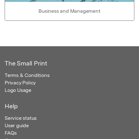
Business and Management
The Small Print
Terms & Conditions
Privacy Policy
Logo Usage
Help
Service status
User guide
FAQs