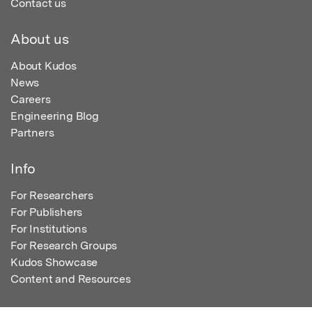
Contact us
About us
About Kudos
News
Careers
Engineering Blog
Partners
Info
For Researchers
For Publishers
For Institutions
For Research Groups
Kudos Showcase
Content and Resources