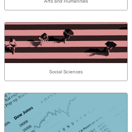
Arts and Humanities
Social Sciences