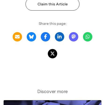
Claim this Article
Share this page:
Discover more