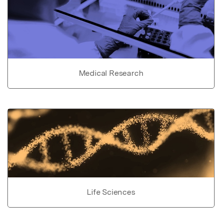
Medical Research
Life Sciences