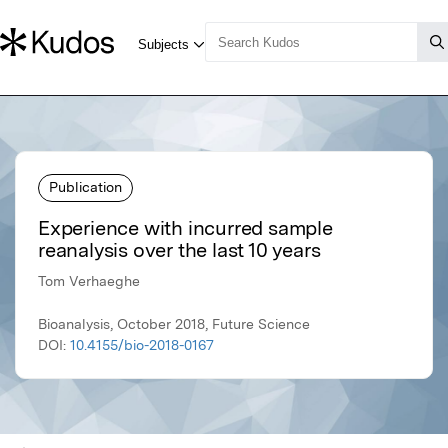
Publication
Experience with incurred sample
reanalysis over the last 10 years
Tom Verhaeghe
Bioanalysis, October 2018, Future Science
DOI:
10.4155/bio-2018-0167