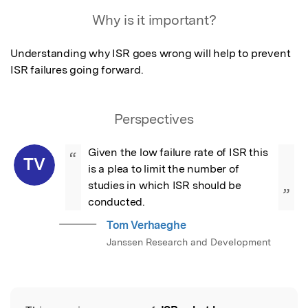
Featured Image
Why is it important?
Understanding why ISR goes wrong will help to prevent 
ISR failures going forward.
Perspectives
Given the low failure rate of ISR this 
“
TV
is a plea to limit the number of 
studies in which ISR should be 
”
conducted.
Tom Verhaeghe
Janssen Research and Development