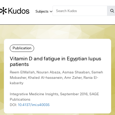
Publication
Vitamin D and fatigue in Egyptian lupus
patients
Reem ElMallah, Nouran Abaza, Asmaa Shaaban, Sameh
Mobasher, Khaled Al-hassanein, Amr Zaher, Rania El-
kabarity
Integrative Medicine Insights, September 2016, SAGE
Publications
DOI:
10.4137/imi.s40035