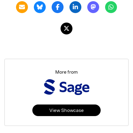
More from
View Showcase