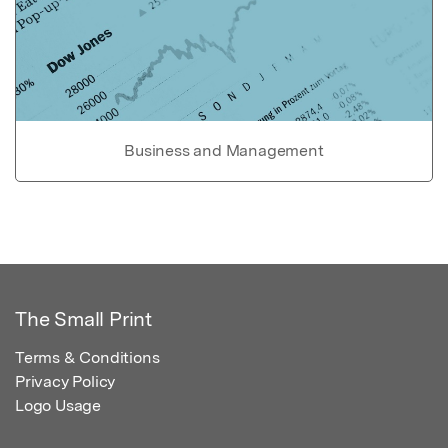
Business and Management
The Small Print
Terms & Conditions
Privacy Policy
Logo Usage