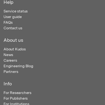
Help
Service status
User guide
FAQs
Contact us
About us
About Kudos
News
Careers
Engineering Blog
Partners
Info
For Researchers
For Publishers
For Institutions