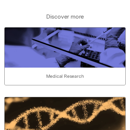
Discover more
Medical Research