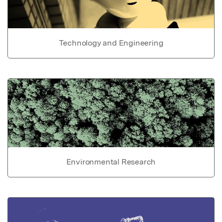
Technology and Engineering
Environmental Research