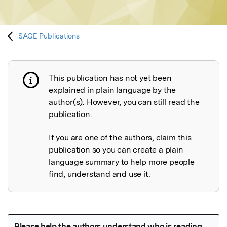
SAGE Publications
This publication has not yet been
Publication not explained
explained in plain language by the
author(s). However, you can still read the
publication.
If you are one of the authors, claim this
publication so you can create a plain
language summary to help more people
find, understand and use it.