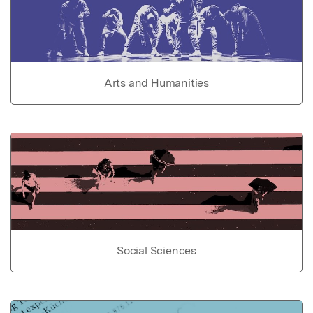
Arts and Humanities
Social Sciences