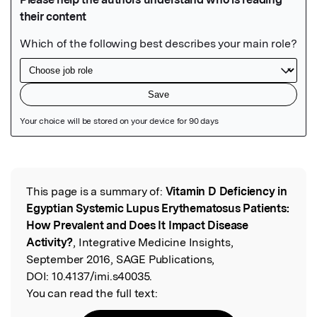
Featured Image
This page is a summary of:
Vitamin D Deficiency in
Read the Original
Egyptian Systemic Lupus Erythematosus Patients:
How Prevalent and Does It Impact Disease
Activity?
, Integrative Medicine Insights,
September 2016, SAGE Publications,
DOI:
10.4137/imi.s40035.
You can read the full text: