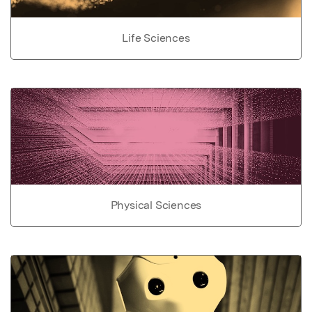
Life Sciences
Physical Sciences