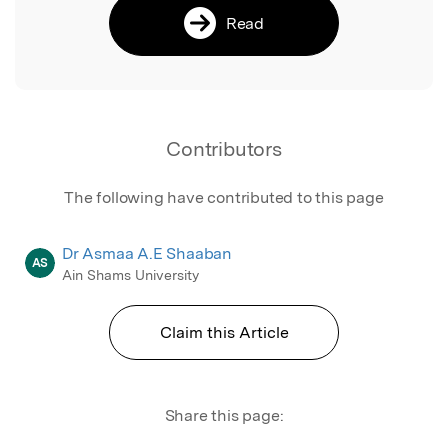
Read
Contributors
The following have contributed to this page
Dr Asmaa A.E Shaaban
AS
Ain Shams University
Claim this Article
Share this page: