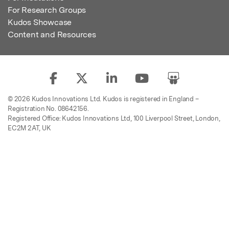
For Research Groups
Kudos Showcase
Content and Resources
© 2026 Kudos Innovations Ltd. Kudos is registered in England –
Registration No. 08642156.
Registered Office: Kudos Innovations Ltd, 100 Liverpool Street, London,
EC2M 2AT, UK