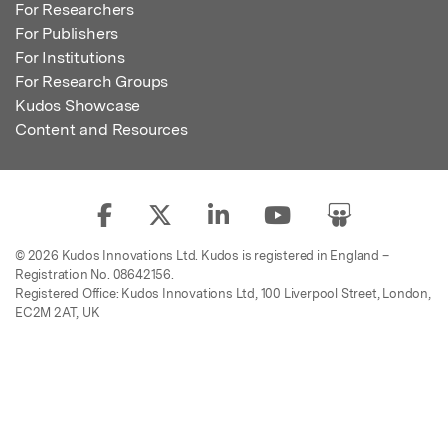
For Researchers
For Publishers
For Institutions
For Research Groups
Kudos Showcase
Content and Resources
© 2026 Kudos Innovations Ltd. Kudos is registered in England –
Registration No. 08642156.
Registered Office: Kudos Innovations Ltd, 100 Liverpool Street, London,
EC2M 2AT, UK