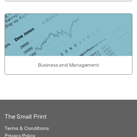
Business and Management
The Small Print
Terms & Conditions
Privacy Policy