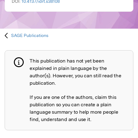
DOI:
10.4137/idrt.s38108
SAGE Publications
This publication has not yet been
Publication not explained
explained in plain language by the
author(s). However, you can still read the
publication.
If you are one of the authors, claim this
publication so you can create a plain
language summary to help more people
find, understand and use it.