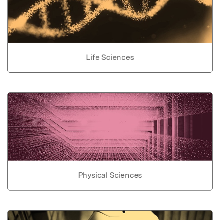
Life Sciences
Physical Sciences