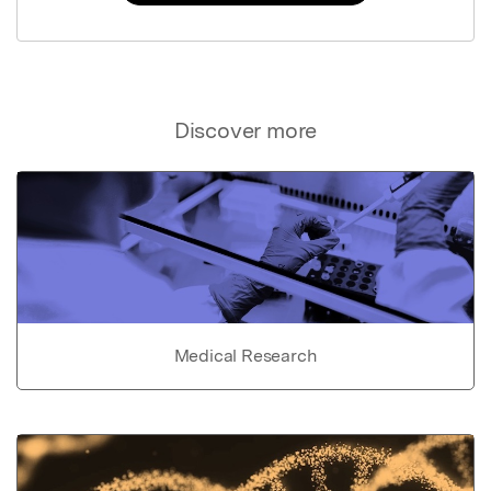
Discover more
Medical Research