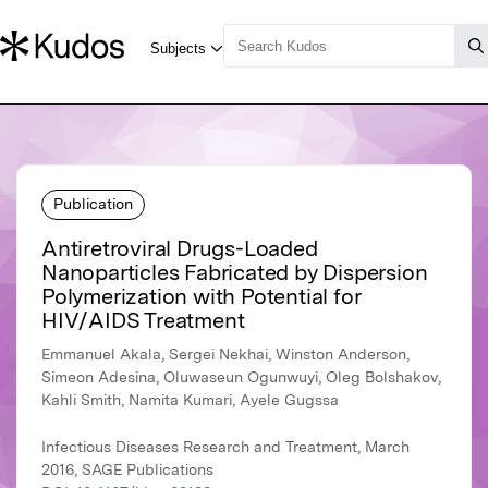
Publication
Antiretroviral Drugs-Loaded
Nanoparticles Fabricated by Dispersion
Polymerization with Potential for
HIV/AIDS Treatment
Emmanuel Akala, Sergei Nekhai, Winston Anderson,
Simeon Adesina, Oluwaseun Ogunwuyi, Oleg Bolshakov,
Kahli Smith, Namita Kumari, Ayele Gugssa
Infectious Diseases Research and Treatment, March
2016, SAGE Publications