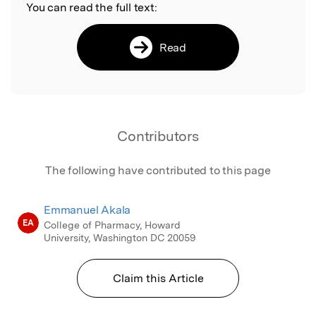
You can read the full text:
Read
Contributors
The following have contributed to this page
Emmanuel Akala
EA
College of Pharmacy, Howard
University, Washington DC 20059
Claim this Article