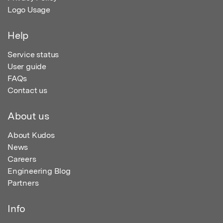
Logo Usage
Help
Service status
User guide
FAQs
Contact us
About us
About Kudos
News
Careers
Engineering Blog
Partners
Info