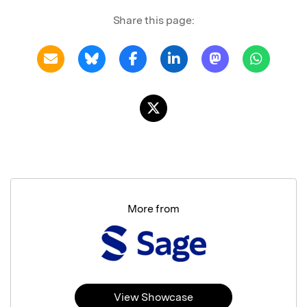
Share this page:
More from
View Showcase