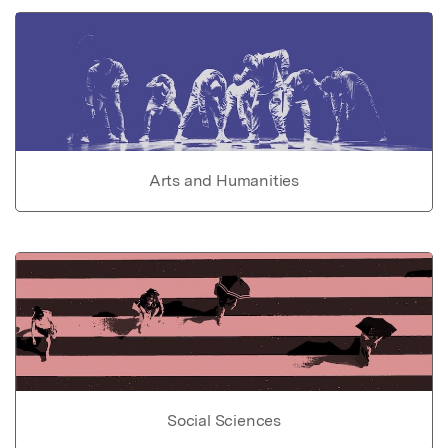
Arts and Humanities
Social Sciences