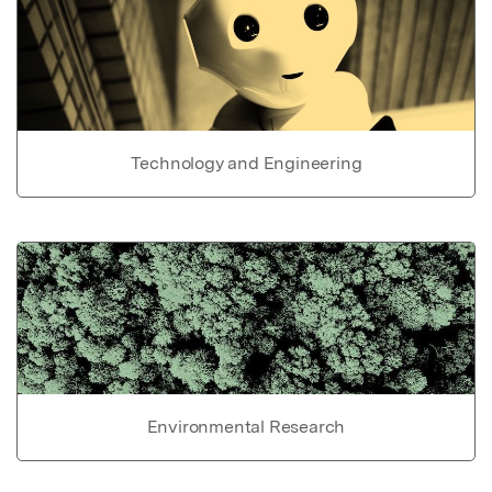
Technology and Engineering
Environmental Research