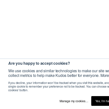
Are you happy to accept cookies?
We use cookies and similar technologies to make our site wo
collect metrics to help make Kudos better for everyone. More
If you decline, your information won’t be tracked when you visit this website, an
single cookie to remember your preference not to be tracked. You can choose w
cookies’ button.
Manage my cookies…
Yes, I’m h