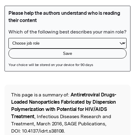
Featured Image
This page is a summary of:
Antiretroviral Drugs-
Read the Original
Loaded Nanoparticles Fabricated by Dispersion
Polymerization with Potential for HIV/AIDS
Treatment
, Infectious Diseases Research and
Treatment, March 2016, SAGE Publications,
DOI:
10.4137/idrt.s38108.