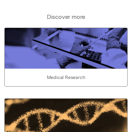
Discover more
Medical Research