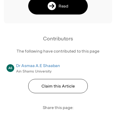
Read
Contributors
The following have contributed to this page
Dr Asmaa A.E Shaaban
AS
Ain Shams University
Claim this Article
Share this page: