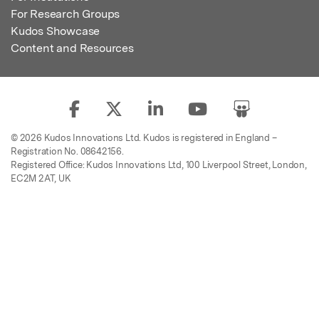
For Research Groups
Kudos Showcase
Content and Resources
© 2026 Kudos Innovations Ltd. Kudos is registered in England –
Registration No. 08642156.
Registered Office: Kudos Innovations Ltd, 100 Liverpool Street, London,
EC2M 2AT, UK