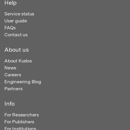
Help
Service status
User guide
FAQs
Contact us
About us
About Kudos
News
Careers
Engineering Blog
Partners
Info
For Researchers
For Publishers
For Institutions