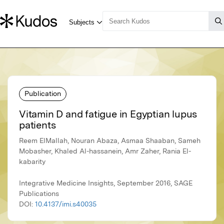
Publication
Vitamin D and fatigue in Egyptian lupus
patients
Reem ElMallah, Nouran Abaza, Asmaa Shaaban, Sameh
Mobasher, Khaled Al-hassanein, Amr Zaher, Rania El-
kabarity
Integrative Medicine Insights, September 2016, SAGE
Publications
DOI:
10.4137/imi.s40035