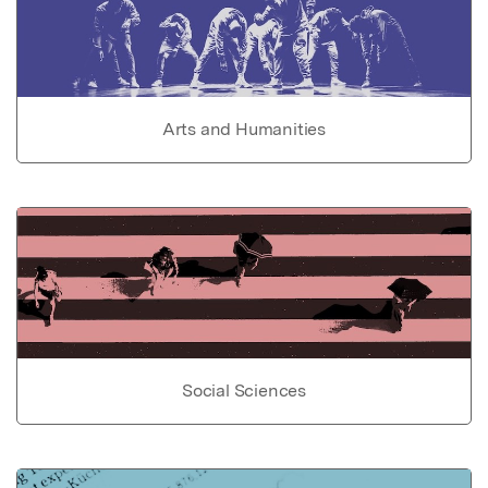
Arts and Humanities
Social Sciences