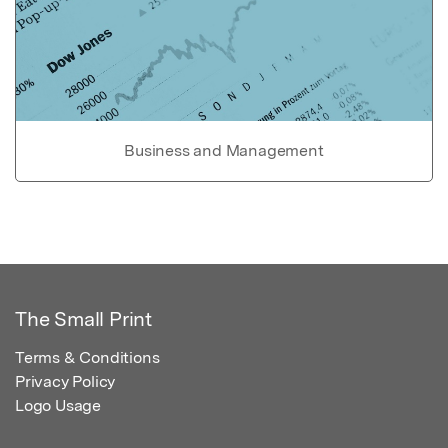
Business and Management
The Small Print
Terms & Conditions
Privacy Policy
Logo Usage