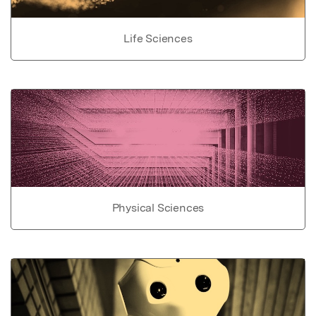
Life Sciences
Physical Sciences