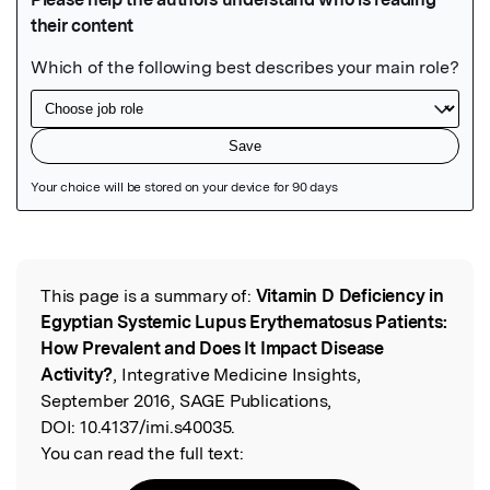
Featured Image
This page is a summary of:
Vitamin D Deficiency in
Read the Original
Egyptian Systemic Lupus Erythematosus Patients:
How Prevalent and Does It Impact Disease
Activity?
, Integrative Medicine Insights,
September 2016, SAGE Publications,
DOI:
10.4137/imi.s40035.
You can read the full text: