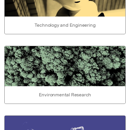
Technology and Engineering
Environmental Research