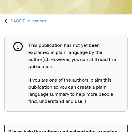
SAGE Publications
This publication has not yet been
Publication not explained
explained in plain language by the
author(s). However, you can still read the
publication.
If you are one of the authors, claim this
publication so you can create a plain
language summary to help more people
find, understand and use it.