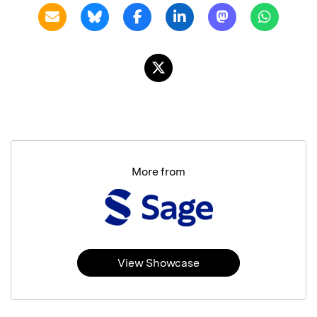
More from
View Showcase