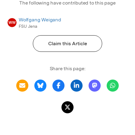
The following have contributed to this page
Wolfgang Weigand
WW
FSU Jena
Claim this Article
Share this page: