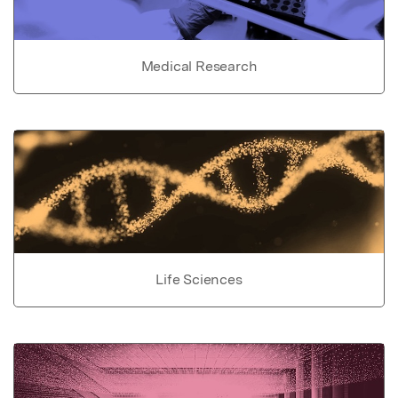
Medical Research
Life Sciences