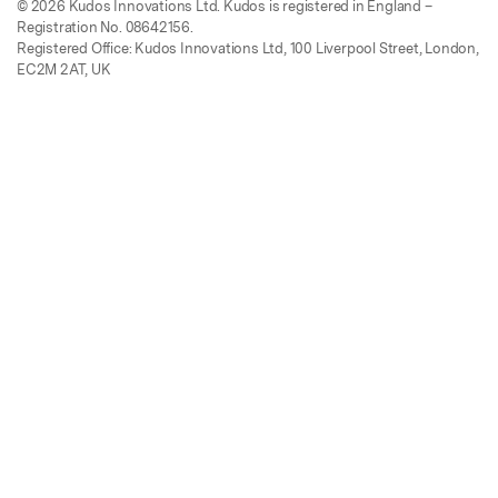
© 2026 Kudos Innovations Ltd. Kudos is registered in England –
Registration No. 08642156.
Registered Office: Kudos Innovations Ltd, 100 Liverpool Street, London,
EC2M 2AT, UK