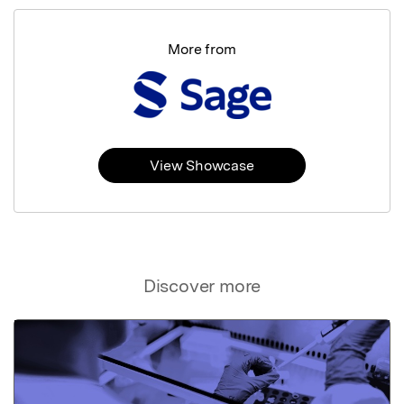
More from
View Showcase
Discover more