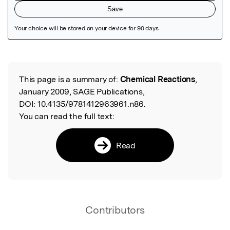
Featured Image
This page is a summary of:
Chemical Reactions
,
Read the Original
January 2009, SAGE Publications,
DOI:
10.4135/9781412963961.n86.
You can read the full text:
Read
Contributors