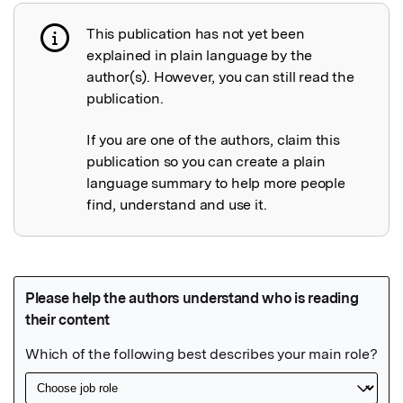
This publication has not yet been
Publication not explained
explained in plain language by the
author(s). However, you can still read the
publication.
If you are one of the authors, claim this
publication so you can create a plain
language summary to help more people
find, understand and use it.