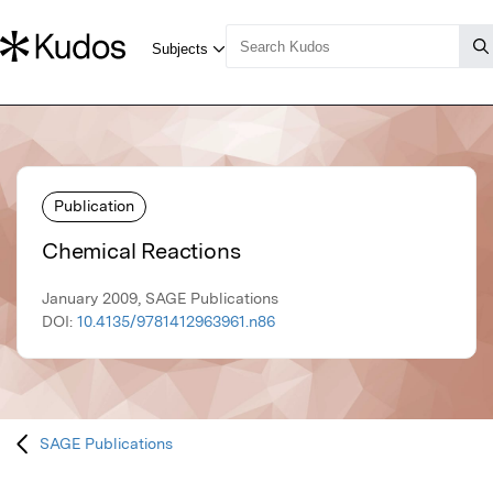
Publication
Chemical Reactions
January 2009, SAGE Publications
DOI:
10.4135/9781412963961.n86
SAGE Publications