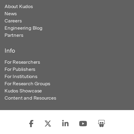
About Kudos
News
Careers
Engineering Blog
Partners
Info
For Researchers
For Publishers
For Institutions
For Research Groups
Kudos Showcase
Content and Resources