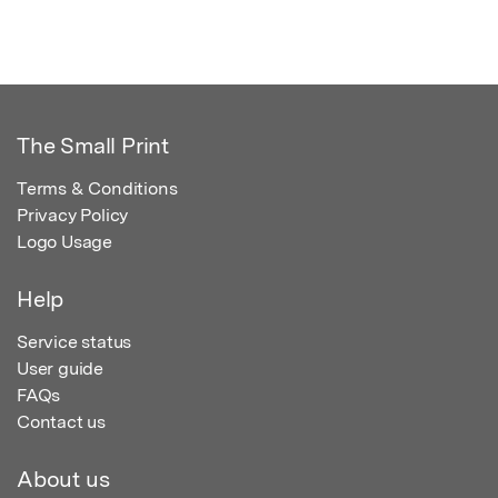
The Small Print
Terms & Conditions
Privacy Policy
Logo Usage
Help
Service status
User guide
FAQs
Contact us
About us