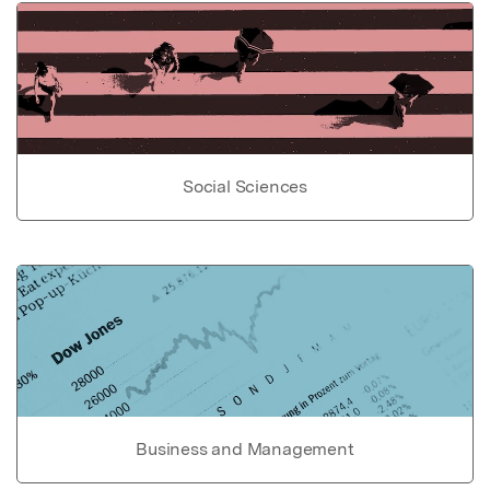
Social Sciences
Business and Management