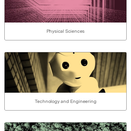
Physical Sciences
Technology and Engineering