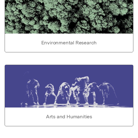
Environmental Research
Arts and Humanities