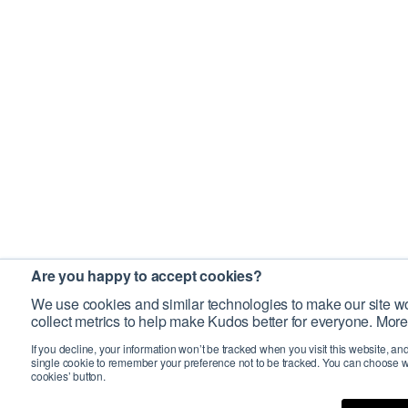
Are you happy to accept cookies?
We use cookies and similar technologies to make our site wo
collect metrics to help make Kudos better for everyone. More
If you decline, your information won’t be tracked when you visit this website, an
single cookie to remember your preference not to be tracked. You can choose w
cookies’ button.