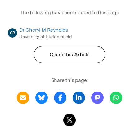
The following have contributed to this page
Dr Cheryl M Reynolds
CR
University of Huddersfield
Claim this Article
Share this page: