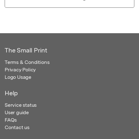
The Small Print
Terms & Conditions
Privacy Policy
Logo Usage
Help
Service status
User guide
FAQs
Contact us