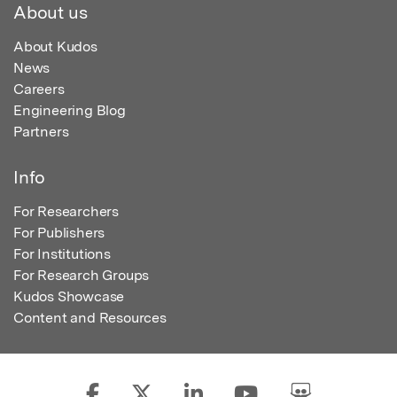
About us
About Kudos
News
Careers
Engineering Blog
Partners
Info
For Researchers
For Publishers
For Institutions
For Research Groups
Kudos Showcase
Content and Resources