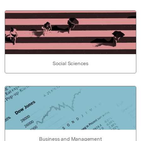
Social Sciences
Business and Management