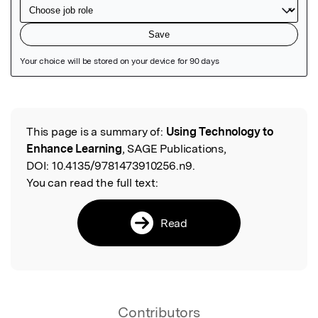
Featured Image
This page is a summary of:
Using Technology to
Read the Original
Enhance Learning
, SAGE Publications,
DOI:
10.4135/9781473910256.n9.
You can read the full text:
Read
Contributors