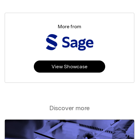
More from
View Showcase
Discover more