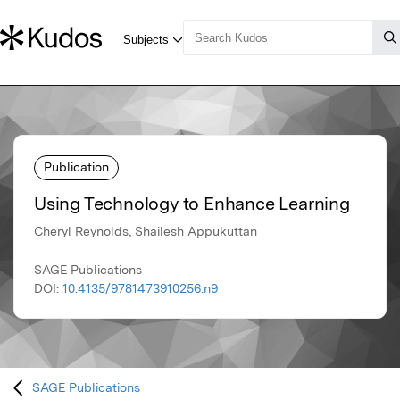
Publication
Using Technology to Enhance Learning
Cheryl Reynolds, Shailesh Appukuttan
SAGE Publications
DOI:
10.4135/9781473910256.n9
SAGE Publications