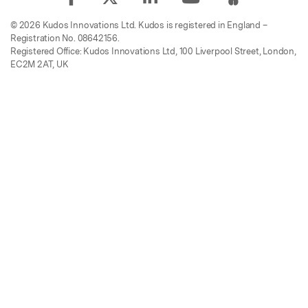
© 2026 Kudos Innovations Ltd. Kudos is registered in England –
Registration No. 08642156.
Registered Office: Kudos Innovations Ltd, 100 Liverpool Street, London,
EC2M 2AT, UK