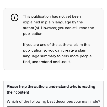
This publication has not yet been
Publication not explained
explained in plain language by the
author(s). However, you can still read the
publication.
If you are one of the authors, claim this
publication so you can create a plain
language summary to help more people
find, understand and use it.