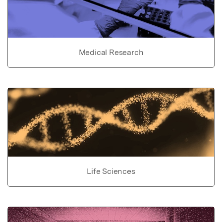
Medical Research
Life Sciences