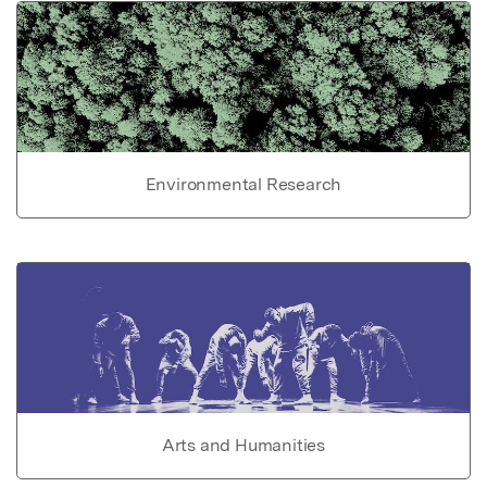
Environmental Research
Arts and Humanities