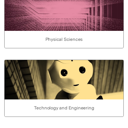
Physical Sciences
Technology and Engineering