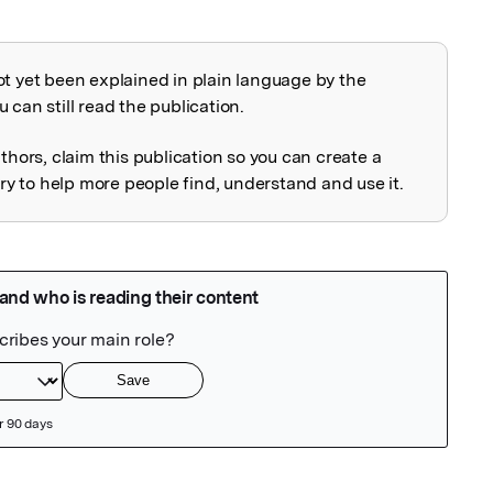
ot yet been explained in plain language by the
explained
 can still read the publication.
uthors, claim this publication so you can create a
 to help more people find, understand and use it.