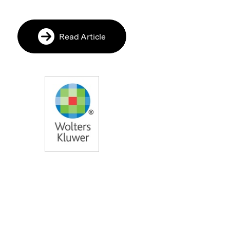
Read Article