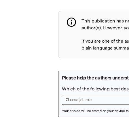
This publication has n
Publication not 
author(s). However, you
If you are one of the a
plain language summary