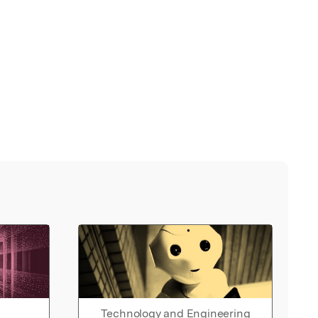
Technology and Engineering