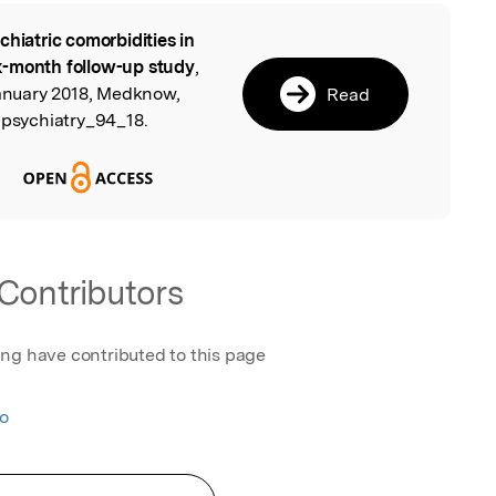
chiatric comorbidities in
l
x-month follow-up study
,
January 2018, Medknow,
Read
jpsychiatry_94_18.
Contributors
ing have contributed to this page
ao