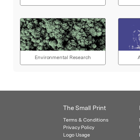
Environmental Research
A
The Small Print
Terms & Conditions
Privacy Policy
Logo Usage