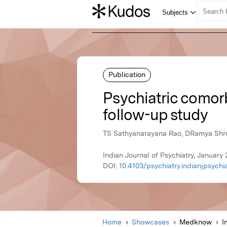
Publication
Psychiatric comor
follow-up study
TS Sathyanarayana Rao, DRamya Shrut
Indian Journal of Psychiatry, Januar
DOI:
10.4103/psychiatry.indianjpsych
Home
Showcases
Medknow
I