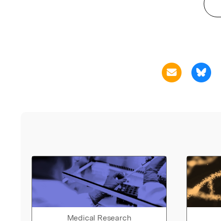
Medical Research