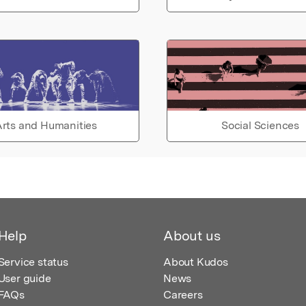
rts and Humanities
Social Sciences
Help
About us
Service status
About Kudos
User guide
News
FAQs
Careers