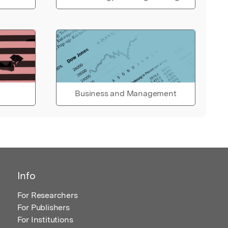
Business and Management
Info
For Researchers
For Publishers
For Institutions