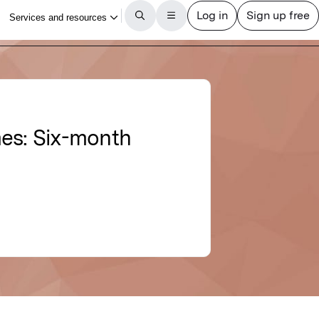
mes: Six-month