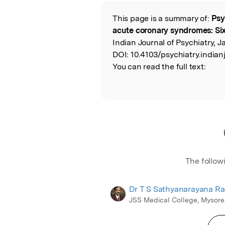
Featured Image
This page is a summary of:
Psy
Read the Origina
acute coronary syndromes: Si
Indian Journal of Psychiatry, 
DOI:
10.4103/psychiatry.indian
You can read the full text:
The follow
Dr T S Sathyanarayana R
JSS Medical College, Mysore