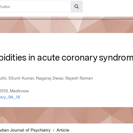
bidities in acute coronary syndro
hi, SSunil Kumar, Nagaraj Desai, Rajesh Raman
y 2018, Medknow
iatry_94_18
ndian Journal of Psychiatry
Article