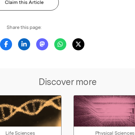
Claim this Article
Share this page:
Discover more
Life Sciences
Physical Sciences