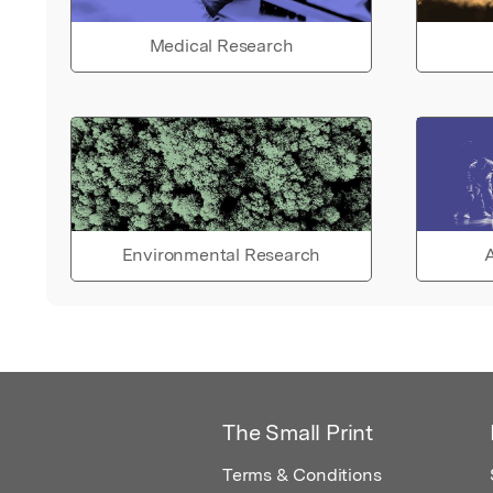
Medical Research
Environmental Research
A
The Small Print
Terms & Conditions