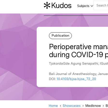
Publication
Perioperative man
during COVID-19 
TjokordaGde Agung Senapathi, IGus
Bali Journal of Anesthesiology, Jan
DOI:
10.4103/bjoa.bjoa_72_20
Home
Showcases
Medknow
B