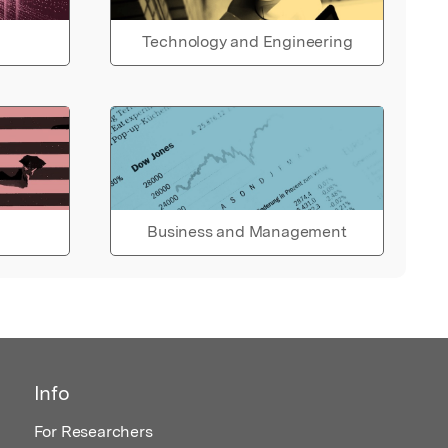
Technology and Engineering
Business and Management
Info
For Researchers