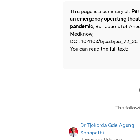
Featured Image
This page is a summary of:
Per
Read the Origina
an emergency operating theat
pandemic
, Bali Journal of Ane
Medknow,
DOI:
10.4103/bjoa.bjoa_72_20.
You can read the full text:
The follow
Dr Tjokorda Gde Agung
Senapathi
Universitas Udayana