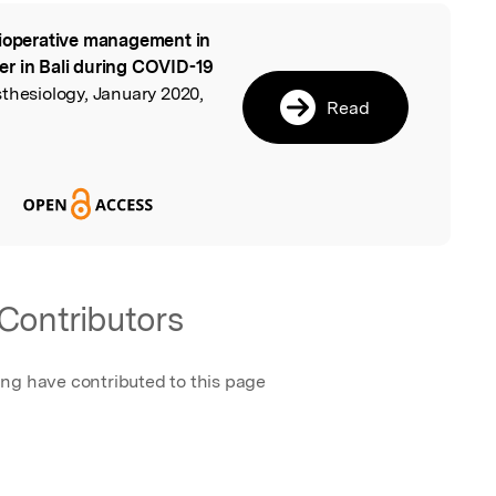
ioperative management in
l
er in Bali during COVID-19
sthesiology, January 2020,
Read
Contributors
ing have contributed to this page