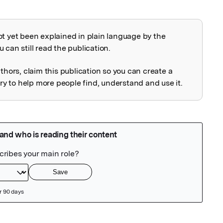
ot yet been explained in plain language by the
explained
 can still read the publication.
uthors, claim this publication so you can create a
 to help more people find, understand and use it.