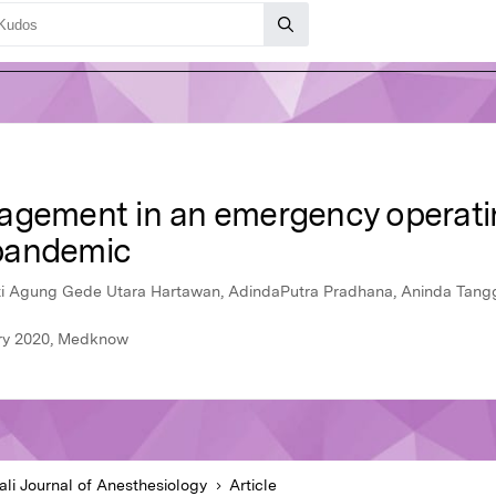
agement in an emergency operating
pandemic
ti Agung Gede Utara Hartawan, AdindaPutra Pradhana, Aninda Tan
uary 2020, Medknow
ali Journal of Anesthesiology
Article