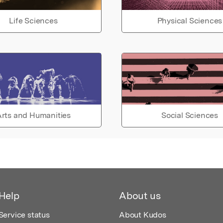
Life Sciences
Physical Sciences
rts and Humanities
Social Sciences
Help
About us
Service status
About Kudos