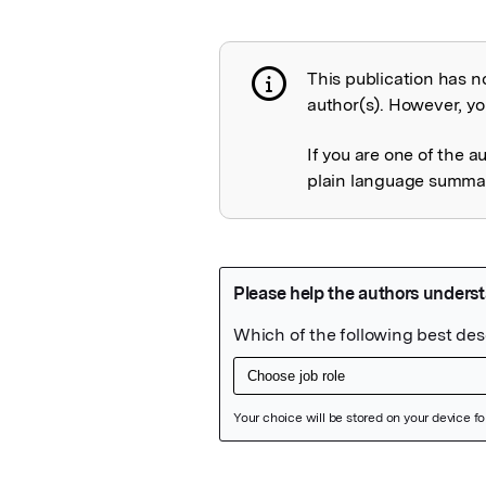
This publication has n
Publication not 
author(s). However, you
If you are one of the a
plain language summary