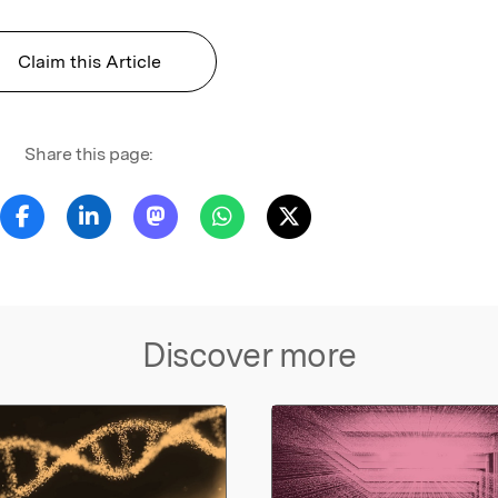
Claim this Article
Share this page:
Discover more