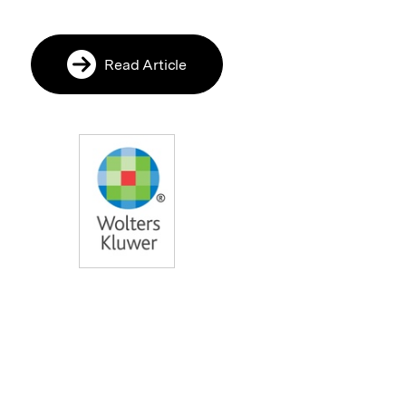
Read Article