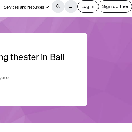
 theater in Bali
ggono