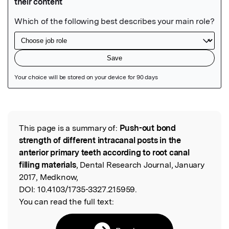
Featured Image
This page is a summary of:
Push-out bond
Read the Original
strength of different intracanal posts in the
anterior primary teeth according to root canal
filling materials
, Dental Research Journal, January
2017, Medknow,
DOI:
10.4103/1735-3327.215959.
You can read the full text: