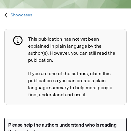
Showcases
This publication has not yet been
Publication not explained
explained in plain language by the
author(s). However, you can still read the
publication.
If you are one of the authors, claim this
publication so you can create a plain
language summary to help more people
find, understand and use it.