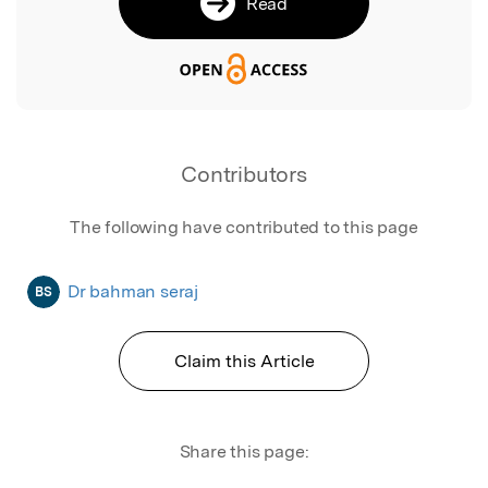
Read
Contributors
The following have contributed to this page
Dr bahman seraj
BS
Claim this Article
Share this page: