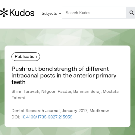
Publication
Push-out bond strength of different
intracanal posts in the anterior primary
teeth
Shirin Taravati, Nilgoon Pasdar, Bahman Seraj, Mostafa
Fatemi
Dental Research Journal, January 2017, Medknow
DOI:
10.4103/1735-3327.215959