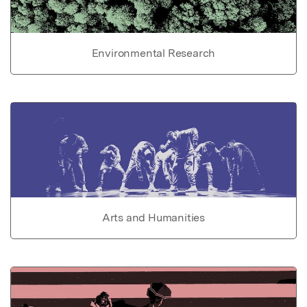
Environmental Research
Arts and Humanities