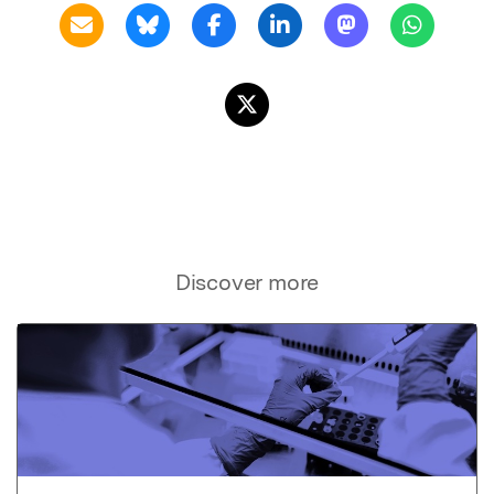
Discover more