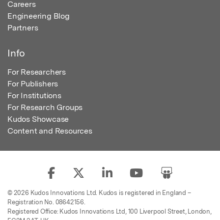
Careers
Engineering Blog
Partners
Info
For Researchers
For Publishers
For Institutions
For Research Groups
Kudos Showcase
Content and Resources
© 2026 Kudos Innovations Ltd. Kudos is registered in England –
Registration No. 08642156.
Registered Office: Kudos Innovations Ltd, 100 Liverpool Street, London,