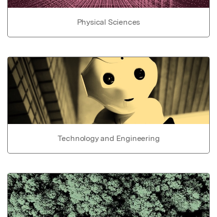
Physical Sciences
Technology and Engineering