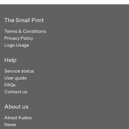
The Small Print
Terms & Conditions
Privacy Policy
Logo Usage
Help
Service status
User guide
FAQs
Contact us
About us
About Kudos
News