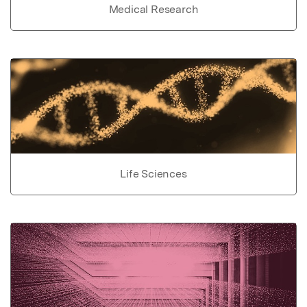
Medical Research
Life Sciences