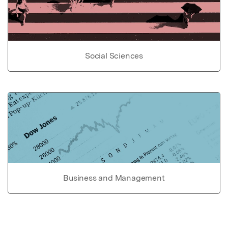
Social Sciences
Business and Management