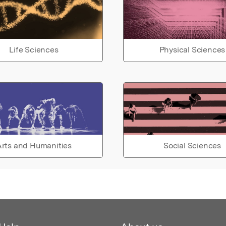
Life Sciences
Physical Sciences
rts and Humanities
Social Sciences