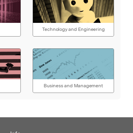
Technology and Engineering
Business and Management