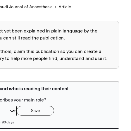
audi Journal of Anaesthesia
Article
ot yet been explained in plain language by the
explained
 can still read the publication.
uthors, claim this publication so you can create a
 to help more people find, understand and use it.