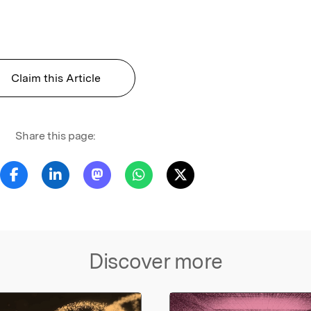
l
Claim this Article
Share this page:
Discover more