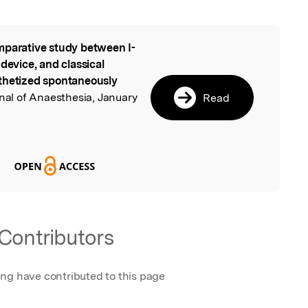
parative study between I-
l
device, and classical
sthetized spontaneously
rnal of Anaesthesia, January
Read
Contributors
ing have contributed to this page