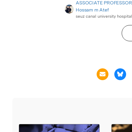
ASSOCIATE PROFESSOR
Hossam m Atef
seuz canal university hospita