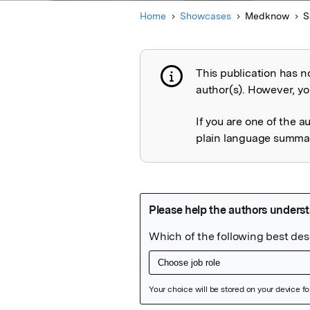
Home
Showcases
Medknow
S
This publication has n
Publication not 
author(s). However, you
If you are one of the a
plain language summary