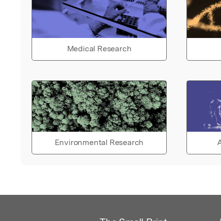
Medical Research
Environmental Research
A