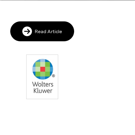
Read Article