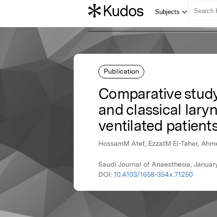
Publication
Comparative study 
and classical lar
ventilated patient
HossamM Atef, EzzatM El-Taher, Ah
Saudi Journal of Anaesthesia, Janua
DOI:
10.4103/1658-354x.71250