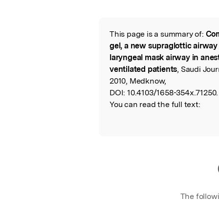
Featured Image
This page is a summary of:
Com
Read the Origina
gel, a new supraglottic airway 
laryngeal mask airway in ane
ventilated patients
, Saudi Jou
2010, Medknow,
DOI:
10.4103/1658-354x.71250.
You can read the full text:
The follow