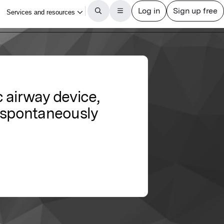
 airway device,
d spontaneously