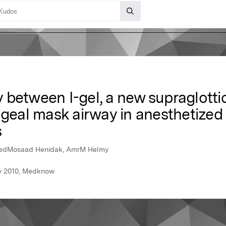
between I-gel, a new supraglottic
yngeal mask airway in anesthetize
s
medMosaad Henidak, AmrM Helmy
ry 2010, Medknow