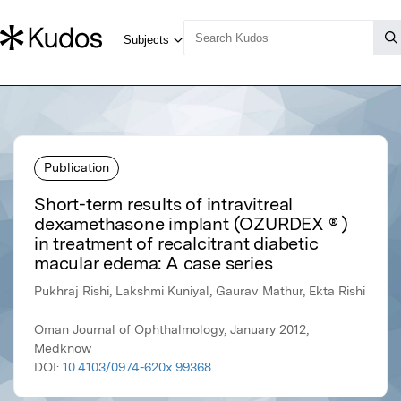
Publication
Short-term results of intravitreal
dexamethasone implant (OZURDEX ® )
in treatment of recalcitrant diabetic
macular edema: A case series
Pukhraj Rishi, Lakshmi Kuniyal, Gaurav Mathur, Ekta Rishi
Oman Journal of Ophthalmology, January 2012,
Medknow
DOI:
10.4103/0974-620x.99368