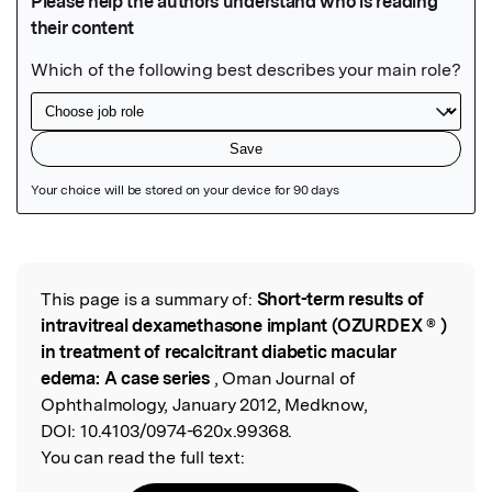
Featured Image
This page is a summary of:
Short-term results of
Read the Original
intravitreal dexamethasone implant (OZURDEX ® )
in treatment of recalcitrant diabetic macular
edema: A case series
, Oman Journal of
Ophthalmology, January 2012, Medknow,
DOI:
10.4103/0974-620x.99368.
You can read the full text: