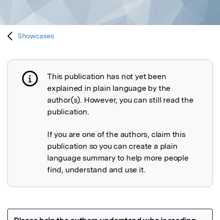
Showcases
This publication has not yet been
Publication not explained
explained in plain language by the
author(s). However, you can still read the
publication.
If you are one of the authors, claim this
publication so you can create a plain
language summary to help more people
find, understand and use it.