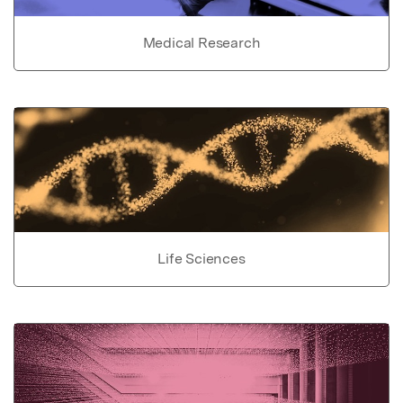
Medical Research
Life Sciences