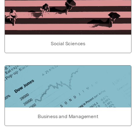
Social Sciences
Business and Management