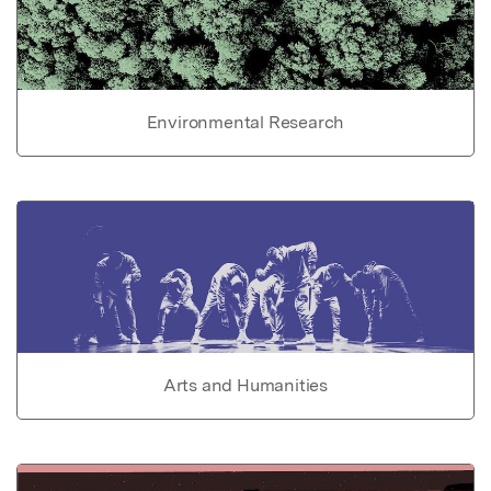
Environmental Research
Arts and Humanities