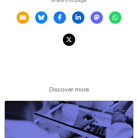
Share this page:
Discover more