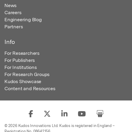
News
Careers
Engineering Blog
Partners
Info
For Researchers
For Publishers
For Institutions
For Research Groups
Kudos Showcase
Content and Resources
© 2026 Kudos Innovations Ltd. Kudos is registered in England –
Registration No. 08642156.