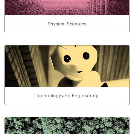
Physical Sciences
Technology and Engineering