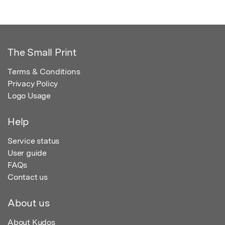
The Small Print
Terms & Conditions
Privacy Policy
Logo Usage
Help
Service status
User guide
FAQs
Contact us
About us
About Kudos