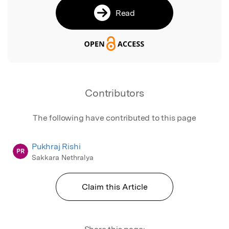
Read
Contributors
The following have contributed to this page
Pukhraj Rishi
PR
Sakkara Nethralya
Claim this Article