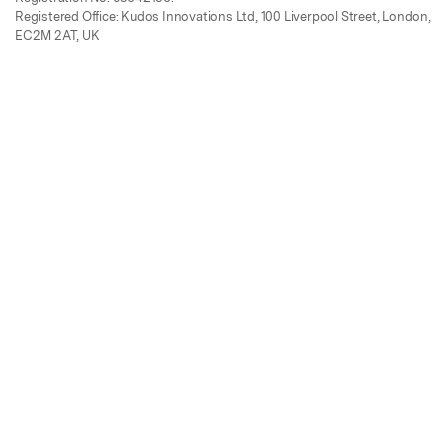
Registered Office: Kudos Innovations Ltd, 100 Liverpool Street, London,
EC2M 2AT, UK