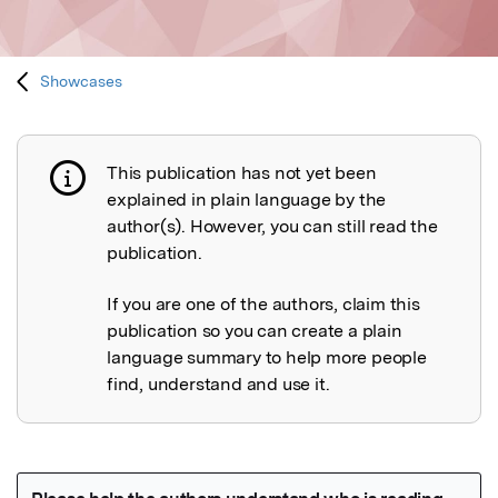
Showcases
This publication has not yet been
Publication not explained
explained in plain language by the
author(s). However, you can still read the
publication.
If you are one of the authors, claim this
publication so you can create a plain
language summary to help more people
find, understand and use it.