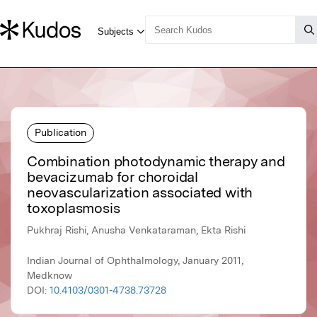
Publication
Combination photodynamic therapy and
bevacizumab for choroidal
neovascularization associated with
toxoplasmosis
Pukhraj Rishi, Anusha Venkataraman, Ekta Rishi
Indian Journal of Ophthalmology, January 2011,
Medknow
DOI:
10.4103/0301-4738.73728