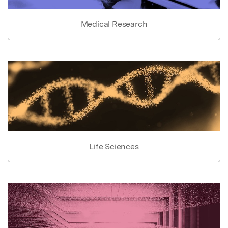
Medical Research
Life Sciences