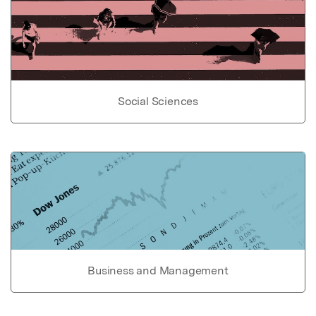
Social Sciences
Business and Management