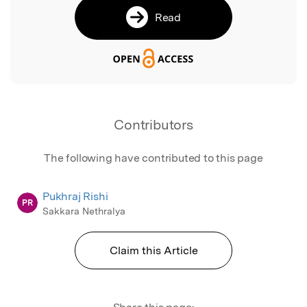
Read
Contributors
The following have contributed to this page
Pukhraj Rishi
PR
Sakkara Nethralya
Claim this Article