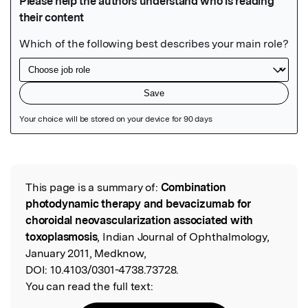
Featured Image
This page is a summary of:
Combination
Read the Original
photodynamic therapy and bevacizumab for
choroidal neovascularization associated with
toxoplasmosis
, Indian Journal of Ophthalmology,
January 2011, Medknow,
DOI:
10.4103/0301-4738.73728.
You can read the full text: