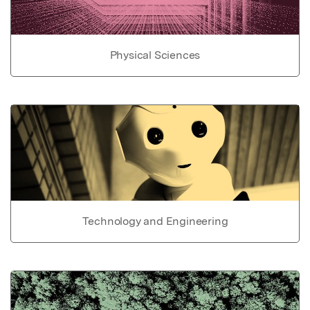
Physical Sciences
Technology and Engineering