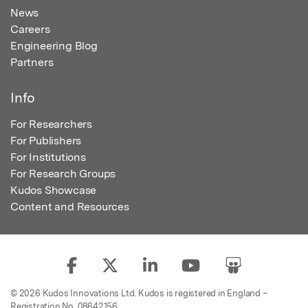
News
Careers
Engineering Blog
Partners
Info
For Researchers
For Publishers
For Institutions
For Research Groups
Kudos Showcase
Content and Resources
© 2026 Kudos Innovations Ltd. Kudos is registered in England –
Registration No. 08642156.