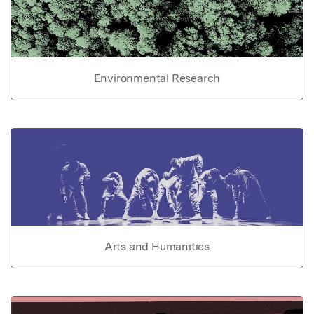
Environmental Research
Arts and Humanities