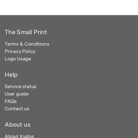
The Small Print
Terms & Conditions
Privacy Policy
Logo Usage
Help
Service status
User guide
FAQs
Contact us
About us
About Kudos