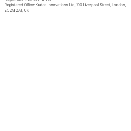
Registered Office: Kudos Innovations Ltd, 100 Liverpool Street, London,
EC2M 2AT, UK