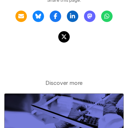
Share this page:
Discover more