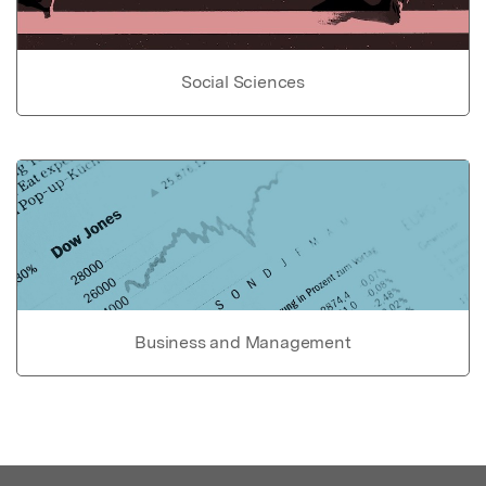
Social Sciences
Business and Management