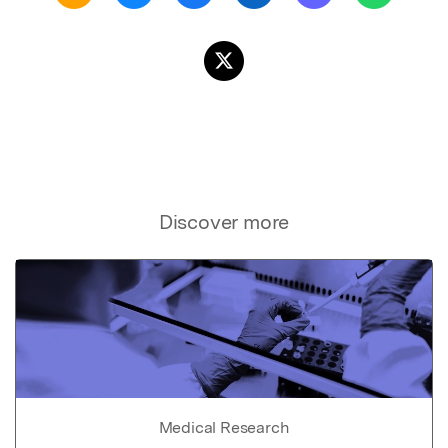
Discover more
Medical Research