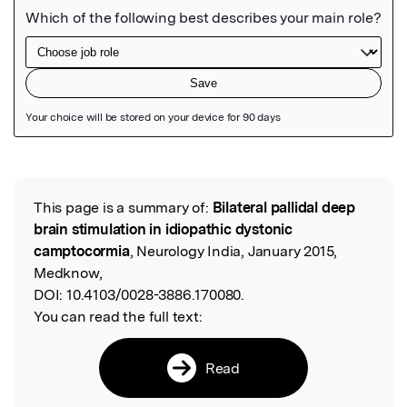
Featured Image
This page is a summary of:
Bilateral pallidal deep
Read the Original
brain stimulation in idiopathic dystonic
camptocormia
, Neurology India, January 2015,
Medknow,
DOI:
10.4103/0028-3886.170080.
You can read the full text:
Read