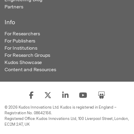
Partners
Info
For Researchers
For Publishers
For Institutions
For Research Groups
Kudos Showcase
Content and Resources
© 2026 Kudos Innovations Ltd. Kudos is registered in England –
Registration No. 08642156.
Registered Office: Kudos Innovations Ltd, 100 Liverpool Street, London,
EC2M 2AT, UK