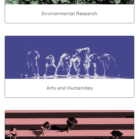
Environmental Research
Arts and Humanities