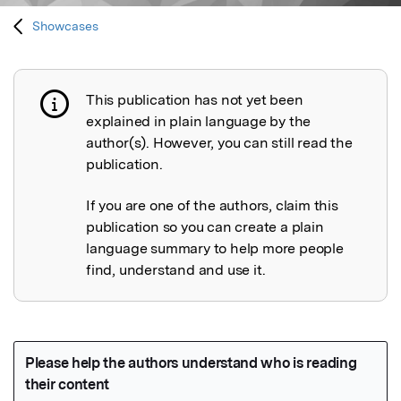
Showcases
This publication has not yet been
Publication not explained
explained in plain language by the
author(s). However, you can still read the
publication.
If you are one of the authors, claim this
publication so you can create a plain
language summary to help more people
find, understand and use it.