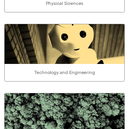
Physical Sciences
Technology and Engineering