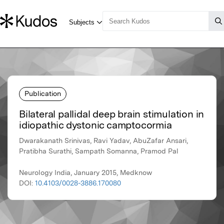
Publication
Bilateral pallidal deep brain stimulation in
idiopathic dystonic camptocormia
Dwarakanath Srinivas, Ravi Yadav, AbuZafar Ansari,
Pratibha Surathi, Sampath Somanna, Pramod Pal
Neurology India, January 2015, Medknow
DOI:
10.4103/0028-3886.170080