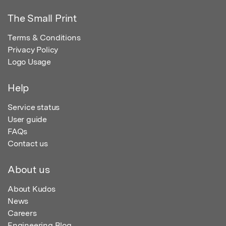
The Small Print
Terms & Conditions
Privacy Policy
Logo Usage
Help
Service status
User guide
FAQs
Contact us
About us
About Kudos
News
Careers
Engineering Blog