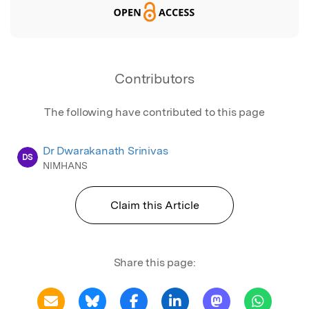
Contributors
The following have contributed to this page
Dr Dwarakanath Srinivas
DS
NIMHANS
Claim this Article
Share this page: