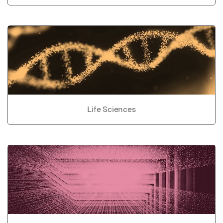
Life Sciences