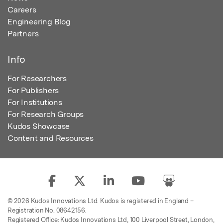
Careers
Engineering Blog
Partners
Info
For Researchers
For Publishers
For Institutions
For Research Groups
Kudos Showcase
Content and Resources
© 2026 Kudos Innovations Ltd. Kudos is registered in England –
Registration No. 08642156.
Registered Office: Kudos Innovations Ltd, 100 Liverpool Street, London,