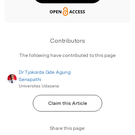
Contributors
The following have contributed to this page
Dr Tjokorda Gde Agung
Senapathi
Universitas Udayana
Claim this Article
Share this page: