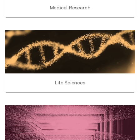
Medical Research
Life Sciences