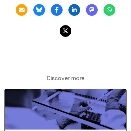
Discover more