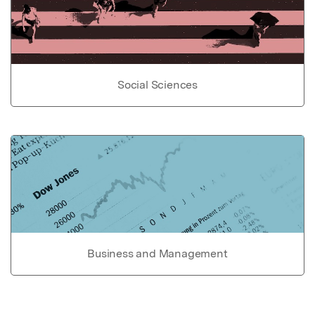
Social Sciences
Business and Management