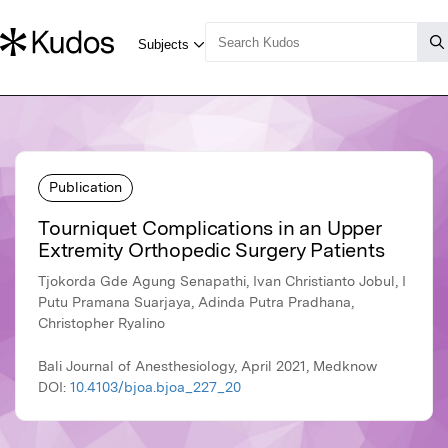
Publication
Tourniquet Complications in an Upper
Extremity Orthopedic Surgery Patients
Tjokorda Gde Agung Senapathi, Ivan Christianto Jobul, I
Putu Pramana Suarjaya, Adinda Putra Pradhana,
Christopher Ryalino
Bali Journal of Anesthesiology, April 2021, Medknow
DOI:
10.4103/bjoa.bjoa_227_20