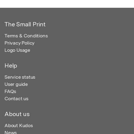
The Small Print
Terms & Conditions
Privacy Policy
Logo Usage
Help
Service status
User guide
FAQs
Contact us
About us
About Kudos
News