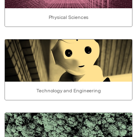
Physical Sciences
Technology and Engineering