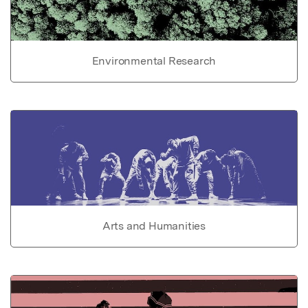
Environmental Research
Arts and Humanities