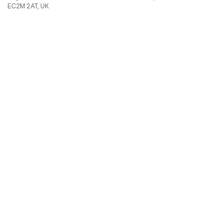
EC2M 2AT, UK