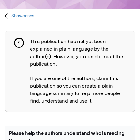
Showcases
This publication has not yet been
Publication not explained
explained in plain language by the
author(s). However, you can still read the
publication.
If you are one of the authors, claim this
publication so you can create a plain
language summary to help more people
find, understand and use it.