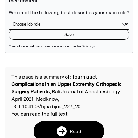
Featured Image
This page is a summary of:
Tourniquet
Read the Original
Complications in an Upper Extremity Orthopedic
Surgery Patients
, Bali Journal of Anesthesiology,
April 2021, Medknow,
DOI:
10.4103/bjoa.bjoa_227_20.
You can read the full text:
Read