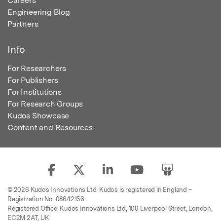
Careers
Engineering Blog
Partners
Info
For Researchers
For Publishers
For Institutions
For Research Groups
Kudos Showcase
Content and Resources
© 2026 Kudos Innovations Ltd. Kudos is registered in England –
Registration No. 08642156.
Registered Office: Kudos Innovations Ltd, 100 Liverpool Street, London,
EC2M 2AT, UK