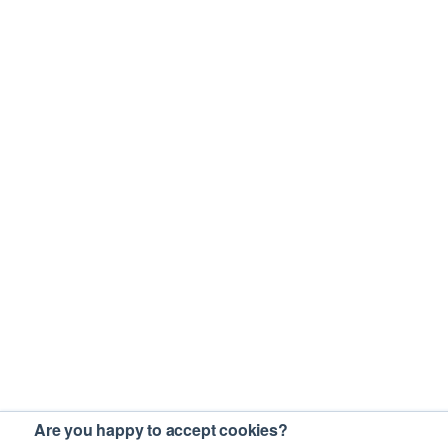
Are you happy to accept cookies?