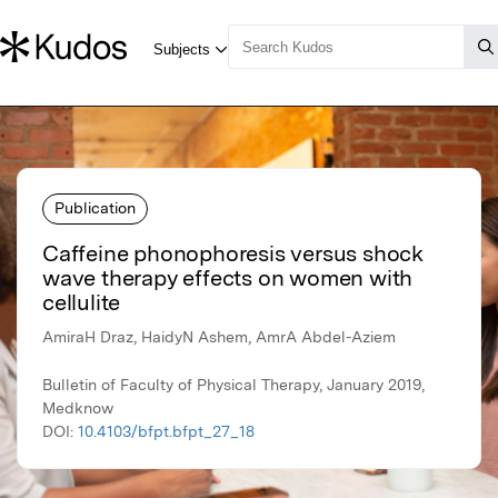
Publication
Caffeine phonophoresis versus shock
wave therapy effects on women with
cellulite
AmiraH Draz, HaidyN Ashem, AmrA Abdel-Aziem
Bulletin of Faculty of Physical Therapy, January 2019,
Medknow
DOI:
10.4103/bfpt.bfpt_27_18