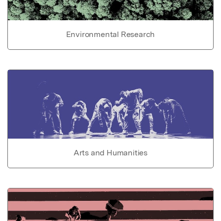
Environmental Research
Arts and Humanities