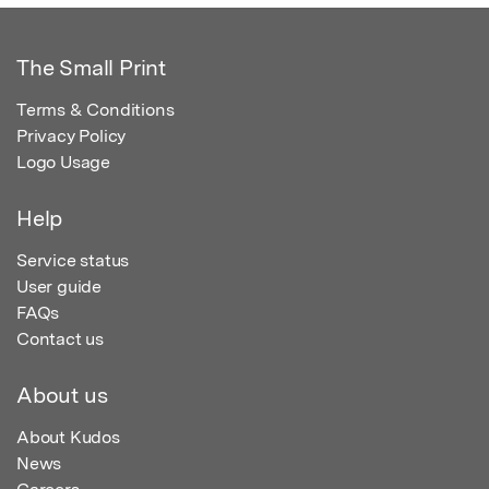
The Small Print
Terms & Conditions
Privacy Policy
Logo Usage
Help
Service status
User guide
FAQs
Contact us
About us
About Kudos
News