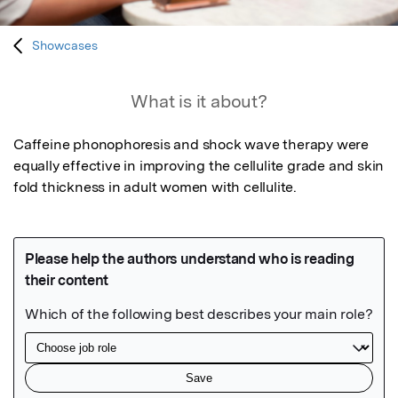
Showcases
What is it about?
Caffeine phonophoresis and shock wave therapy were 
equally effective in improving the cellulite grade and skin 
fold thickness in adult women with cellulite.