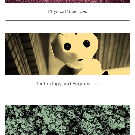
Physical Sciences
Technology and Engineering