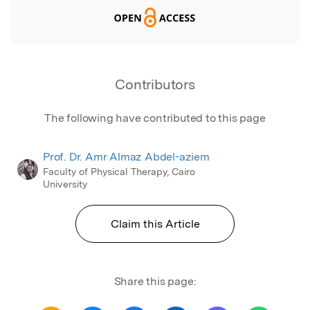
Contributors
The following have contributed to this page
Prof. Dr. Amr Almaz Abdel-aziem
Faculty of Physical Therapy, Cairo
University
Claim this Article
Share this page: