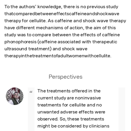
To the authors’ knowledge, there is no previous study 
thatcomparedbetweeneffectscaffeineandshockwave 
therapy for cellulite. As caffeine and shock wave therapy 
have different mechanisms of action, the aim of this 
study was to compare between the effects of caffeine 
phonophoresis (caffeine associated with therapeutic 
ultrasound treatment) and shock wave 
therapyinthetreatmentofadultwomenwithcellulite.
Perspectives
The treatments offered in the 
“
current study are noninvasive 
treatments for cellulite and no 
unwanted adverse effects were 
observed. So, these treatments 
might be considered by clinicians 