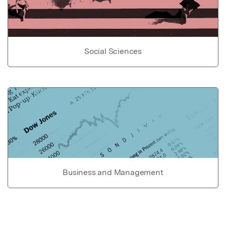
Social Sciences
Business and Management