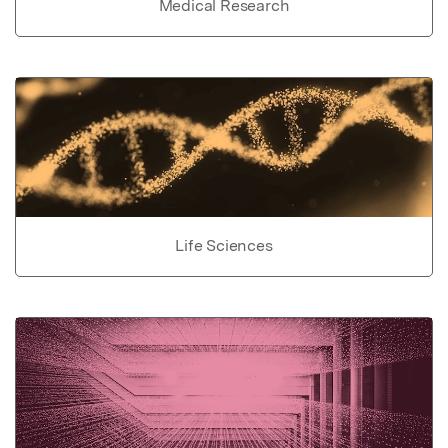
Medical Research
Life Sciences