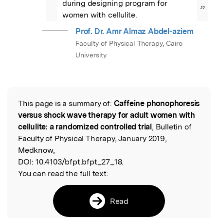
during designing program for 
”
women with cellulite.
Prof. Dr. Amr Almaz Abdel-aziem
Faculty of Physical Therapy, Cairo
University
This page is a summary of:
Caffeine phonophoresis
Read the Original
versus shock wave therapy for adult women with
cellulite: a randomized controlled trial
, Bulletin of
Faculty of Physical Therapy, January 2019,
Medknow,
DOI:
10.4103/bfpt.bfpt_27_18.
You can read the full text:
Read