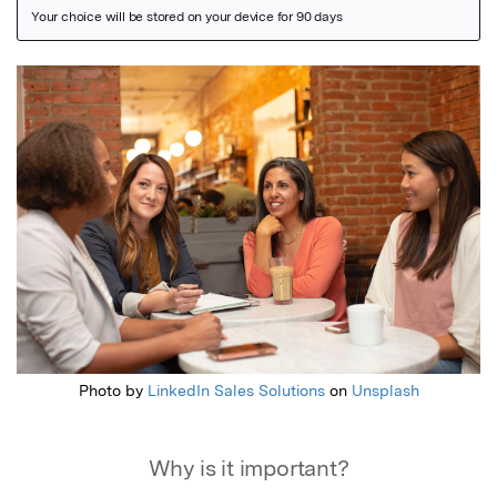
Featured Image
Photo by
LinkedIn Sales Solutions
on
Unsplash
Why is it important?