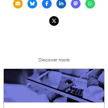
Discover more