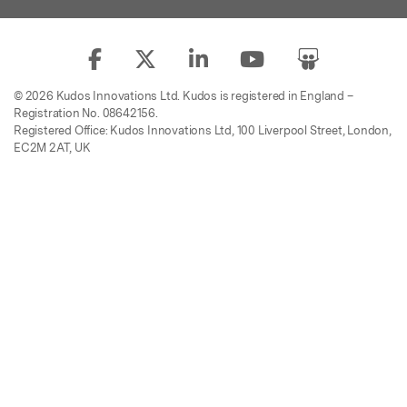
© 2026 Kudos Innovations Ltd. Kudos is registered in England –
Registration No. 08642156.
Registered Office: Kudos Innovations Ltd, 100 Liverpool Street, London,
EC2M 2AT, UK