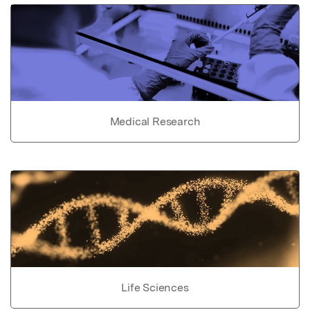
Medical Research
Life Sciences