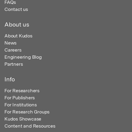
FAQs
Contact us
About us
About Kudos
News
Careers
Engineering Blog
Partners
Info
For Researchers
For Publishers
For Institutions
For Research Groups
Kudos Showcase
Content and Resources