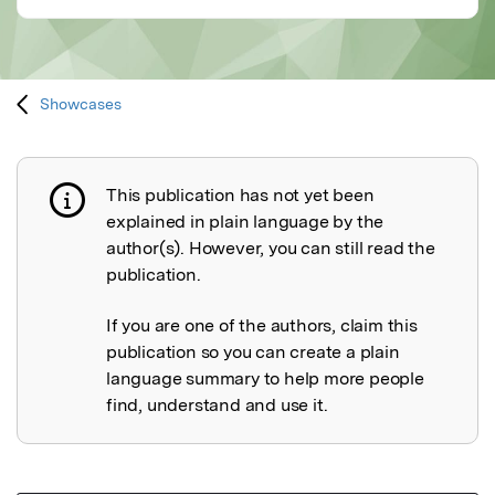
Showcases
This publication has not yet been
Publication not explained
explained in plain language by the
author(s). However, you can still read the
publication.
If you are one of the authors, claim this
publication so you can create a plain
language summary to help more people
find, understand and use it.