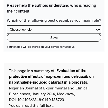
Featured Image
This page is a summary of:
Evaluation of the
Read the Original
protective effects of naproxen and celecoxib on
naphthalene-induced cataract in albino rats
,
Nigerian Journal of Experimental and Clinical
Biosciences, January 2014, Medknow,
DOI:
10.4103/2348-0149.135723.
You can read the full text: