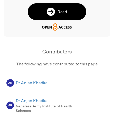
Read
Contributors
The following have contributed to this page
Dr Anjan Khadka
AK
Dr Anjan Khadka
AK
Nepalese Army Institute of Health
Sciences