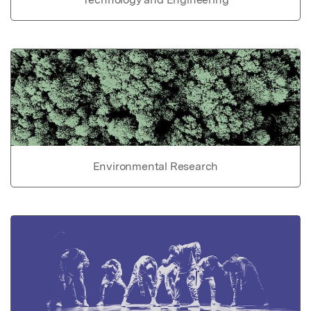
Environmental Research