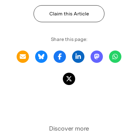
Claim this Article
Share this page:
Discover more