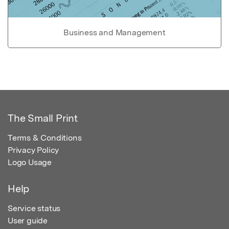
Business and Management
The Small Print
Terms & Conditions
Privacy Policy
Logo Usage
Help
Service status
User guide