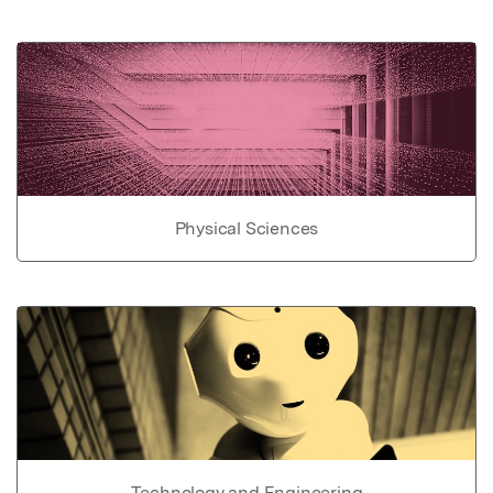
Physical Sciences
Technology and Engineering