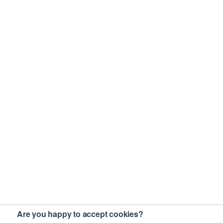
Are you happy to accept cookies?