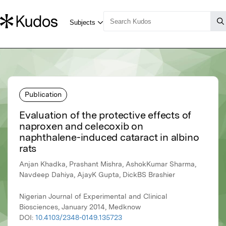
Publication
Evaluation of the protective effects of
naproxen and celecoxib on
naphthalene-induced cataract in albino
rats
Anjan Khadka, Prashant Mishra, AshokKumar Sharma,
Navdeep Dahiya, AjayK Gupta, DickBS Brashier
Nigerian Journal of Experimental and Clinical
Biosciences, January 2014, Medknow
DOI:
10.4103/2348-0149.135723