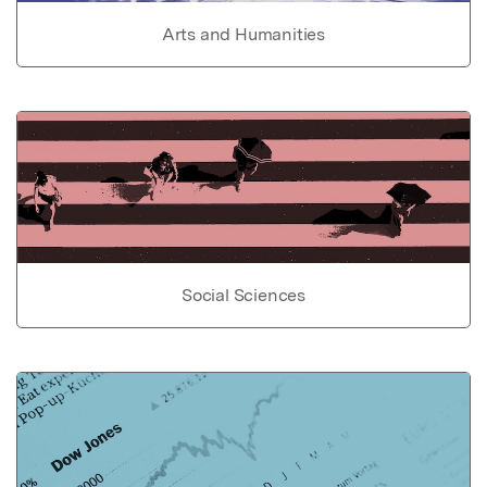
Arts and Humanities
Social Sciences