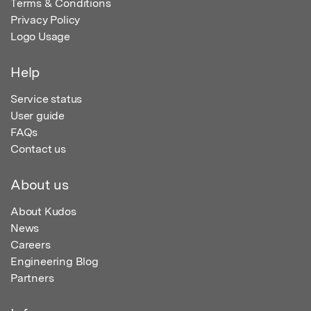
Terms & Conditions
Privacy Policy
Logo Usage
Help
Service status
User guide
FAQs
Contact us
About us
About Kudos
News
Careers
Engineering Blog
Partners