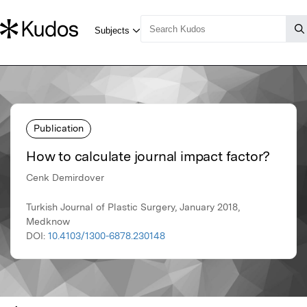
Publication
How to calculate journal impact factor?
Cenk Demirdover
Turkish Journal of Plastic Surgery, January 2018,
Medknow
DOI:
10.4103/1300-6878.230148