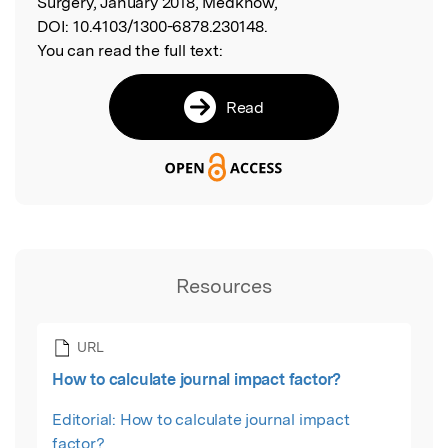
Surgery, January 2018, Medknow,
DOI:
10.4103/1300-6878.230148.
You can read the full text:
Read
Resources
URL
How to calculate journal impact factor?
Editorial: How to calculate journal impact
factor?