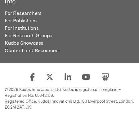
Info
For Researchers
For Publishers
For Institutions
For Research Groups
Kudos Showcase
Content and Resources
© 2026 Kudos Innovations Ltd. Kudos is registered in England –
Registration No. 08642156.
Registered Office: Kudos Innovations Ltd, 100 Liverpool Street, London,
EC2M 2AT, UK