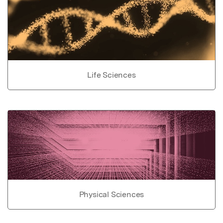
Life Sciences
Physical Sciences