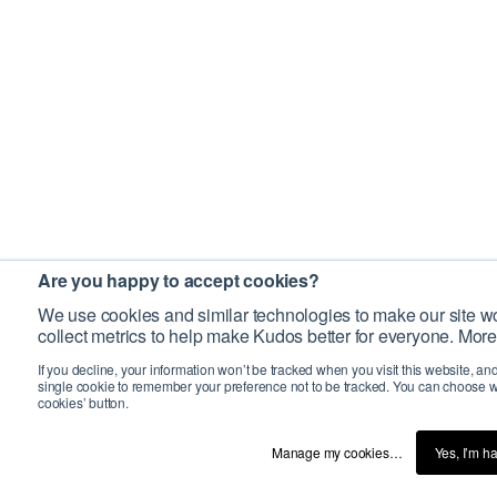
Are you happy to accept cookies?
We use cookies and similar technologies to make our site wo
collect metrics to help make Kudos better for everyone. More
If you decline, your information won’t be tracked when you visit this website, an
single cookie to remember your preference not to be tracked. You can choose w
cookies’ button.
Manage my cookies…
Yes, I’m h