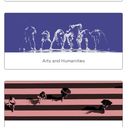
Arts and Humanities