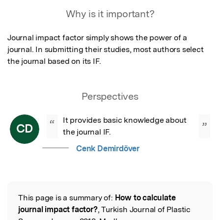
Featured Image
Why is it important?
Journal impact factor simply shows the power of a 
journal. In submitting their studies, most authors select 
the journal based on its IF.
Perspectives
It provides basic knowledge about 
“
”
CD
the journal IF.
Cenk Demirdöver
This page is a summary of:
How to calculate
Read the Original
journal impact factor?
, Turkish Journal of Plastic