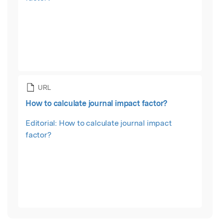
URL
How to calculate journal impact factor?
Editorial: How to calculate journal impact
factor?