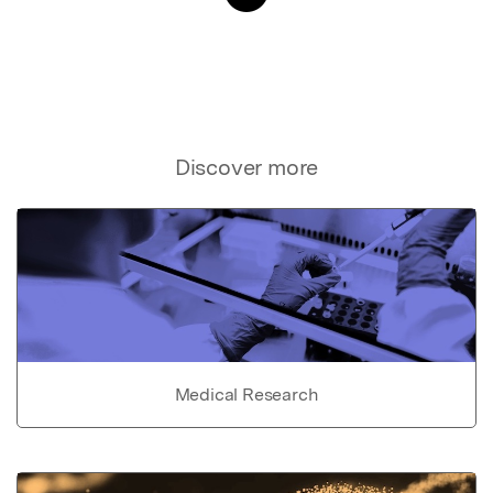
Discover more
Medical Research