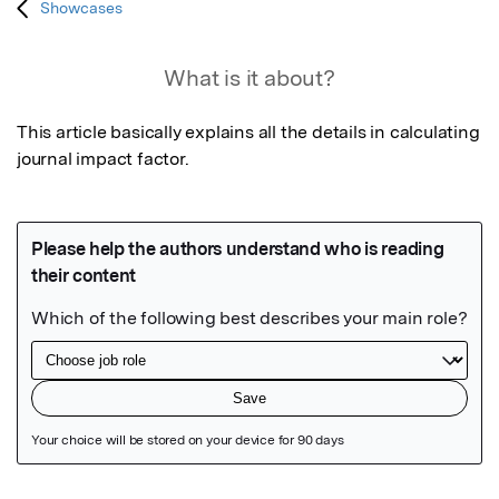
Showcases
What is it about?
This article basically explains all the details in calculating 
journal impact factor.