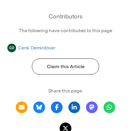
Contributors
The following have contributed to this page
Cenk Demirdöver
CD
Claim this Article
Share this page: