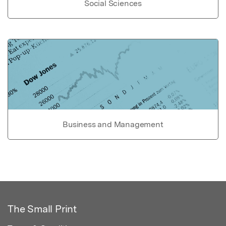
Social Sciences
Business and Management
The Small Print