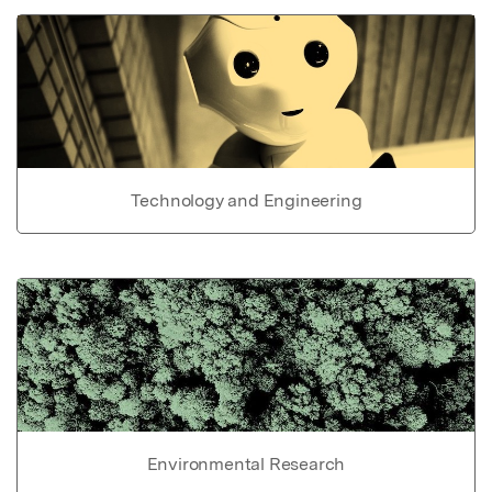
Technology and Engineering
Environmental Research