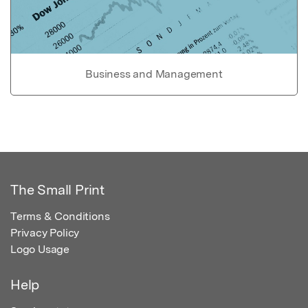
Business and Management
The Small Print
Terms & Conditions
Privacy Policy
Logo Usage
Help