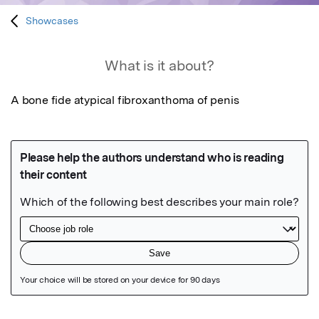
Showcases
What is it about?
A bone fide atypical fibroxanthoma of penis