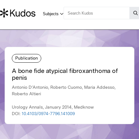
Publication
A bone fide atypical fibroxanthoma of
penis
Antonio D′Antonio, Roberto Cuomo, Maria Addesso,
Roberto Altieri
Urology Annals, January 2014, Medknow
DOI:
10.4103/0974-7796.141009