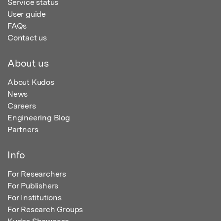
Service status
User guide
FAQs
Contact us
About us
About Kudos
News
Careers
Engineering Blog
Partners
Info
For Researchers
For Publishers
For Institutions
For Research Groups