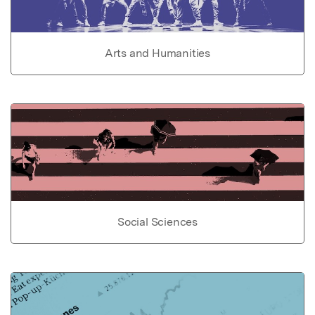
Arts and Humanities
Social Sciences