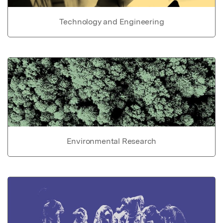
Technology and Engineering
Environmental Research