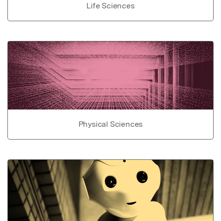
Life Sciences
Physical Sciences