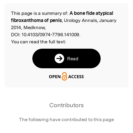
Featured Image
This page is a summary of:
A bone fide atypical
Read the Original
fibroxanthoma of penis
, Urology Annals, January
2014, Medknow,
DOI:
10.4103/0974-7796.141009.
You can read the full text:
Read
Contributors
The following have contributed to this page