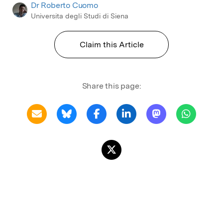
Dr Roberto Cuomo
Universita degli Studi di Siena
Claim this Article
Share this page: