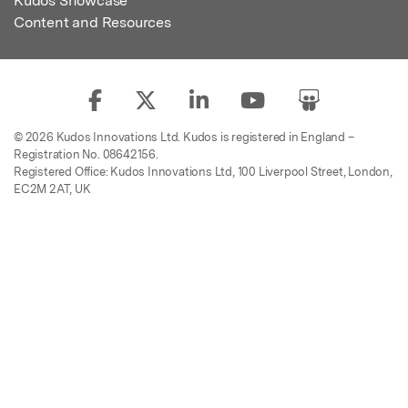
Kudos Showcase
Content and Resources
© 2026 Kudos Innovations Ltd. Kudos is registered in England –
Registration No. 08642156.
Registered Office: Kudos Innovations Ltd, 100 Liverpool Street, London,
EC2M 2AT, UK