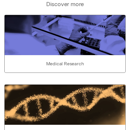
Discover more
Medical Research