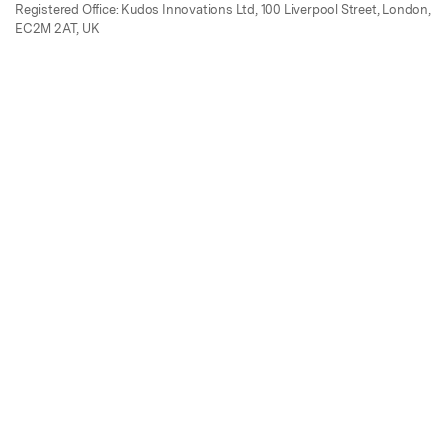
Registered Office: Kudos Innovations Ltd, 100 Liverpool Street, London,
EC2M 2AT, UK