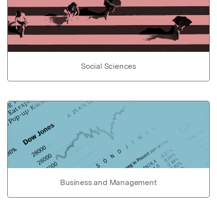
Social Sciences
Business and Management