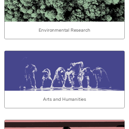
Environmental Research
Arts and Humanities