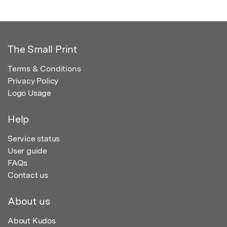
The Small Print
Terms & Conditions
Privacy Policy
Logo Usage
Help
Service status
User guide
FAQs
Contact us
About us
About Kudos