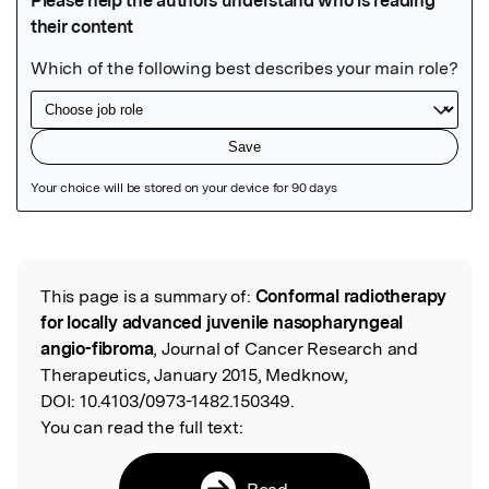
Featured Image
This page is a summary of:
Conformal radiotherapy
Read the Original
for locally advanced juvenile nasopharyngeal
angio-fibroma
, Journal of Cancer Research and
Therapeutics, January 2015, Medknow,
DOI:
10.4103/0973-1482.150349.
You can read the full text:
Read