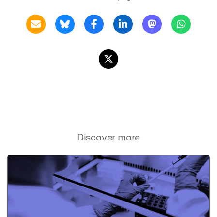
Discover more