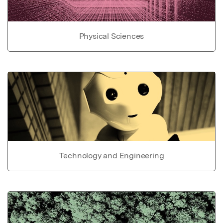
Physical Sciences
Technology and Engineering