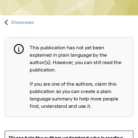
Showcases
This publication has not yet been
Publication not explained
explained in plain language by the
author(s). However, you can still read the
publication.
If you are one of the authors, claim this
publication so you can create a plain
language summary to help more people
find, understand and use it.