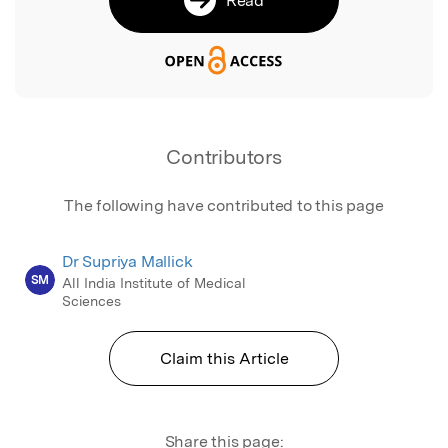
Contributors
The following have contributed to this page
Dr Supriya Mallick
SM
All India Institute of Medical
Sciences
Claim this Article
Share this page: