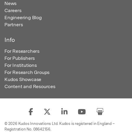
News
Careers
Engineering Blog
Partners
Info
For Researchers
For Publishers
For Institutions
For Research Groups
Kudos Showcase
Content and Resources
© 2026 Kudos Innovations Ltd. Kudos is registered in England –
Registration No. 08642156.