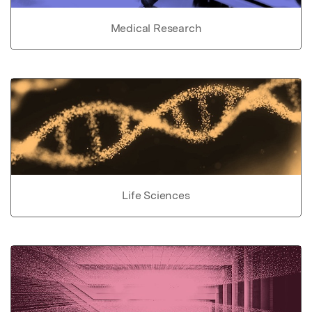
Medical Research
Life Sciences