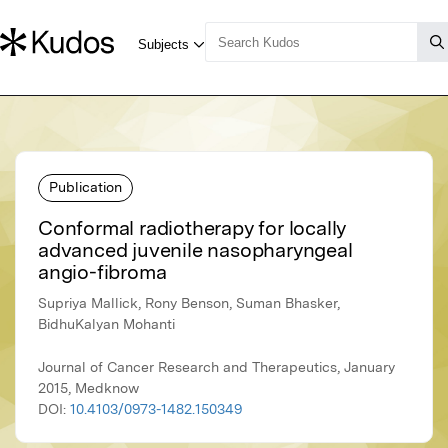
Publication
Conformal radiotherapy for locally
advanced juvenile nasopharyngeal
angio-fibroma
Supriya Mallick, Rony Benson, Suman Bhasker,
BidhuKalyan Mohanti
Journal of Cancer Research and Therapeutics, January
2015, Medknow
DOI:
10.4103/0973-1482.150349