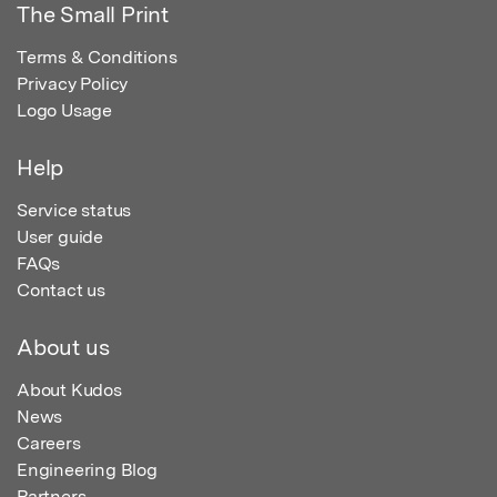
The Small Print
Terms & Conditions
Privacy Policy
Logo Usage
Help
Service status
User guide
FAQs
Contact us
About us
About Kudos
News
Careers
Engineering Blog
Partners