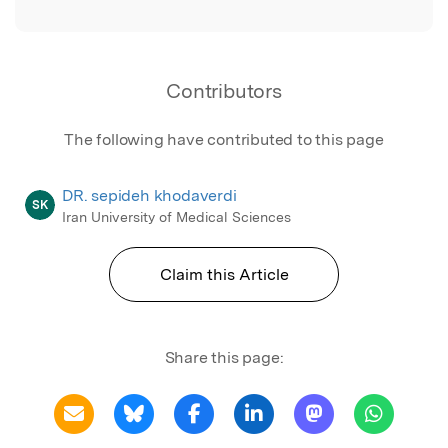
Contributors
The following have contributed to this page
DR. sepideh khodaverdi
SK
Iran University of Medical Sciences
Claim this Article
Share this page: