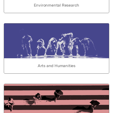
Environmental Research
Arts and Humanities