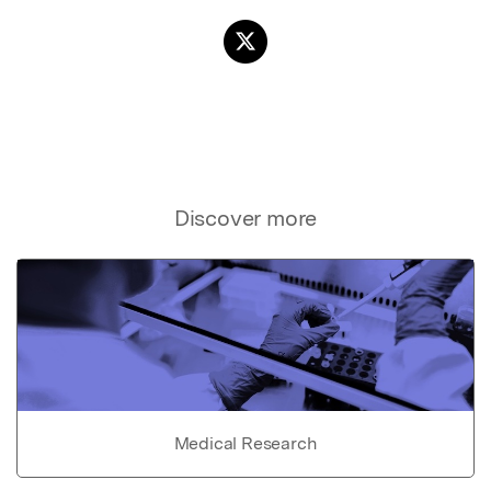
Discover more
Medical Research