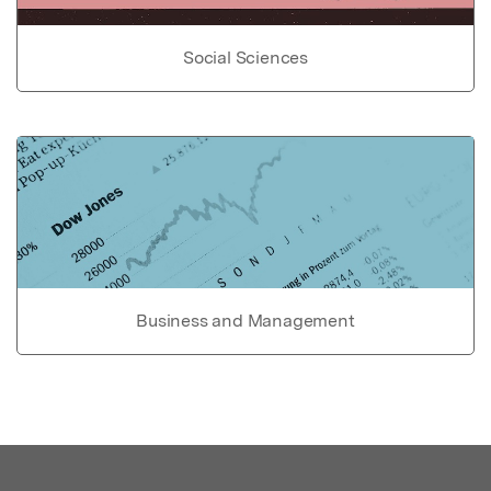
Social Sciences
Business and Management