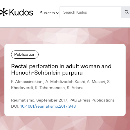
Publication
Rectal perforation in adult woman and
Henoch-Schönlein purpura
F. Almassinokiani, A. Mehdizadeh Kashi, A. Musavi, S.
Khodaverdi, K. Tahermanesh, S. Ariana
Reumatismo, September 2017, PAGEPress Publications
DOI:
10.4081/reumatismo.2017.948