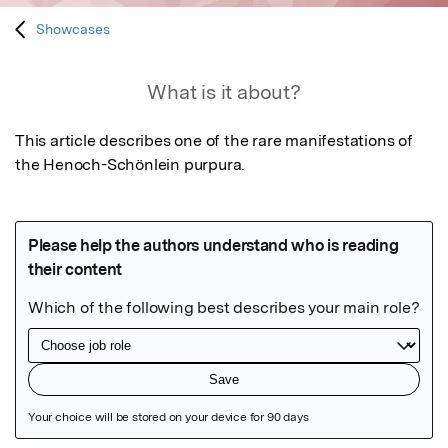
Showcases
What is it about?
This article describes one of the rare manifestations of 
the Henoch-Schönlein purpura.