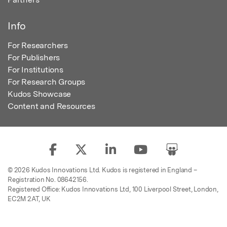
Info
For Researchers
For Publishers
For Institutions
For Research Groups
Kudos Showcase
Content and Resources
© 2026 Kudos Innovations Ltd. Kudos is registered in England –
Registration No. 08642156.
Registered Office: Kudos Innovations Ltd, 100 Liverpool Street, London,
EC2M 2AT, UK