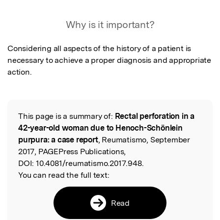
Featured Image
Why is it important?
Considering all aspects of the history of a patient is 
necessary to achieve a proper diagnosis and appropriate 
action.
This page is a summary of:
Rectal perforation in a
Read the Original
42-year-old woman due to Henoch-Schönlein
purpura: a case report
, Reumatismo, September
2017, PAGEPress Publications,
DOI:
10.4081/reumatismo.2017.948.
You can read the full text:
Read