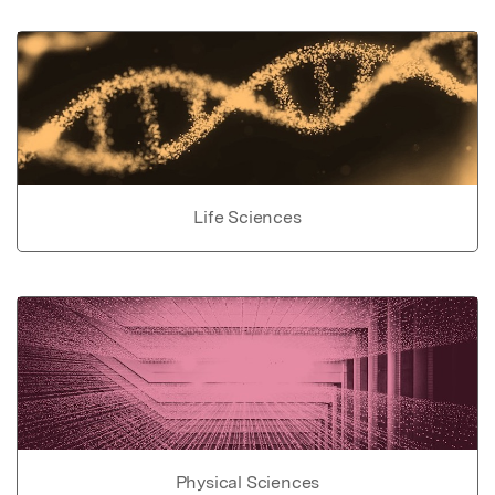
Life Sciences
Physical Sciences