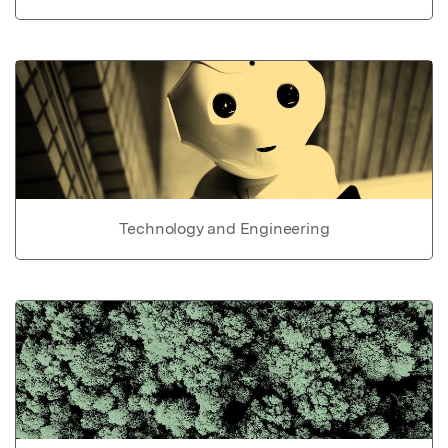
Technology and Engineering