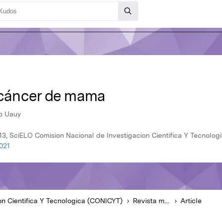
e cáncer de mama
do Uauy
13, SciELO Comision Nacional de Investigacion Cientifica Y Tecnolo
021
on Cientifica Y Tecnologica (CONICYT)
Revista médica de Chile
Article