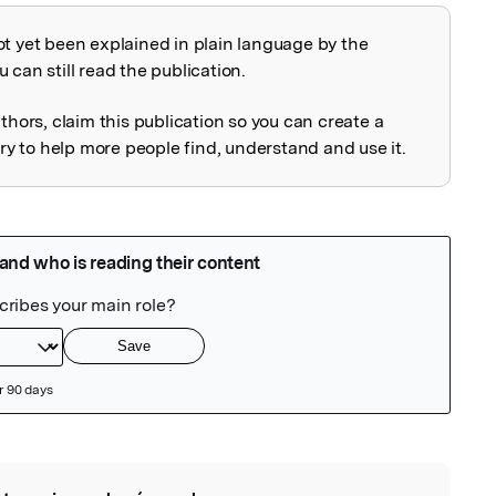
ot yet been explained in plain language by the
explained
 can still read the publication.
uthors, claim this publication so you can create a
 to help more people find, understand and use it.