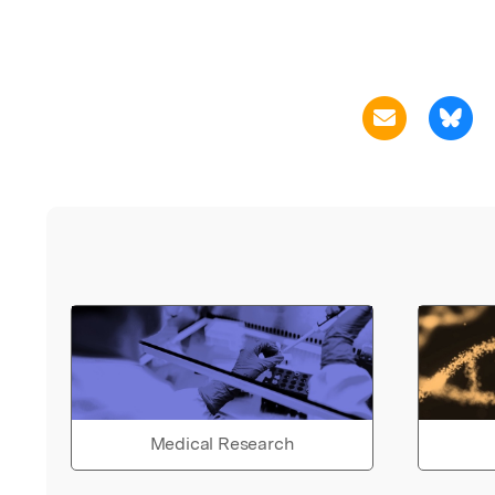
Medical Research