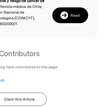
atos y riesgo de cáncer de
l
 Revista médica de Chile,
on Nacional de
Read
cnologica (CONICYT),
000200021.
Contributors
ing have contributed to this page
tti
Claim this Article