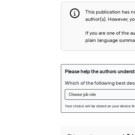
This publication has n
Publication not 
author(s). However, you
If you are one of the a
plain language summary
Featured Image