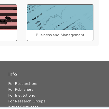
Business and Management
Info
For Researchers
For Publishers
For Institutions
For Research Groups
Kudos Showcase