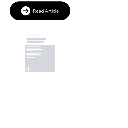
Read Article