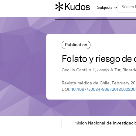
Publication
Folato y riesgo d
Cecilia Castillo-L, Josep A Tur, Ricar
Revista médica de Chile, February 20
DOI:
10.4067/s0034-98872013000200
Home
Showcases
SciELO Comision Nacional de Investigaci