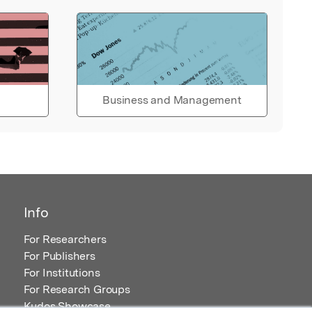
Business and Management
Info
For Researchers
For Publishers
For Institutions
For Research Groups
Kudos Showcase