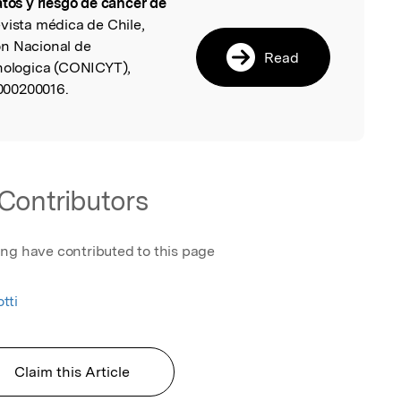
atos y riesgo de cáncer de
l
evista médica de Chile,
on Nacional de
Read
cnologica (CONICYT),
000200016.
Contributors
ing have contributed to this page
tti
Claim this Article