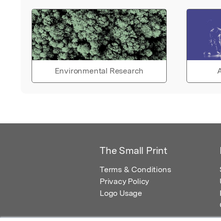
Environmental Research
A
The Small Print
Terms & Conditions
Privacy Policy
Logo Usage