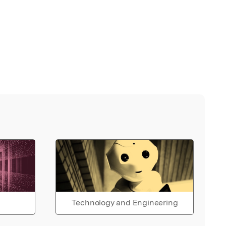
Technology and Engineering