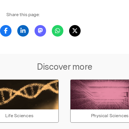
Share this page:
Discover more
Life Sciences
Physical Sciences