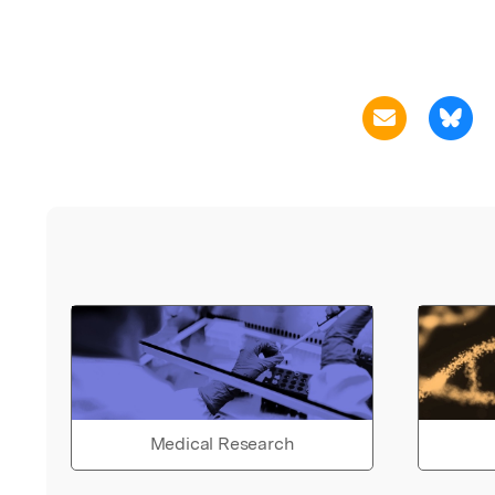
Medical Research