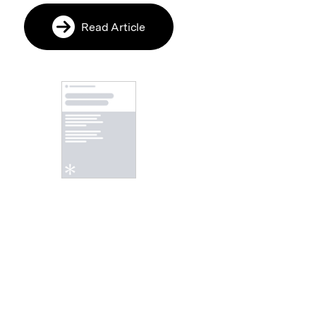
Read Article