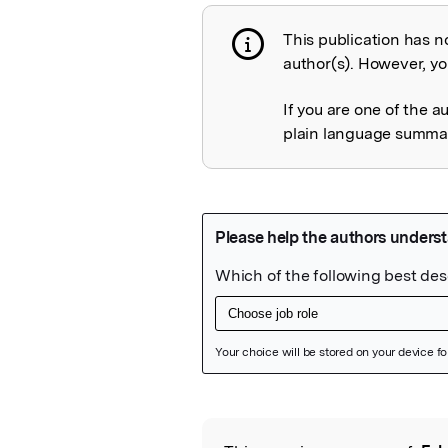
This publication has n
Publication not 
author(s). However, you
If you are one of the a
plain language summary
Featured Image