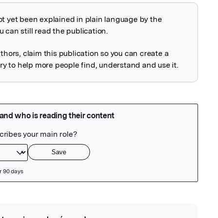
ot yet been explained in plain language by the
explained
 can still read the publication.
uthors, claim this publication so you can create a
 to help more people find, understand and use it.