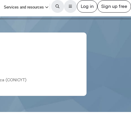
gica (CONICYT)
Revista médica de Chile
Article