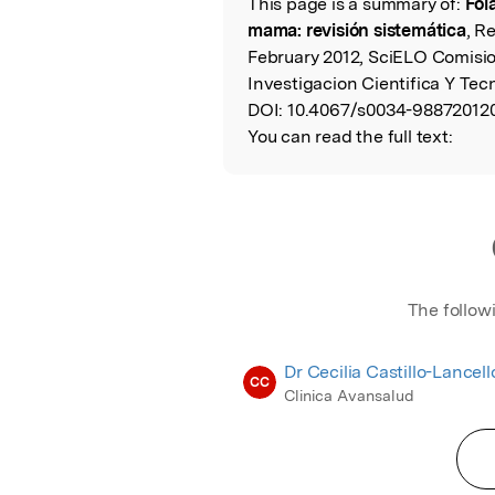
This page is a summary of:
Fol
Read the Origina
mama: revisión sistemática
, R
February 2012, SciELO Comisi
Investigacion Cientifica Y Te
DOI:
10.4067/s0034-98872012
You can read the full text:
The follow
Dr Cecilia Castillo-Lancello
CC
Clinica Avansalud