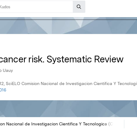
cancer risk. Systematic Review
do Uauy
12, SciELO Comision Nacional de Investigacion Cientifica Y Tecnolo
016
on Nacional de Investigacion Cientifica Y Tecnologica (CONICYT)