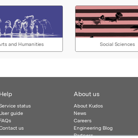
rts and Humanities
Social Sciences
Help
About us
Service status
About Kudos
User guide
News
FAQs
Careers
Contact us
Engineering Blog
Partners