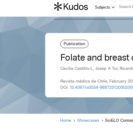
Publication
Folate and breast 
Cecilia Castillo-L, Josep A Tur, Ricar
Revista médica de Chile, February 20
DOI:
10.4067/s0034-98872012000200
Home
Showcases
SciELO Comisi