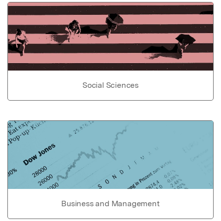
Social Sciences
Business and Management