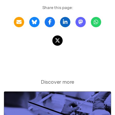
Share this page:
Discover more