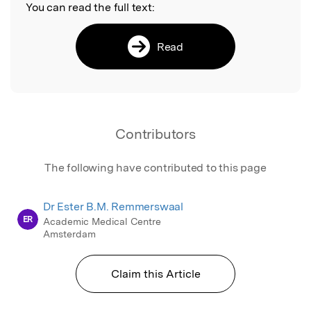
You can read the full text:
Read
Contributors
The following have contributed to this page
Dr Ester B.M. Remmerswaal
ER
Academic Medical Centre
Amsterdam
Claim this Article