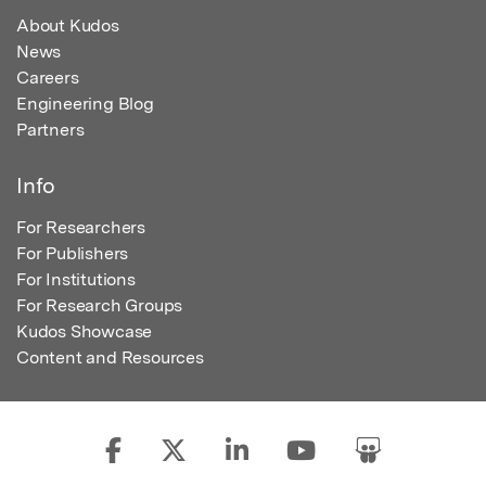
About Kudos
News
Careers
Engineering Blog
Partners
Info
For Researchers
For Publishers
For Institutions
For Research Groups
Kudos Showcase
Content and Resources