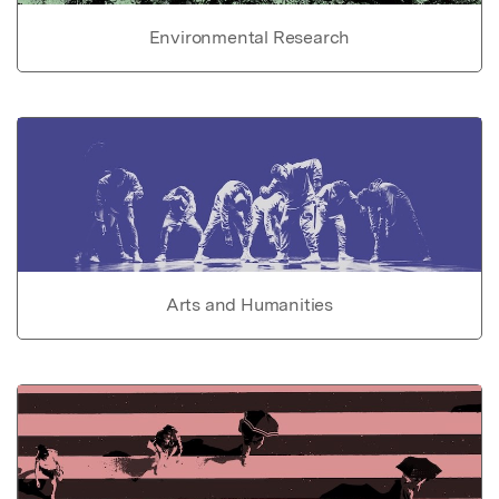
Environmental Research
Arts and Humanities