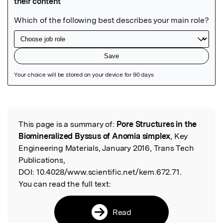
Featured Image
This page is a summary of:
Pore Structures in the
Read the Original
Biomineralized Byssus of Anomia simplex
, Key
Engineering Materials, January 2016, Trans Tech
Publications,
DOI:
10.4028/www.scientific.net/kem.672.71.
You can read the full text:
Read