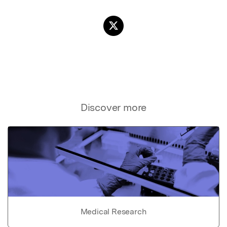
Discover more
Medical Research