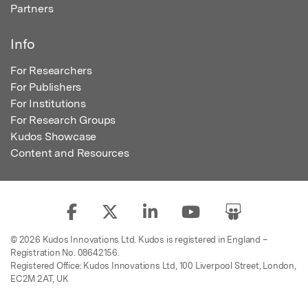
Partners
Info
For Researchers
For Publishers
For Institutions
For Research Groups
Kudos Showcase
Content and Resources
© 2026 Kudos Innovations Ltd. Kudos is registered in England –
Registration No. 08642156.
Registered Office: Kudos Innovations Ltd, 100 Liverpool Street, London,
EC2M 2AT, UK