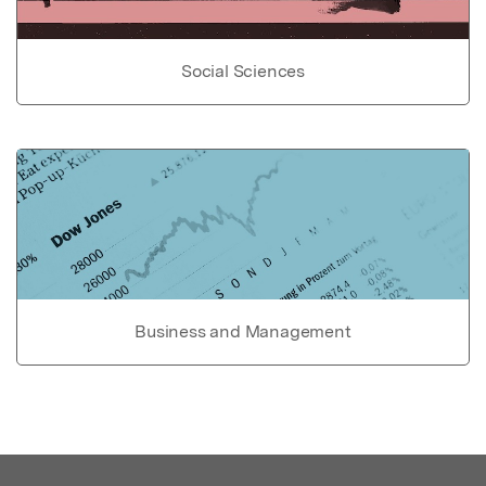
Social Sciences
Business and Management