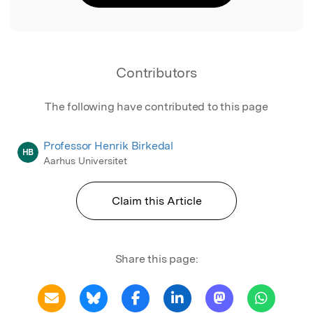
Contributors
The following have contributed to this page
Professor Henrik Birkedal
HB
Aarhus Universitet
Claim this Article
Share this page: