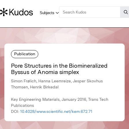
Publication
Pore Structures in the Biomineralized
Byssus of Anomia simplex
Simon Frølich, Hanna Leemreize, Jesper Skovhus
Thomsen, Henrik Birkedal
Key Engineering Materials, January 2016, Trans Tech
Publications
DOI:
10.4028/www.scientific.net/kem.672.71