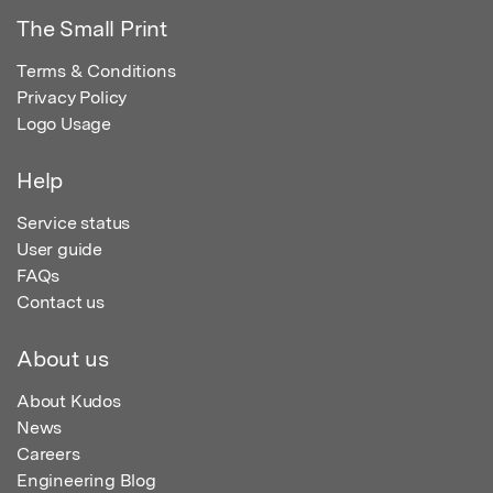
The Small Print
Terms & Conditions
Privacy Policy
Logo Usage
Help
Service status
User guide
FAQs
Contact us
About us
About Kudos
News
Careers
Engineering Blog