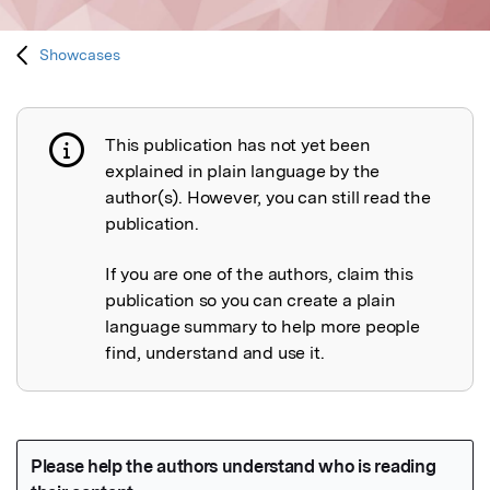
Showcases
This publication has not yet been
Publication not explained
explained in plain language by the
author(s). However, you can still read the
publication.
If you are one of the authors, claim this
publication so you can create a plain
language summary to help more people
find, understand and use it.