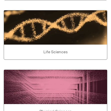
Life Sciences