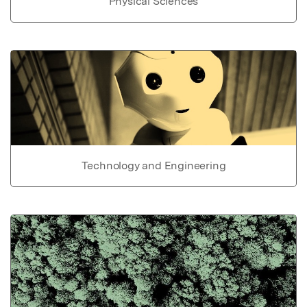
Physical Sciences
Technology and Engineering